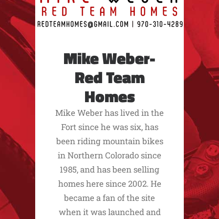
Mike Weber-
Red Team
Homes
Mike Weber has lived in the
Fort since he was six, has
been riding mountain bikes
in Northern Colorado since
1985, and has been selling
homes here since 2002. He
became a fan of the site
when it was launched and