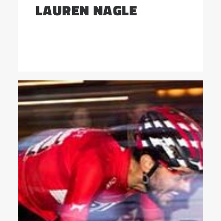
LAUREN NAGLE