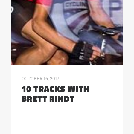
OCTOBER 16, 2017
10 TRACKS WITH
BRETT RINDT