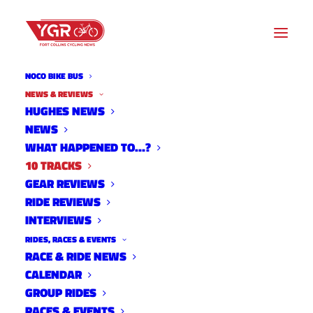
NOCO BIKE BUS
NEWS & REVIEWS
HUGHES NEWS
NEWS
10 TRACKS
WHAT HAPPENED TO…?
10 TRACKS
GEAR REVIEWS
RIDE REVIEWS
INTERVIEWS
RIDES, RACES & EVENTS
RACE & RIDE NEWS
CALENDAR
GROUP RIDES
RACES & EVENTS