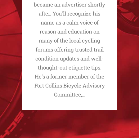
became an advertiser shortly
after. You'll recognize his
name as a calm voice of
reason and education on
many of the local cycling
forums offering trusted trail
condition updates and well-
thought-out etiquette tips.
He's a former member of the
Fort Collins Bicycle Advisory
Committee,…