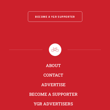
BECOME A YGR SUPPORTER
ABOUT
CONTACT
ADVERTISE
BECOME A SUPPORTER
YGR ADVERTISERS