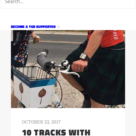
BECOME A YGR SUPPORTER
OCTOBER 23, 2017
10 TRACKS WITH