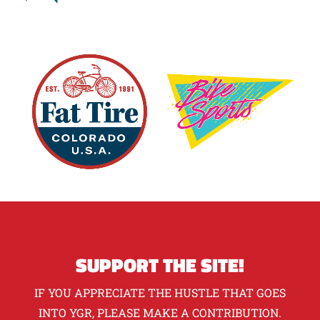
SUPPORT THE SITE!
IF YOU APPRECIATE THE HUSTLE THAT GOES
INTO YGR, PLEASE MAKE A CONTRIBUTION.