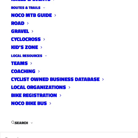
ROUTES & TRAILS
NOCO MTB GUIDE
ROAD
10 TRACKS
GRAVEL
CYCLOCROSS
Lets tune in weekly to hear what our fellow
KID’S ZONE
NoCo cyclists listen to when they riding,
LOCAL RESOURCES
wrenching, driving and recovering. We have
TEAMS
nearly 100 playlists and 1000 songs already
COACHING
streaming on YGR Radio.
CYCLIST OWNED BUSINESS DATABASE
LOCAL ORGANIZATIONS
BIKE REGISTRATION
NOCO BIKE BUS
SEARCH