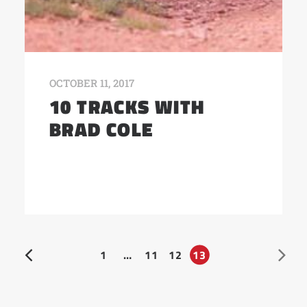
OCTOBER 11, 2017
10 TRACKS WITH
BRAD COLE
1
…
11
12
13