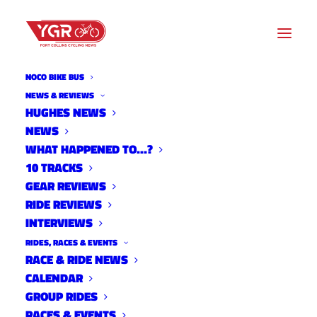
NOCO BIKE BUS
NEWS & REVIEWS
HUGHES NEWS
NEWS
10 TRACKS WITH GEORGIA
WHAT HAPPENED TO…?
GOULD
10 TRACKS
GEAR REVIEWS
RIDE REVIEWS
INTERVIEWS
RIDES, RACES & EVENTS
RACE & RIDE NEWS
CALENDAR
GROUP RIDES
RACES & EVENTS