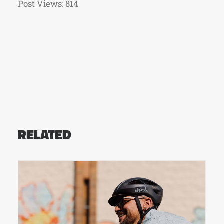
Post Views:
814
RELATED