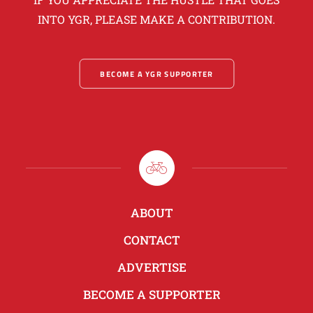
INTO YGR, PLEASE MAKE A CONTRIBUTION.
BECOME A YGR SUPPORTER
ABOUT
CONTACT
ADVERTISE
BECOME A SUPPORTER