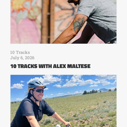
10 Tracks
July 6, 2026
10 TRACKS WITH ALEX MALTESE