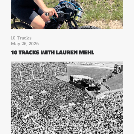
10 Tracks
May 26, 2026
10 TRACKS WITH LAUREN MEHL