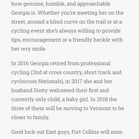
how genuine, humble, and approachable
Georgia is. Whether you’re meeting her on the
street, around a blind curve on the trail or at a
cycling event she’s always willing to provide
tips, encouragement or a friendly heckle with
her wry smile.
In 2016 Georgia retired from professional
cycling (2nd at cross country, short track and
cyclocross Nationals), in 2017 she and her
husband Dusty welcomed their first and
currently only child, a baby girl. In 2018 the
three of them will be moving to Vermont to be
closer to family.
Good luck out East guys, Fort Collins will miss