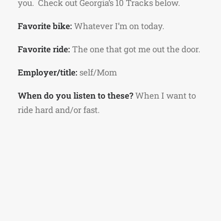
you. Check out Georgia’s 10 Tracks below.
Favorite bike:
Whatever I’m on today.
Favorite ride:
The one that got me out the door.
Employer/title:
self/Mom
When do you listen to these?
When I want to
ride hard and/or fast.