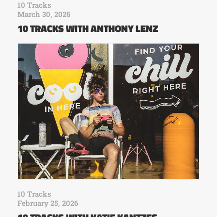
10 Tracks
March 30, 2026
10 TRACKS WITH ANTHONY LENZ
10 Tracks
February 25, 2026