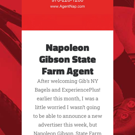
Napoleon
Gibson State
Farm Agent
After welcoming Gib’s NY
Bagels and ExperiencePlus!
earlier this month, I was a
little worried I wasn’t going
to be able to announce a new
advertiser this week, but
Napoleon Gibson, State Farm