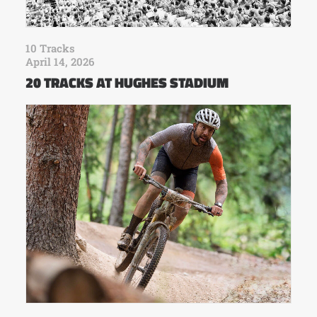
10 Tracks
April 14, 2026
20 TRACKS AT HUGHES STADIUM