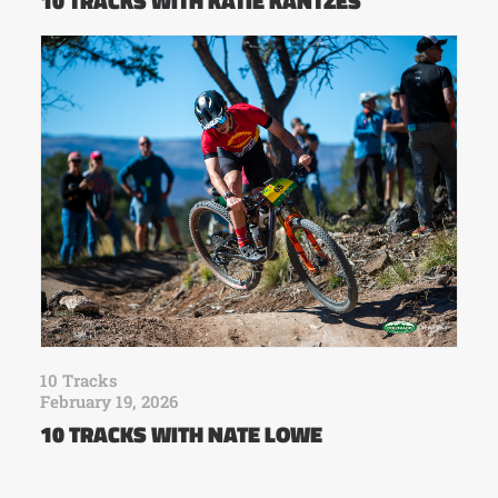
10 TRACKS WITH KATIE KANTZES
10 Tracks
February 19, 2026
10 TRACKS WITH NATE LOWE