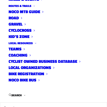
ROUTES & TRAILS
NOCO MTB GUIDE
ROAD
GRAVEL
CYCLOCROSS
KID’S ZONE
LOCAL RESOURCES
TEAMS
COACHING
CYCLIST OWNED BUSINESS DATABASE
LOCAL ORGANIZATIONS
BIKE REGISTRATION
NOCO BIKE BUS
SEARCH