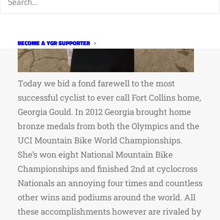
BECOME A YGR SUPPORTER
Today we bid a fond farewell to the most
successful cyclist to ever call Fort Collins home,
Georgia Gould. In 2012 Georgia brought home
bronze medals from both the Olympics and the
UCI Mountain Bike World Championships.
She’s won eight National Mountain Bike
Championships and finished 2nd at cyclocross
Nationals an annoying four times and countless
other wins and podiums around the world. All
these accomplishments however are rivaled by