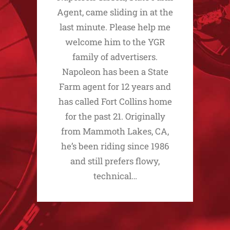
Agent, came sliding in at the
last minute. Please help me
welcome him to the YGR
family of advertisers.
Napoleon has been a State
Farm agent for 12 years and
has called Fort Collins home
for the past 21. Originally
from Mammoth Lakes, CA,
he’s been riding since 1986
and still prefers flowy,
technical…