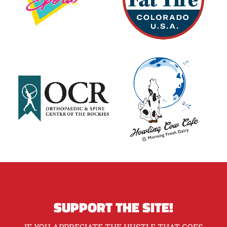
SUPPORT THE SITE!
IF YOU APPRECIATE THE HUSTLE THAT GOES