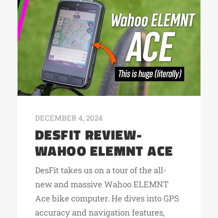
DECEMBER 4, 2024
DESFIT REVIEW-
WAHOO ELEMNT ACE
DesFit takes us on a tour of the all-
new and massive Wahoo ELEMNT
Ace bike computer. He dives into GPS
accuracy and navigation features,