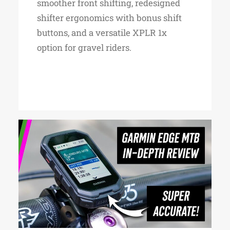
smoother front shifting, redesigned
shifter ergonomics with bonus shift
buttons, and a versatile XPLR 1x
option for gravel riders.