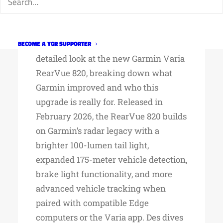
GARMIN VARIA
REARVUE 820
In his latest review, DesFit takes a
BECOME A YGR SUPPORTER
detailed look at the new Garmin Varia
RearVue 820, breaking down what
Garmin improved and who this
upgrade is really for. Released in
February 2026, the RearVue 820 builds
on Garmin’s radar legacy with a
brighter 100-lumen tail light,
expanded 175-meter vehicle detection,
brake light functionality, and more
advanced vehicle tracking when
paired with compatible Edge
computers or the Varia app. Des dives