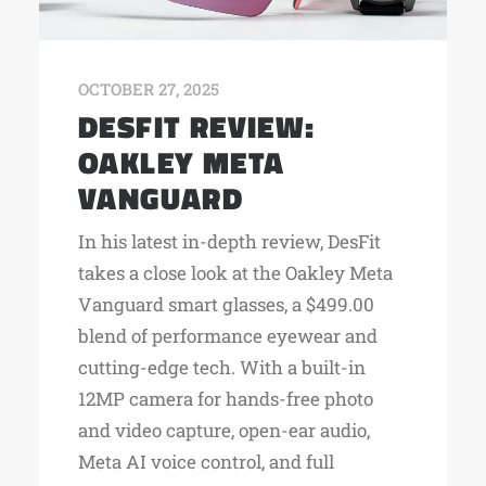
OCTOBER 27, 2025
DESFIT REVIEW:
OAKLEY META
VANGUARD
In his latest in-depth review, DesFit
takes a close look at the Oakley Meta
Vanguard smart glasses, a $499.00
blend of performance eyewear and
cutting-edge tech. With a built-in
12MP camera for hands-free photo
and video capture, open-ear audio,
Meta AI voice control, and full