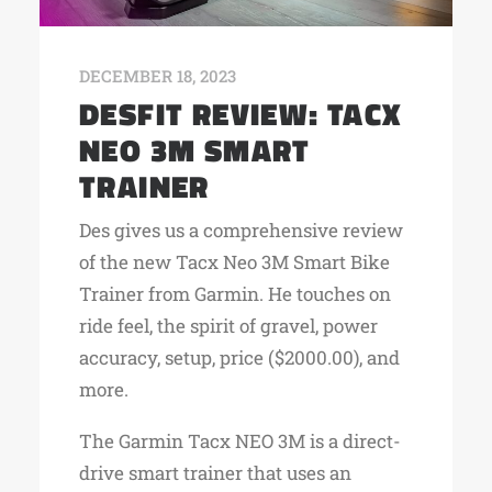
DECEMBER 18, 2023
DESFIT REVIEW: TACX
NEO 3M SMART
TRAINER
Des gives us a comprehensive review
of the new Tacx Neo 3M Smart Bike
Trainer from Garmin. He touches on
ride feel, the spirit of gravel, power
accuracy, setup, price ($2000.00), and
more.
The Garmin Tacx NEO 3M is a direct-
drive smart trainer that uses an