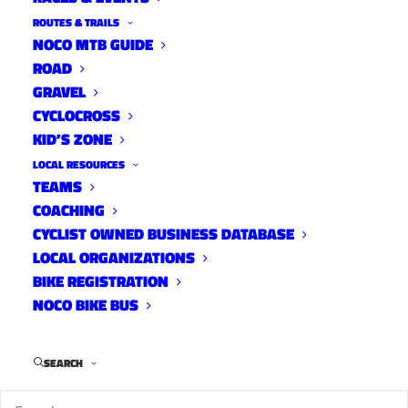
ROUTES & TRAILS
NOCO MTB GUIDE
ROAD
LATEST GEAR REVIEWS
GRAVEL
CYCLOCROSS
KID’S ZONE
LOCAL RESOURCES
TEAMS
COACHING
CYCLIST OWNED BUSINESS DATABASE
LOCAL ORGANIZATIONS
BIKE REGISTRATION
NOCO BIKE BUS
FEBRUARY 13, 2026
SEARCH
DESFIT REVIEW: