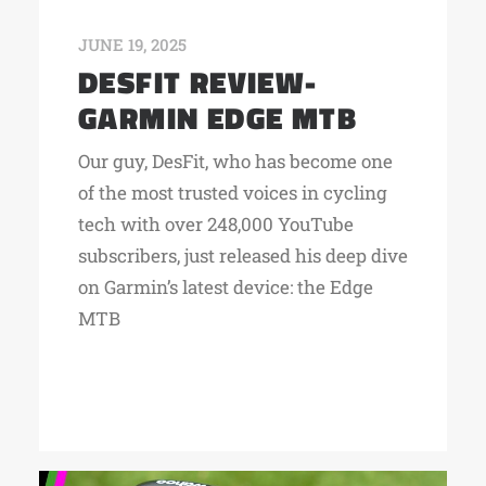
JUNE 19, 2025
DESFIT REVIEW-
GARMIN EDGE MTB
Our guy, DesFit, who has become one
of the most trusted voices in cycling
tech with over 248,000 YouTube
subscribers, just released his deep dive
on Garmin’s latest device: the Edge
MTB