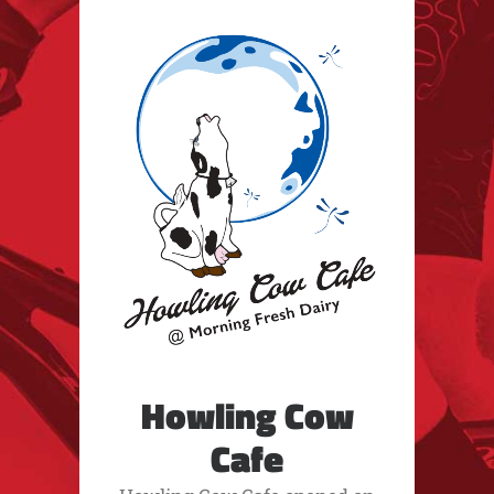
Howling Cow
Cafe