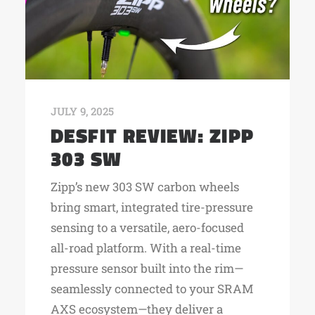
JULY 9, 2025
DESFIT REVIEW: ZIPP
303 SW
Zipp’s new 303 SW carbon wheels
bring smart, integrated tire-pressure
sensing to a versatile, aero-focused
all-road platform. With a real-time
pressure sensor built into the rim—
seamlessly connected to your SRAM
AXS ecosystem—they deliver a