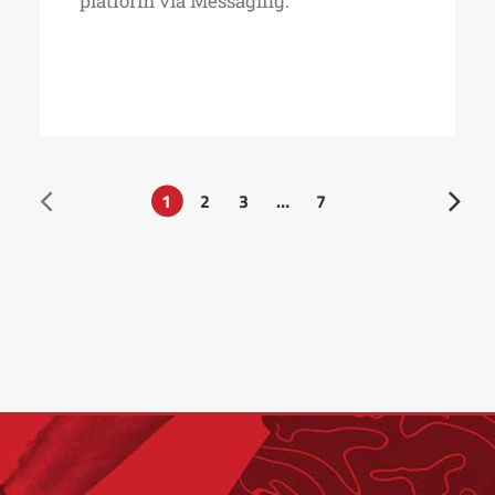
platform via Messaging.
1
2
3
…
7