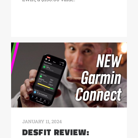
JANUARY 11, 2024
DESFIT REVIEW: