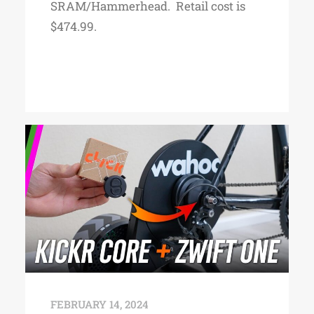
SRAM/Hammerhead. Retail cost is
$474.99.
FEBRUARY 14, 2024