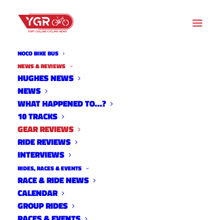
NOCO BIKE BUS
NEWS & REVIEWS
HUGHES NEWS
NEWS
GEAR REVIEWS
WHAT HAPPENED TO…?
10 TRACKS
GEAR REVIEWS
RIDE REVIEWS
INTERVIEWS
RIDES, RACES & EVENTS
RACE & RIDE NEWS
CALENDAR
GROUP RIDES
RACES & EVENTS