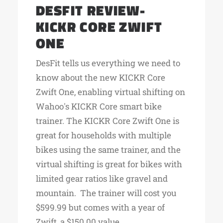
DESFIT REVIEW-
KICKR CORE ZWIFT
ONE
DesFit tells us everything we need to
know about the new KICKR Core
Zwift One, enabling virtual shifting on
Wahoo's KICKR Core smart bike
trainer. The KICKR Core Zwift One is
great for households with multiple
bikes using the same trainer, and the
virtual shifting is great for bikes with
limited gear ratios like gravel and
mountain. The trainer will cost you
$599.99 but comes with a year of
Zwift, a $150.00 value.