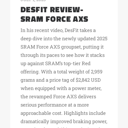
DESFIT REVIEW-
SRAM FORCE AXS
In his recent video, DesFit takes a
deep dive into the newly updated 2025
SRAM Force AXS groupset, putting it
through its paces to see how it stacks
up against SRAM’s top-tier Red
offering. With a total weight of 2,959
grams and a price tag of $2,842 USD
when equipped with a power meter,
the revamped Force AXS delivers
serious performance at a more
approachable cost. Highlights include
dramatically improved braking power,