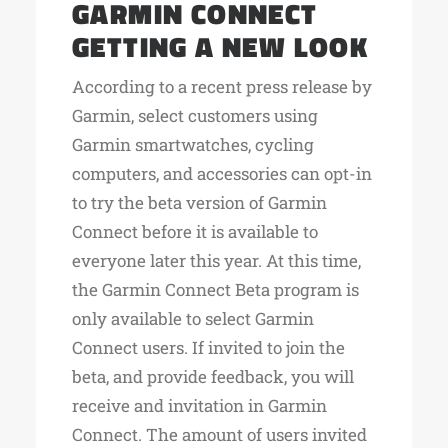
GARMIN CONNECT
GETTING A NEW LOOK
According to a recent press release by
Garmin, select customers using
Garmin smartwatches, cycling
computers, and accessories can opt-in
to try the beta version of Garmin
Connect before it is available to
everyone later this year. At this time,
the Garmin Connect Beta program is
only available to select Garmin
Connect users. If invited to join the
beta, and provide feedback, you will
receive and invitation in Garmin
Connect. The amount of users invited