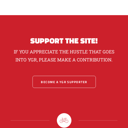
SUPPORT THE SITE!
IF YOU APPRECIATE THE HUSTLE THAT GOES
INTO YGR, PLEASE MAKE A CONTRIBUTION.
BECOME A YGR SUPPORTER