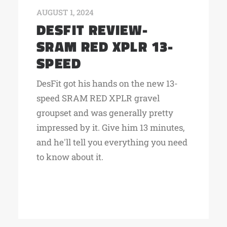
AUGUST 1, 2024
DESFIT REVIEW-
SRAM RED XPLR 13-
SPEED
DesFit got his hands on the new 13-
speed SRAM RED XPLR gravel
groupset and was generally pretty
impressed by it. Give him 13 minutes,
and he'll tell you everything you need
to know about it.