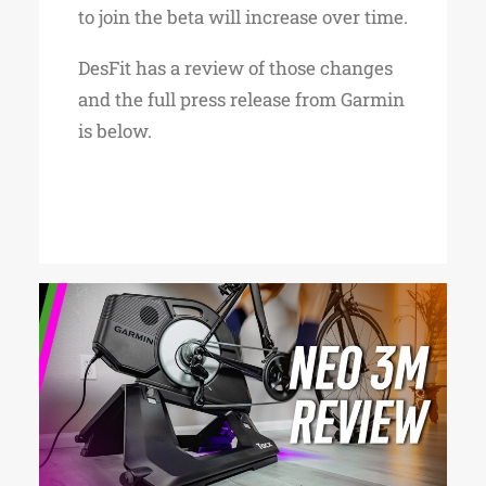
to join the beta will increase over time.
DesFit has a review of those changes
and the full press release from Garmin
is below.