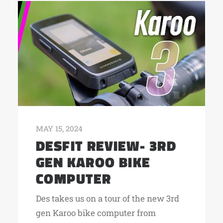
MAY 15, 2024
DESFIT REVIEW- 3RD
GEN KAROO BIKE
COMPUTER
Des takes us on a tour of the new 3rd
gen Karoo bike computer from