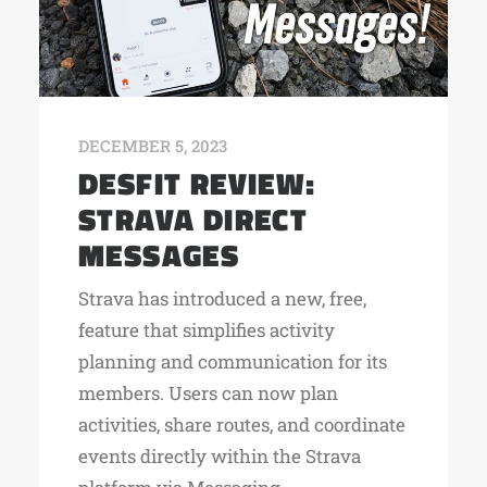
DECEMBER 5, 2023
DESFIT REVIEW:
STRAVA DIRECT
MESSAGES
Strava has introduced a new, free,
feature that simplifies activity
planning and communication for its
members. Users can now plan
activities, share routes, and coordinate
events directly within the Strava