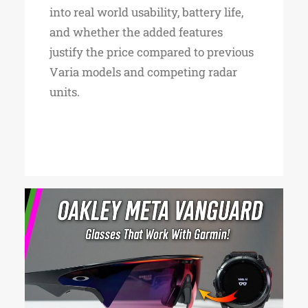
into real world usability, battery life,
and whether the added features
justify the price compared to previous
Varia models and competing radar
units.