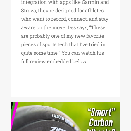
integration with apps like Garmin and
Strava, they’re designed for athletes
who want to record, connect, and stay
aware on the move. Des says, “These
are probably one of my new favorite
pieces of sports tech that I’ve tried in
quite some time.” You can watch his
full review embedded below.