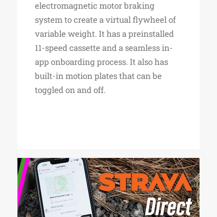
electromagnetic motor braking
system to create a virtual flywheel of
variable weight. It has a preinstalled
11-speed cassette and a seamless in-
app onboarding process. It also has
built-in motion plates that can be
toggled on and off.