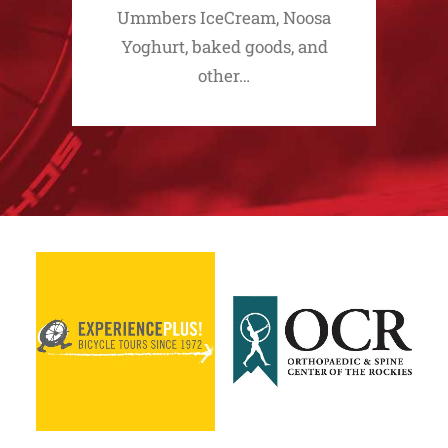
Ummbers IceCream, Noosa
Yoghurt, baked goods, and
other…