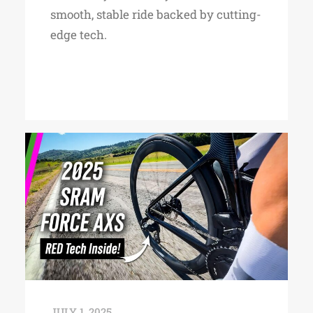
smooth, stable ride backed by cutting-
edge tech.
JULY 1, 2025