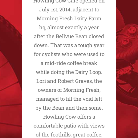
Howling Cow Cafe opened on
July 1st, 2014, adjacent to
Morning Fresh Dairy Farm
hq, almost exactly a year
after the Bellvue Bean closed
down. That was a tough year
for cyclists who were used to
a mid-ride coffee break
while doing the Dairy Loop.
Lori and Robert Graves, the
owners of Morning Fresh,
managed to fill the void left
by the Bean and then some.
Howling Cow offers a
comfortable patio with views
of the foothills, great coffee,