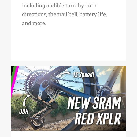
including audible turn-by-turn
directions, the trail bell, battery life,
and more.