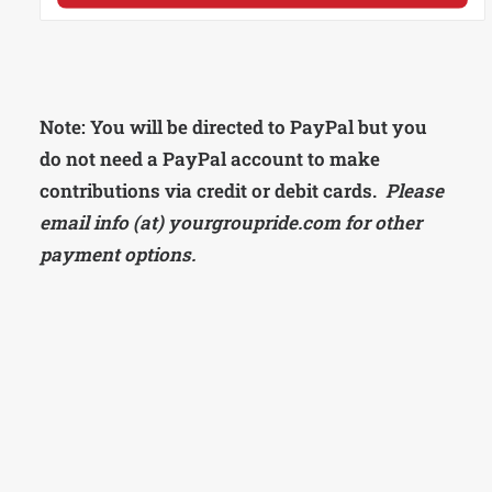
Note: You will be directed to PayPal but you
do not need a PayPal account to make
contributions via credit or debit cards.
Please
email info (at) yourgroupride.com for other
payment options.