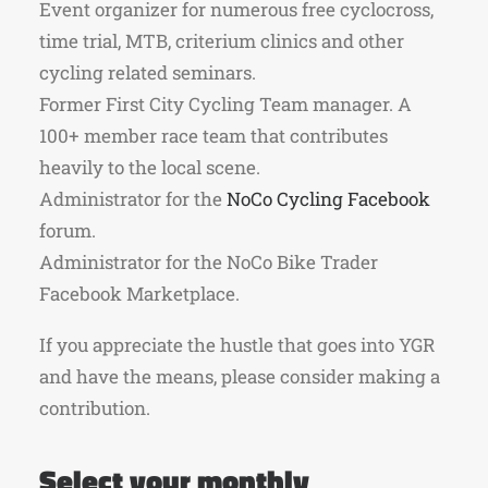
Event organizer for numerous free cyclocross,
time trial, MTB, criterium clinics and other
cycling related seminars.
Former First City Cycling Team manager. A
100+ member race team that contributes
heavily to the local scene.
Administrator for the
NoCo Cycling Facebook
forum.
Administrator for the NoCo Bike Trader
Facebook Marketplace.
If you appreciate the hustle that goes into YGR
and have the means, please consider making a
contribution.
Select your monthly