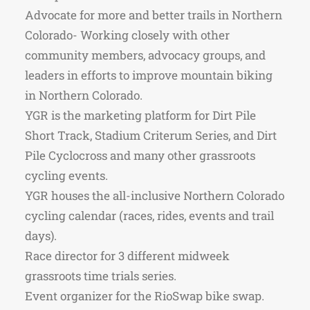
Advocate for more and better trails in Northern
Colorado- Working closely with other
community members, advocacy groups, and
leaders in efforts to improve mountain biking
in Northern Colorado.
YGR is the marketing platform for Dirt Pile
Short Track, Stadium Criterum Series, and Dirt
Pile Cyclocross and many other grassroots
cycling events.
YGR houses the all-inclusive Northern Colorado
cycling calendar (races, rides, events and trail
days).
Race director for 3 different midweek
grassroots time trials series.
Event organizer for the RioSwap bike swap.