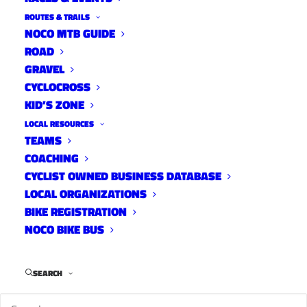
ROUTES & TRAILS
NOCO MTB GUIDE
ROAD
PLEASE SUPPORT THE SITE!
GRAVEL
CYCLOCROSS
KID’S ZONE
LOCAL RESOURCES
If you appreciate the hustle that goes into YGR
TEAMS
and believe the Fort Collins cycling community
COACHING
is better because the site exists, please consider
CYCLIST OWNED BUSINESS DATABASE
becoming a monthly supporter. Since the
LOCAL ORGANIZATIONS
BIKE REGISTRATION
inception of the site, I have relied on small
NOCO BIKE BUS
business ads and event promotion for revenue.
With hopes of diversifying my income, I’m now
allowing the NoCo Cycling community to
SEARCH
support the site directly. The new model is