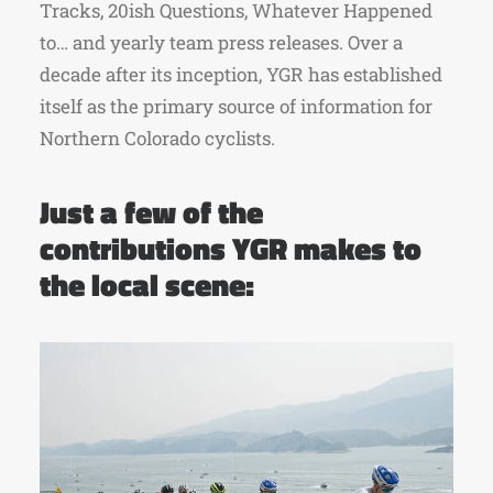
Tracks, 20ish Questions, Whatever Happened
to… and yearly team press releases. Over a
decade after its inception, YGR has established
itself as the primary source of information for
Northern Colorado cyclists.
Just a few of the
contributions YGR makes to
the local scene: