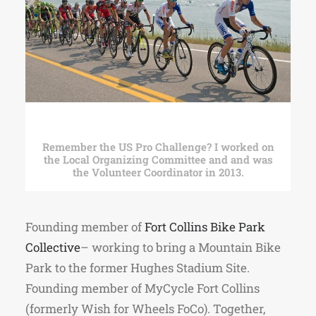
Remember the US Pro Challenge? I worked on
the Local Organizing Committee and and was
the Volunteer Coordinator in 2013.
Founding member of
Fort Collins Bike Park
Collective
– working to bring a Mountain Bike
Park to the former Hughes Stadium Site.
Founding member of MyCycle Fort Collins
(formerly Wish for Wheels FoCo). Together,