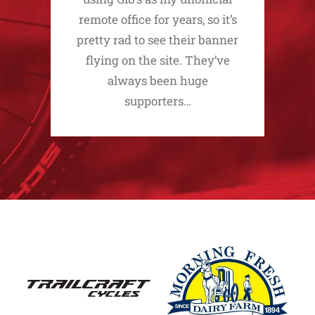
remote office for years, so it’s
pretty rad to see their banner
flying on the site. They’ve
always been huge
supporters…