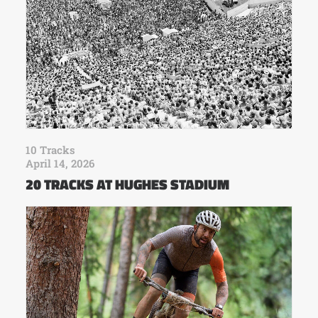
10 Tracks
April 14, 2026
20 TRACKS AT HUGHES STADIUM