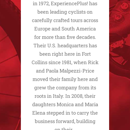
in 1972, ExperiencePlus! has
been leading cyclists on
carefully crafted tours across
Europe and South America
for more than five decades.
Their U.S. headquarters has
been right here in Fort
Collins since 1981, when Rick
and Paola Malpezzi-Price
moved their family here and
grew the company from its
roots in Italy. In 2008, their
daughters Monica and Maria
Elena stepped in to carry the
business forward, building
on their…