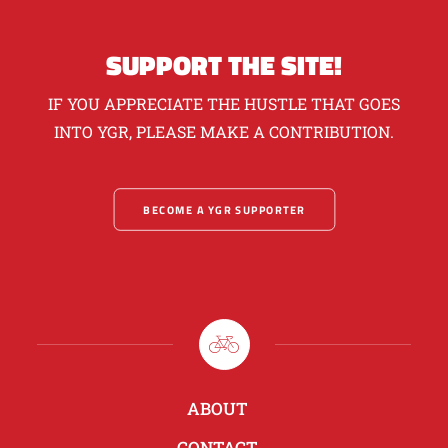
SUPPORT THE SITE!
IF YOU APPRECIATE THE HUSTLE THAT GOES
INTO YGR, PLEASE MAKE A CONTRIBUTION.
BECOME A YGR SUPPORTER
ABOUT
CONTACT