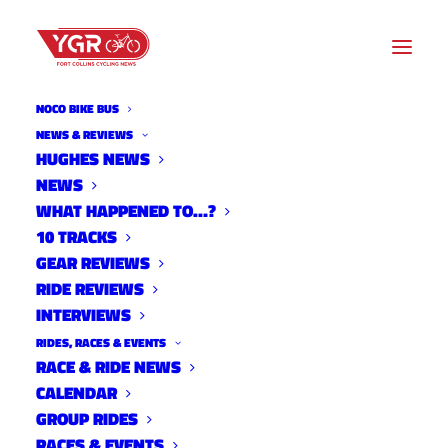
NOCO BIKE BUS
NEWS & REVIEWS
HUGHES NEWS
NEWS
10 TRACKS WITH JON
WHAT HAPPENED TO…?
GUERDRUM
10 TRACKS
GEAR REVIEWS
RIDE REVIEWS
INTERVIEWS
RIDES, RACES & EVENTS
RACE & RIDE NEWS
CALENDAR
GROUP RIDES
RACES & EVENTS