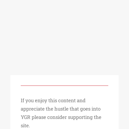
If you enjoy this content and
appreciate the hustle that goes into
YGR please consider supporting the
site.