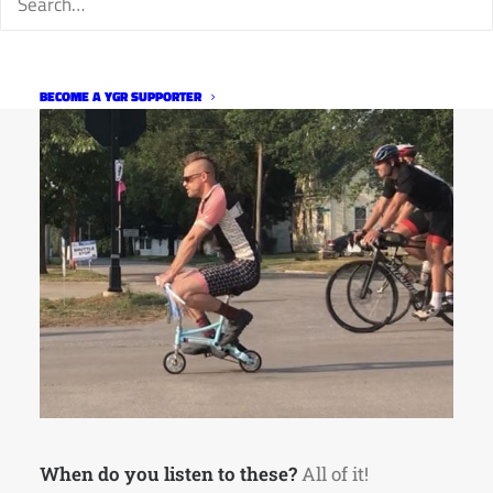
BECOME A YGR SUPPORTER
When do you listen to these?
All of it!