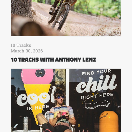
10 Tracks
March 30, 2026
10 TRACKS WITH ANTHONY LENZ