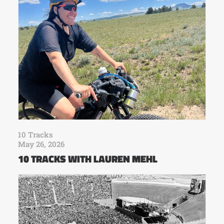
10 Tracks
May 26, 2026
10 TRACKS WITH LAUREN MEHL