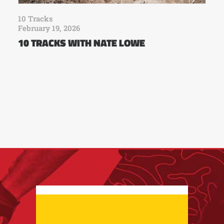
10 Tracks
February 19, 2026
10 TRACKS WITH NATE LOWE