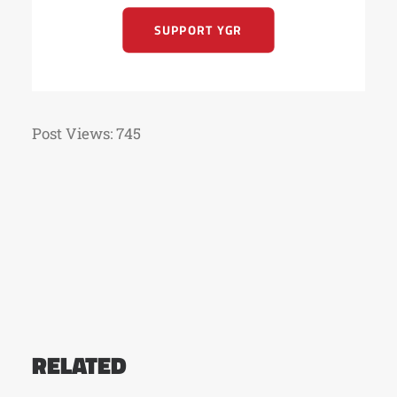
SUPPORT YGR
Post Views:
745
RELATED