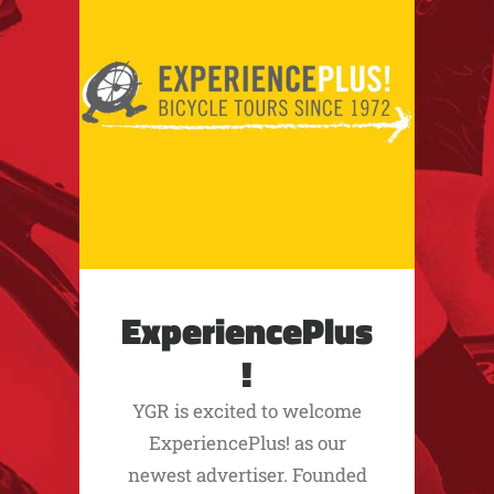
ExperiencePlus
!
YGR is excited to welcome
ExperiencePlus! as our
newest advertiser. Founded