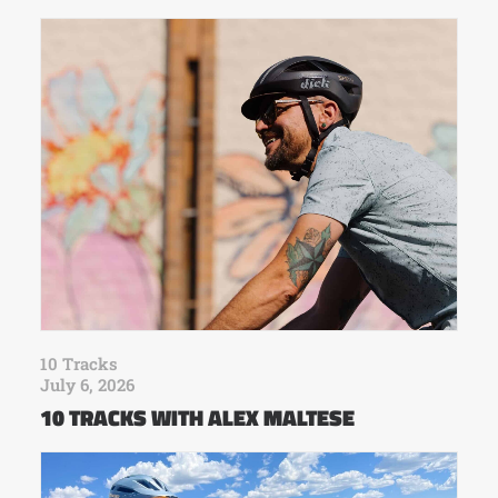
10 Tracks
July 6, 2026
10 TRACKS WITH ALEX MALTESE