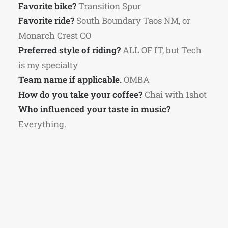
Favorite bike?
Transition Spur
Favorite ride?
South Boundary Taos NM, or
Monarch Crest CO
Preferred style of riding?
ALL OF IT, but Tech
is my specialty
Team name if applicable.
OMBA
How do you take your coffee?
Chai with 1shot
Who influenced your taste in music?
Everything.