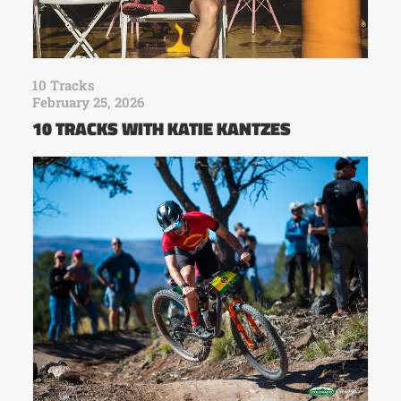
10 Tracks
February 25, 2026
10 TRACKS WITH KATIE KANTZES