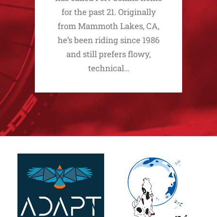
for the past 21. Originally
from Mammoth Lakes, CA,
he’s been riding since 1986
and still prefers flowy,
technical…