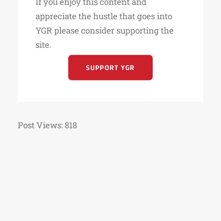
If you enjoy this content and
appreciate the hustle that goes into
YGR please consider supporting the
site.
SUPPORT YGR
Post Views:
818