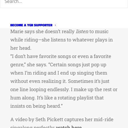
and back, and multiple runs at the Colorado
Trail Race. Most recently, she set an FKT on the
445-mile Kitchen Sink Loop.
BECOME A YGR SUPPORTER
Marie says she doesn’t really
listen
to music
while riding—she listens to whatever plays in
her head.
“I don’t have favorite songs or even a favorite
genre,” she says. “Certain songs just pop up
when I’m riding and I end up singing them
without even realizing it. Sometimes it’s just
one line looping endlessly. I make up the rest or
hum along. It’s like a rotating playlist that
insists on being heard.”
A video by Seth Pickett captures her mid-ride
singalong perfectly:
watch here.