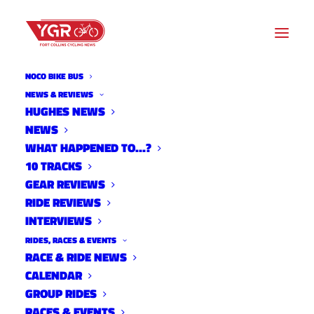
NOCO BIKE BUS
NEWS & REVIEWS
HUGHES NEWS
NEWS
10 TRACKS WITH MARIE
WHAT HAPPENED TO…?
WALSH
10 TRACKS
GEAR REVIEWS
RIDE REVIEWS
INTERVIEWS
RIDES, RACES & EVENTS
RACE & RIDE NEWS
CALENDAR
GROUP RIDES
RACES & EVENTS