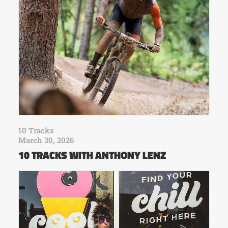
10 Tracks
March 30, 2026
10 TRACKS WITH ANTHONY LENZ