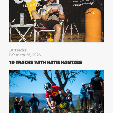
10 Tracks
February 25, 2026
10 TRACKS WITH KATIE KANTZES