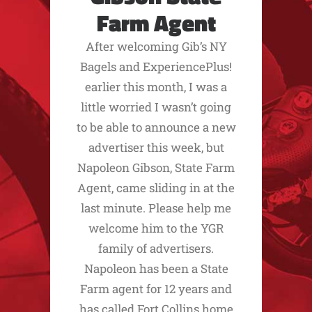
Farm Agent
After welcoming Gib’s NY
Bagels and ExperiencePlus!
earlier this month, I was a
little worried I wasn’t going
to be able to announce a new
advertiser this week, but
Napoleon Gibson, State Farm
Agent, came sliding in at the
last minute. Please help me
welcome him to the YGR
family of advertisers.
Napoleon has been a State
Farm agent for 12 years and
has called Fort Collins home