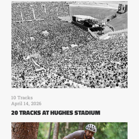
10 Tracks
April 14, 2026
20 TRACKS AT HUGHES STADIUM