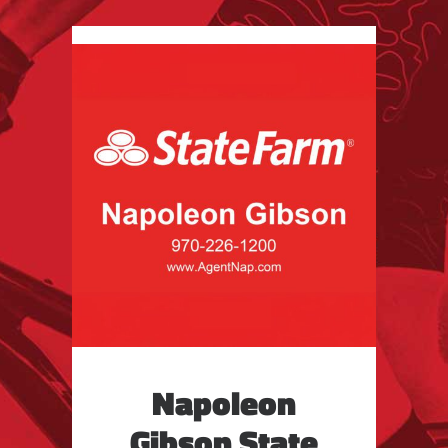
Napoleon
Gibson State