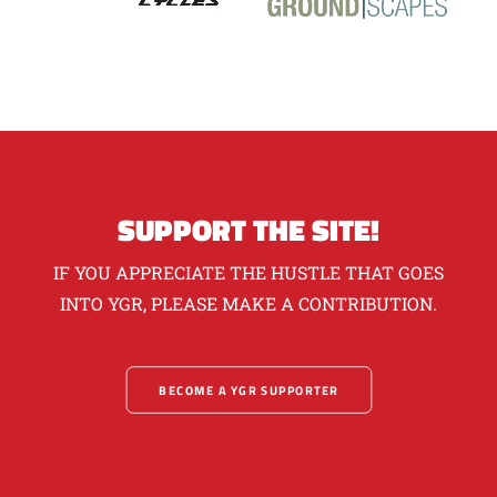
SUPPORT THE SITE!
IF YOU APPRECIATE THE HUSTLE THAT GOES
INTO YGR, PLEASE MAKE A CONTRIBUTION.
BECOME A YGR SUPPORTER