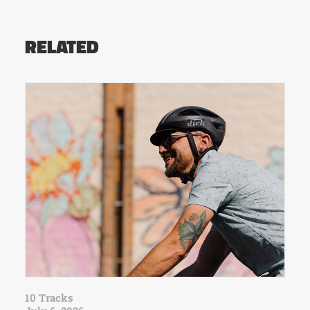
RELATED
10 Tracks