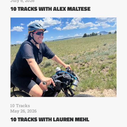
July 6, 2026
10 TRACKS WITH ALEX MALTESE
10 Tracks
May 26, 2026
10 TRACKS WITH LAUREN MEHL