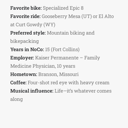
Favorite bike:
Specialized Epic 8
Favorite ride:
Gooseberry Mesa (UT) or El Alto
at Curt Gowdy (WY)
Preferred style:
Mountain biking and
bikepacking
Years in NoCo:
15 (Fort Collins)
Employer:
Kaiser Permanente – Family
Medicine Physician, 10 years
Hometown:
Branson, Missouri
Coffee:
Four-shot red eye with heavy cream
Musical influence:
Life—it’s whatever comes
along