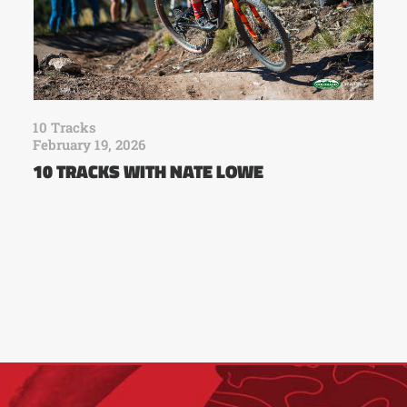
10 Tracks
February 19, 2026
10 TRACKS WITH NATE LOWE