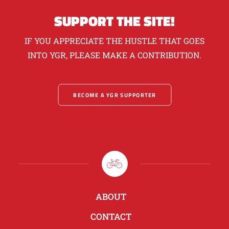
SUPPORT THE SITE!
IF YOU APPRECIATE THE HUSTLE THAT GOES
INTO YGR, PLEASE MAKE A CONTRIBUTION.
BECOME A YGR SUPPORTER
ABOUT
CONTACT