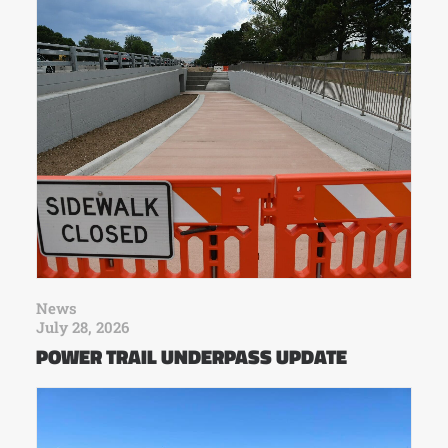
News
July 28, 2026
POWER TRAIL UNDERPASS UPDATE