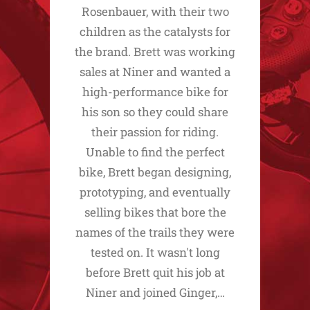
Rosenbauer, with their two
children as the catalysts for
the brand. Brett was working
sales at Niner and wanted a
high-performance bike for
his son so they could share
their passion for riding.
Unable to find the perfect
bike, Brett began designing,
prototyping, and eventually
selling bikes that bore the
names of the trails they were
tested on. It wasn't long
before Brett quit his job at
Niner and joined Ginger,…