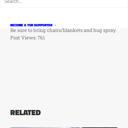
21-Sept. 11 at New Belgium Brewing Co., 500
Linden St., Fort Collins. Admission is $2.
Information:
www.newbelgium.com
BECOME A YGR SUPPORTER
Be sure to bring chairs/blankets and bug spray.
Post Views:
761
RELATED