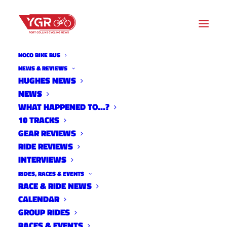
NOCO BIKE BUS
NEWS & REVIEWS
HUGHES NEWS
NEWS
2014 NEW BELGIUM BIKE-IN
WHAT HAPPENED TO…?
MOVIE SCHEDULE
10 TRACKS
GEAR REVIEWS
RIDE REVIEWS
INTERVIEWS
RIDES, RACES & EVENTS
RACE & RIDE NEWS
CALENDAR
GROUP RIDES
RACES & EVENTS