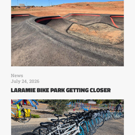
News
July 24, 2026
LARAMIE BIKE PARK GETTING CLOSER