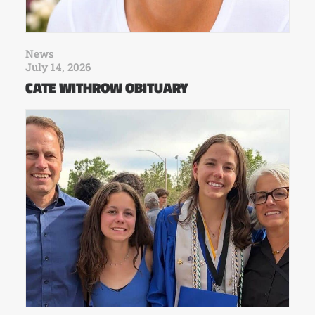
News
July 14, 2026
CATE WITHROW OBITUARY