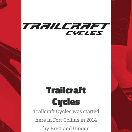
Trailcraft
Cycles
Trailcraft Cycles was started
here in Fort Collins in 2014
by Brett and Ginger