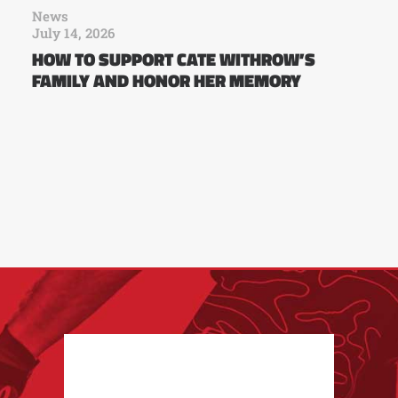
News
July 14, 2026
HOW TO SUPPORT CATE WITHROW’S
FAMILY AND HONOR HER MEMORY