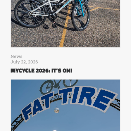
News
July 22, 2026
MYCYCLE 2026: IT’S ON!