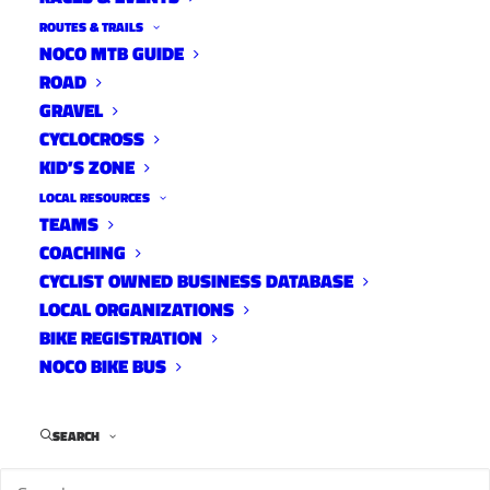
ROUTES & TRAILS
NOCO MTB GUIDE
ROAD
GRAVEL
New Belgium has
CYCLOCROSS
KID’S ZONE
announced the
dates for their ever popular Bike-in Movies.
LOCAL RESOURCES
TEAMS
August 21: “Ratatouille”
COACHING
CYCLIST OWNED BUSINESS DATABASE
August 28: “The Breakfast Club” and
LOCAL ORGANIZATIONS
“Whensday” double feature
BIKE REGISTRATION
September 4: “Stand by me”
NOCO BIKE BUS
September 11: “Ghostbusters”
Gates open at 7:30 p.m. and the movie begins at
SEARCH
dusk. Movies will be every Thursday from Aug.