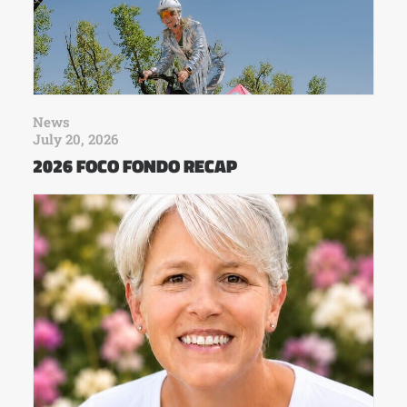
News
July 20, 2026
2026 FOCO FONDO RECAP