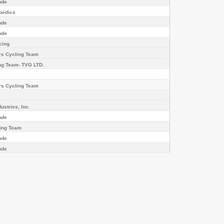
nde
pedics
nde
nde
cing
rs Cycling Team
g Team- TVG LTD.
rs Cycling Team
ustries, Inc.
nde
ling Team
nde
nde