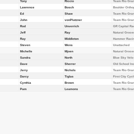
Tony
Riccio
Team Rio Gra
Lawrence
Bosch
Boulder Ortho
Ed
Shaw
Team Rio Gra
John
vonPlutzner
Team Rio Gra
Rod
Unverrich
GR Capital Ra
Jeff
Ray
Natural Groce
Ray
Middleton
Hammer Racin
Steven
Wens
Unattached
Michelle
Mjoen
Natural Groce
Sandra
North
Blue Sky Velo
Dave
Sherrer
Old School Ind
Jerry
Nichols
Team Rio Gra
Darcy
Tiglas
First City Cyc
Cynthia
Brown
Team Rio Gra
Pam
Leamons
Team Rio Gra