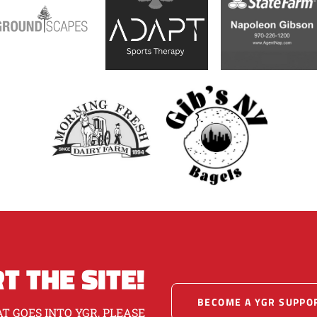
T THE SITE!
BECOME A YGR SUPPO
T GOES INTO YGR, PLEASE