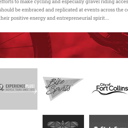
efforts to make cycling and especially gravel riding acc
should be embraced and replicated at events across the co
their positive energy and entrepreneurial spirit.…