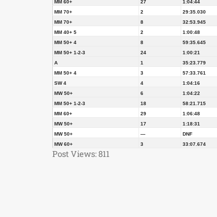
MM 60+
27
1:04:44
MM 70+
2
29:35.030
MM 70+
8
32:53.945
MM 40+ 5
2
1:00:48
MM 50+ 4
8
59:35.645
MM 50+ 1-2-3
24
1:00:21
A
1
35:23.779
MM 50+ 4
3
57:33.761
SW 4
4
1:04:16
MW 50+
6
1:04:22
MM 50+ 1-2-3
18
58:21.715
MM 60+
29
1:06:48
MW 50+
17
1:18:31
MW 50+
—
DNF
MW 60+
3
33:07.674
Post Views:
811