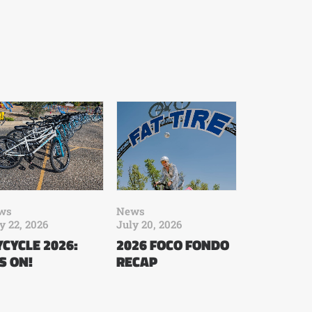
ws
News
y 22, 2026
July 20, 2026
CYCLE 2026:
2026 FOCO FONDO
’S ON!
RECAP