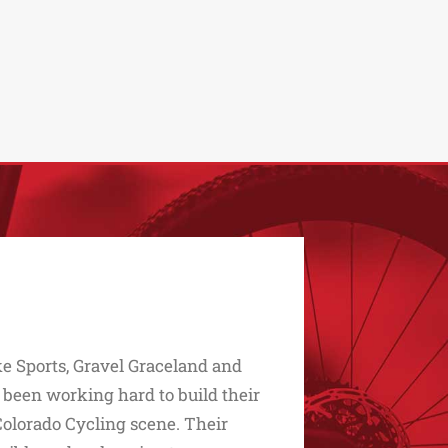
e Sports, Gravel Graceland and
 been working hard to build their
Colorado Cycling scene. Their