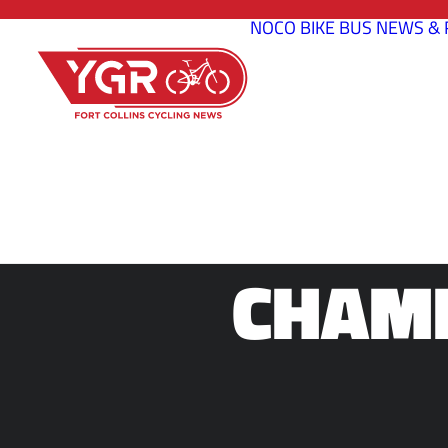
NOCO BIKE BUS
NEWS & 
2015 NO
CHAMP