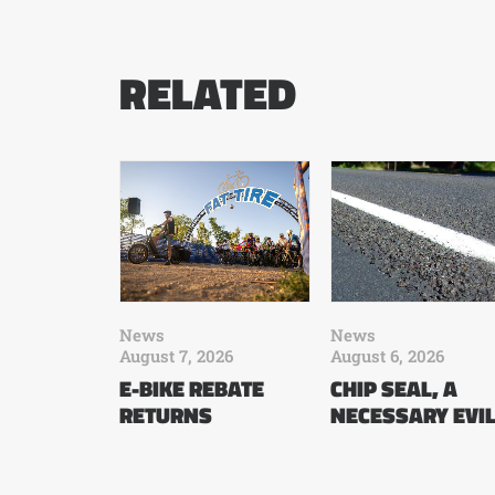
RELATED
News
News
August 7, 2026
August 6, 2026
E-BIKE REBATE
CHIP SEAL, A
RETURNS
NECESSARY EVI