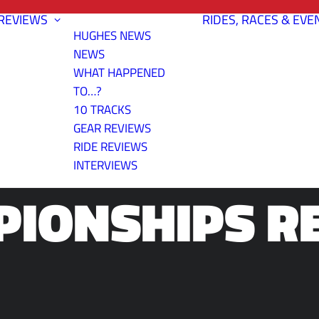
REVIEWS
RIDES, RACES & EVE
HUGHES NEWS
NEWS
WHAT HAPPENED
TO…?
10 TRACKS
CO STATE TI
GEAR REVIEWS
RIDE REVIEWS
INTERVIEWS
IONSHIPS R