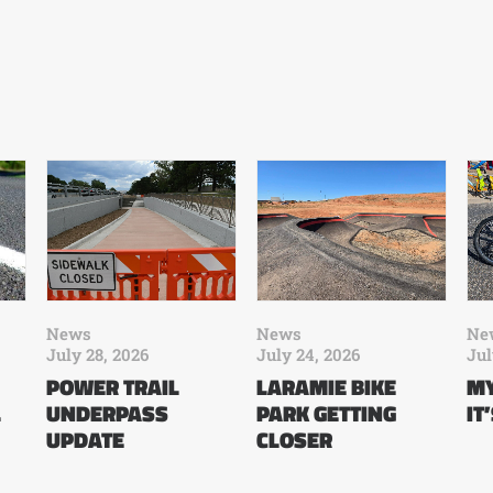
News
News
Ne
July 28, 2026
July 24, 2026
Jul
POWER TRAIL
LARAMIE BIKE
MY
L
UNDERPASS
PARK GETTING
IT
UPDATE
CLOSER