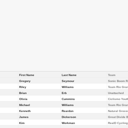
First Name
Last Name
Team
Gregory
Seymour
Sonic Boom Ra
Riley
Williams
Team Rio Gra
Brian
Erb
Unattached
Olivia
Cummins
Ciclismo Yout
Michael
Williams
Team Rio Gra
Kenneth
Reardon
Natural Groce
James
Dickerson
Great Divide
Kim
Workman
RealD Cyclin