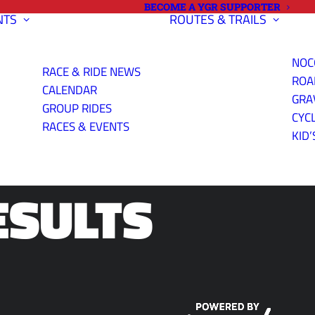
BECOME A YGR SUPPORTER
NTS
ROUTES & TRAILS
NOC
RACE & RIDE NEWS
ROA
CALENDAR
GRA
GROUP RIDES
CYC
ME TRIAL
RACES & EVENTS
KID’
ESULTS