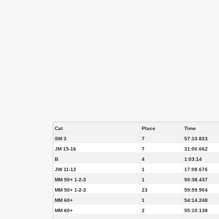
Cat
Place
Time
SM 3
7
57:10.823
JM 15-16
7
31:00.662
B
4
1:03:14
JW 11-12
1
17:08.676
MM 50+ 1-2-3
1
50:38.437
MM 50+ 1-2-3
23
59:59.904
MM 60+
1
54:14.248
MM 60+
2
55:10.138