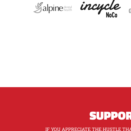
SUPPOR
IF YOU APPRECIATE THE HUSTLE THA