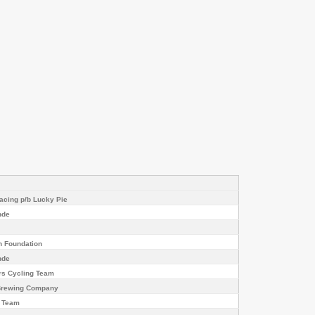
cing p/b Lucky Pie
nde
h Foundation
nde
rs Cycling Team
 Brewing Company
g Team