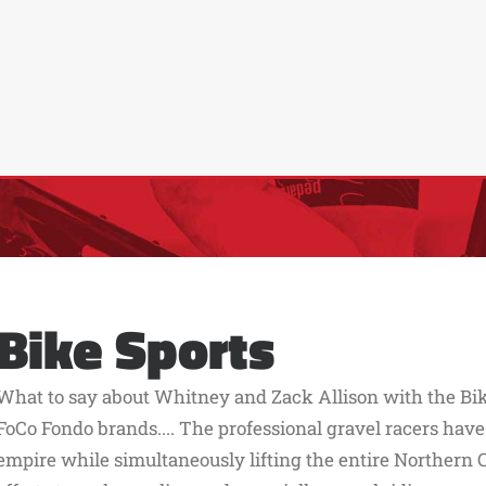
Bike Sports
What to say about Whitney and Zack Allison with the Bik
FoCo Fondo brands.... The professional gravel racers have
empire while simultaneously lifting the entire Northern 