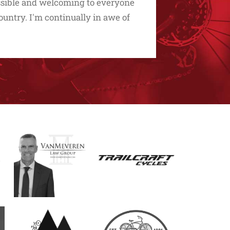
essible and welcoming to everyone
untry. I'm continually in awe of