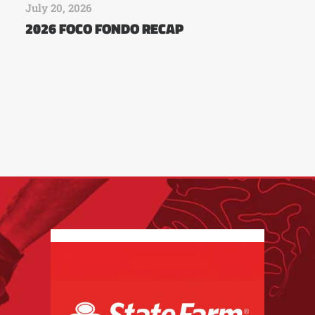
July 20, 2026
2026 FOCO FONDO RECAP