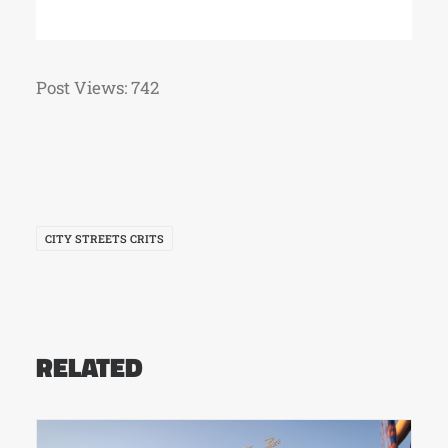
Post Views:
742
CITY STREETS CRITS
RELATED