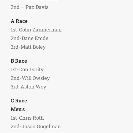
2nd – Pax Davis
A Race
1st-Colin Zimmerman
2nd-Dane Emde
3rd-Matt Boley
B Race
1st-Don Dority
2nd-Will Owsley
3rd-Aston Woy
C Race
Men’s
1st-Chris Roth
2nd-Jason Gugelman