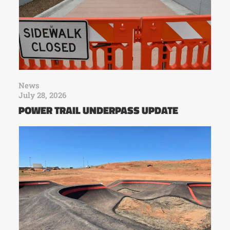
News
July 28, 2026
POWER TRAIL UNDERPASS UPDATE