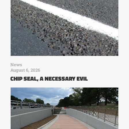
News
August 6, 2026
CHIP SEAL, A NECESSARY EVIL