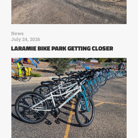
News
July 24, 2026
LARAMIE BIKE PARK GETTING CLOSER