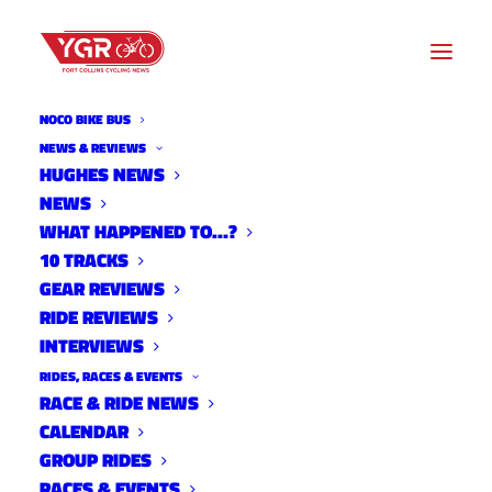
NOCO BIKE BUS
NEWS & REVIEWS
HUGHES NEWS
NEWS
2022 CITY STREET CRITS
WHAT HAPPENED TO…?
RESULTS- WEEK FIVE
10 TRACKS
GEAR REVIEWS
RIDE REVIEWS
INTERVIEWS
RIDES, RACES & EVENTS
RACE & RIDE NEWS
CALENDAR
GROUP RIDES
RACES & EVENTS