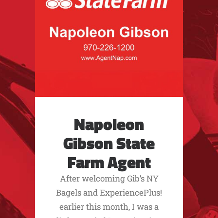
Napoleon
Gibson State
Farm Agent
After welcoming Gib’s NY
Bagels and ExperiencePlus!
earlier this month, I was a