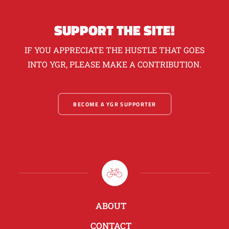
SUPPORT THE SITE!
IF YOU APPRECIATE THE HUSTLE THAT GOES
INTO YGR, PLEASE MAKE A CONTRIBUTION.
BECOME A YGR SUPPORTER
ABOUT
CONTACT