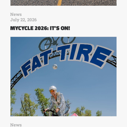
News
July 22, 2026
MYCYCLE 2026: IT’S ON!
News