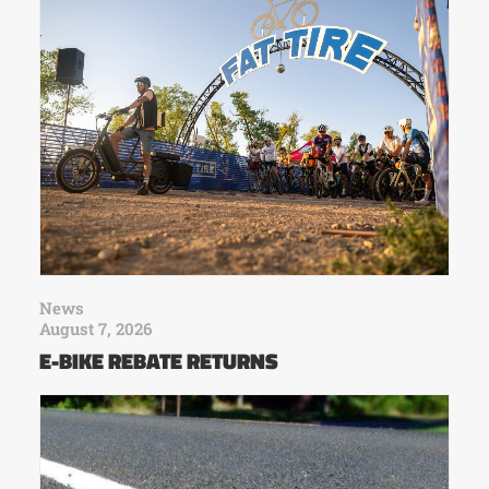
News
August 7, 2026
E-BIKE REBATE RETURNS