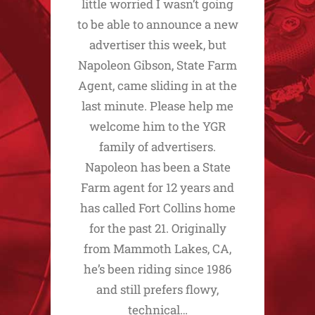
little worried I wasn’t going
to be able to announce a new
advertiser this week, but
Napoleon Gibson, State Farm
Agent, came sliding in at the
last minute. Please help me
welcome him to the YGR
family of advertisers.
Napoleon has been a State
Farm agent for 12 years and
has called Fort Collins home
for the past 21. Originally
from Mammoth Lakes, CA,
he’s been riding since 1986
and still prefers flowy,
technical…