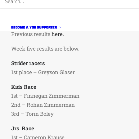
Matador Mexican Grill for sponsoring the
series.
More information on the series
here
.
BECOME A YGR SUPPORTER
Previous results
here.
Week five results are below.
Strider racers
1st place – Greyson Glaser
Kids Race
1st – Finnegan Zimmerman
2nd – Rohan Zimmerman
3rd – Torin Boley
Jrs. Race
1st – Cameron Krause