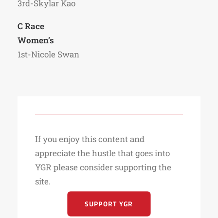
3rd-Skylar Kao
C Race
Women’s
1st-Nicole Swan
If you enjoy this content and
appreciate the hustle that goes into
YGR please consider supporting the
site.
SUPPORT YGR