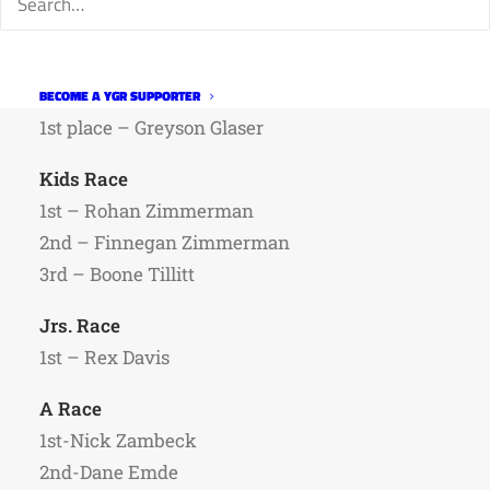
Week four results are below.
Strider racers
BECOME A YGR SUPPORTER
1st place – Greyson Glaser
Kids Race
1st – Rohan Zimmerman
2nd – Finnegan Zimmerman
3rd – Boone Tillitt
Jrs. Race
1st – Rex Davis
A Race
1st-Nick Zambeck
2nd-Dane Emde