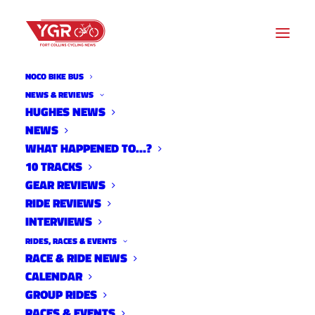
NOCO BIKE BUS
NEWS & REVIEWS
HUGHES NEWS
NEWS
2022 CITY STREET CRITS
WHAT HAPPENED TO…?
RESULTS- WEEK FOUR
10 TRACKS
GEAR REVIEWS
RIDE REVIEWS
INTERVIEWS
RIDES, RACES & EVENTS
RACE & RIDE NEWS
CALENDAR
GROUP RIDES
RACES & EVENTS