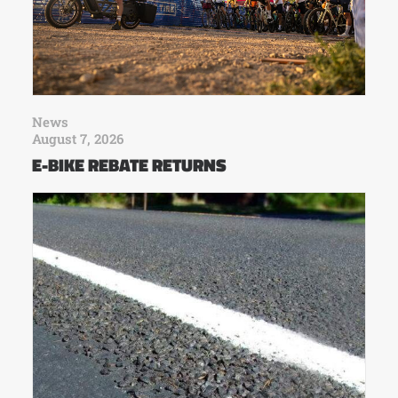
News
August 7, 2026
E-BIKE REBATE RETURNS