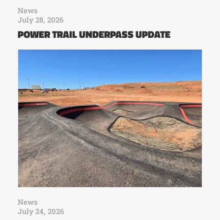
News
July 28, 2026
POWER TRAIL UNDERPASS UPDATE
News
July 24, 2026