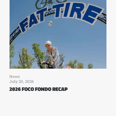
News
July 20, 2026
2026 FOCO FONDO RECAP