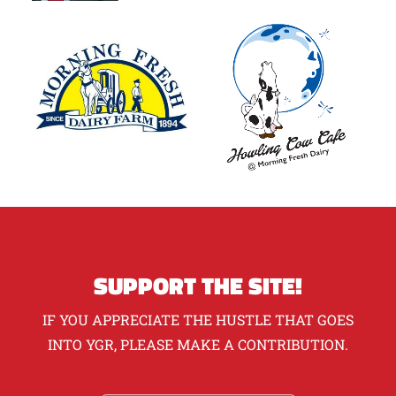
SUPPORT THE SITE!
IF YOU APPRECIATE THE HUSTLE THAT GOES
INTO YGR, PLEASE MAKE A CONTRIBUTION.