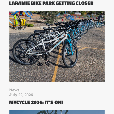
LARAMIE BIKE PARK GETTING CLOSER
News
July 22, 2026
MYCYCLE 2026: IT’S ON!