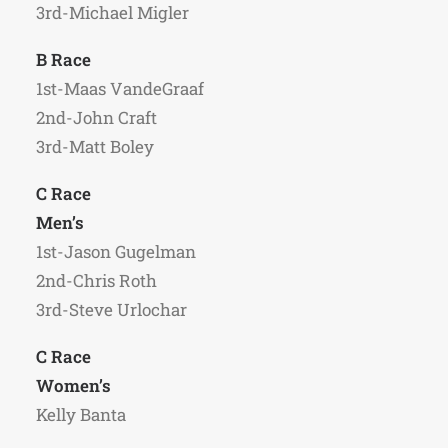
3rd-Michael Migler
B Race
1st-Maas VandeGraaf
2nd-John Craft
3rd-Matt Boley
C Race
Men’s
1st-Jason Gugelman
2nd-Chris Roth
3rd-Steve Urlochar
C Race
Women’s
Kelly Banta