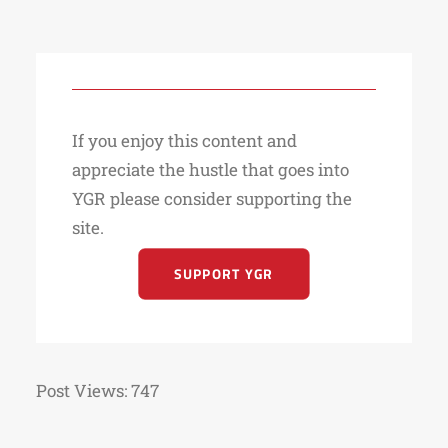
If you enjoy this content and
appreciate the hustle that goes into
YGR please consider supporting the
site.
SUPPORT YGR
Post Views:
747