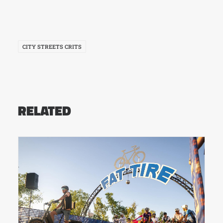
CITY STREETS CRITS
RELATED