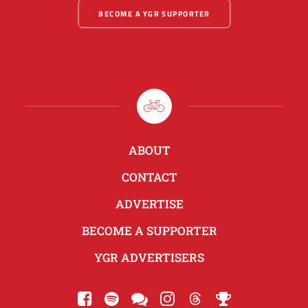
BECOME A YGR SUPPORTER
ABOUT
CONTACT
ADVERTISE
BECOME A SUPPORTER
YGR ADVERTISERS