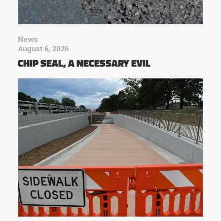
News
August 6, 2026
CHIP SEAL, A NECESSARY EVIL