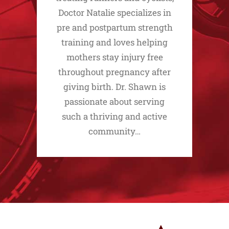
Doctor Natalie specializes in
pre and postpartum strength
training and loves helping
mothers stay injury free
throughout pregnancy after
giving birth. Dr. Shawn is
passionate about serving
such a thriving and active
community…