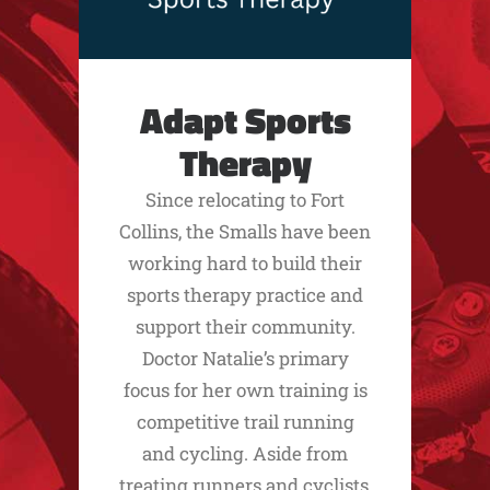
Adapt Sports
Therapy
Since relocating to Fort
Collins, the Smalls have been
working hard to build their
sports therapy practice and
support their community.
Doctor Natalie’s primary
focus for her own training is
competitive trail running
and cycling. Aside from
treating runners and cyclists,