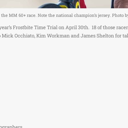
in the MM 60+ race. Note the national champion’s jersey. Photo
is year’s Frostbite Time Trial on April 30th. 18 of those ra
o Mick Occhiato, Kim Workman and James Shelton for ta
tographers.