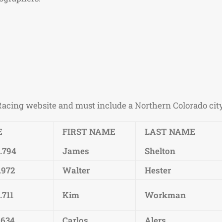
Racing website and must include a Northern Colorado city i
E
FIRST NAME
LAST NAME
2.794
James
Shelton
.972
Walter
Hester
.711
Kim
Workman
.634
Carlos
Alers