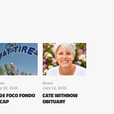
ws
News
y 20, 2026
July 14, 2026
26 FOCO FONDO
CATE WITHROW
CAP
OBITUARY