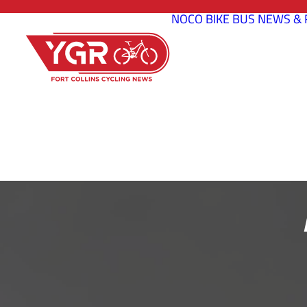
NOCO BIKE BUS
NEWS & 
2022 FROST