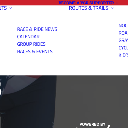
BECOME A YGR SUPPORTER
NTS
ROUTES & TRAILS
NOC
RACE & RIDE NEWS
ROA
CALENDAR
GRA
GROUP RIDES
CYC
RIAL PHOTOS
RACES & EVENTS
KID’
S