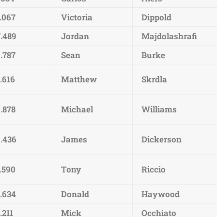
.067
Victoria
Dippold
7.489
Jordan
Majdolashrafi
.787
Sean
Burke
.616
Matthew
Skrdla
.878
Michael
Williams
6.436
James
Dickerson
.590
Tony
Riccio
4.634
Donald
Haywood
.211
Mick
Occhiato