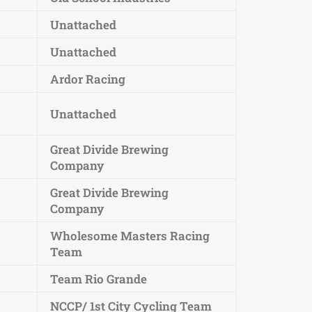
Unattached
Unattached
Ardor Racing
Unattached
Great Divide Brewing
Company
Great Divide Brewing
Company
Wholesome Masters Racing
Team
Team Rio Grande
NCCP/ 1st City Cycling Team