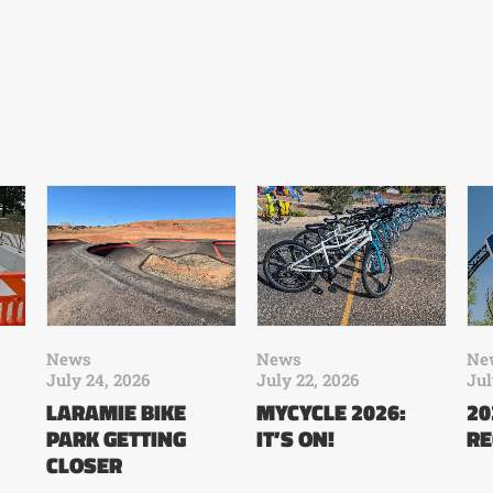
News
News
Ne
July 24, 2026
July 22, 2026
Jul
LARAMIE BIKE
MYCYCLE 2026:
20
PARK GETTING
IT’S ON!
RE
CLOSER