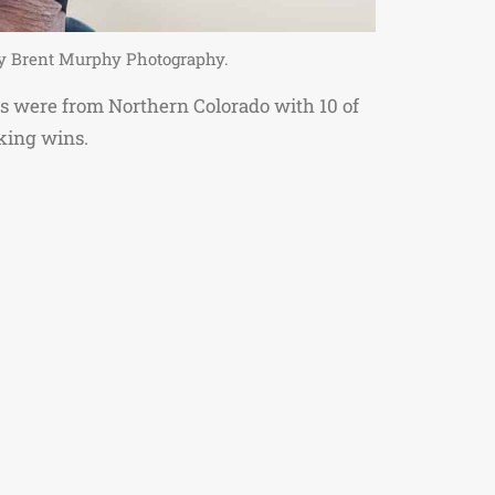
 by Brent Murphy Photography.
cers were from Northern Colorado with 10 of
king wins.