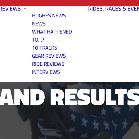
REVIEWS
RIDES, RACES & EVE
HUGHES NEWS
NEWS
WHAT HAPPENED
TO…?
10 TRACKS
BITE TIME T
GEAR REVIEWS
RIDE REVIEWS
INTERVIEWS
AND RESULT