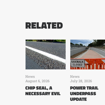
RELATED
News
News
August 6, 2026
July 28, 2026
CHIP SEAL, A
POWER TRAIL
NECESSARY EVIL
UNDERPASS
UPDATE