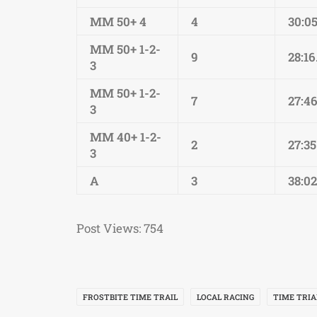
MM 50+ 4
4
30:05
MM 50+ 1-2-
9
28:16
3
MM 50+ 1-2-
7
27:4
3
MM 40+ 1-2-
2
27:35
3
A
3
38:02
Post Views:
754
FROSTBITE TIME TRAIL
LOCAL RACING
TIME TRIA