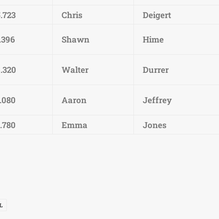
.723
Chris
Deigert
.396
Shawn
Hime
6.320
Walter
Durrer
.080
Aaron
Jeffrey
.780
Emma
Jones
L