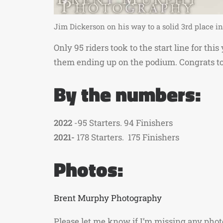
Jim Dickerson on his way to a solid 3rd place 
Only 95 riders took to the start line for th
them ending up on the podium. Congrats t
By the numbers:
2022
-95 Starters. 94 Finishers
2021-
178 Starters. 175 Finishers
Photos:
Brent Murphy Photography
Please let me know if I’m missing any pho