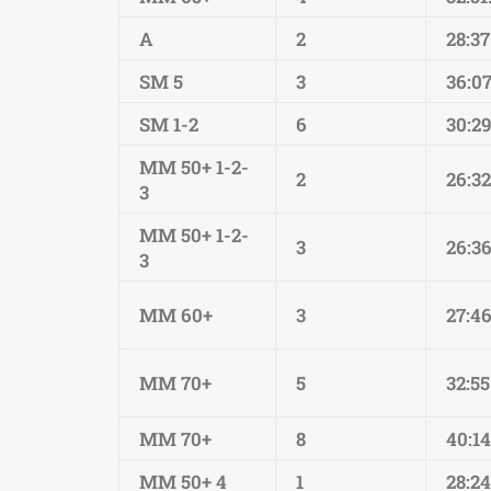
A
2
28:37
SM 5
3
36:0
SM 1-2
6
30:29
MM 50+ 1-2-
2
26:32
3
MM 50+ 1-2-
3
26:36
3
MM 60+
3
27:4
MM 70+
5
32:55
MM 70+
8
40:1
MM 50+ 4
1
28:24