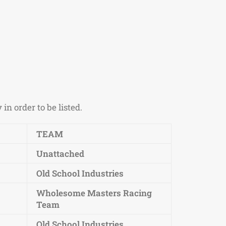
n order to be listed.
TEAM
Unattached
Old School Industries
Wholesome Masters Racing
Team
Old School Industries