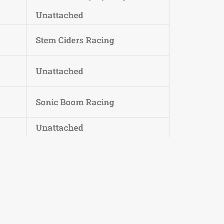
Unattached
Stem Ciders Racing
Unattached
Sonic Boom Racing
Unattached