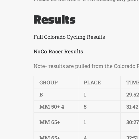
Results
Full Colorado Cycling Results
NoCo Racer Results
Note- results are pulled from the Colorado 
GROUP
PLACE
TIM
B
1
29:5
MM 50+ 4
5
31:42
MM 65+
1
30:27
MM 65+
4
32:51