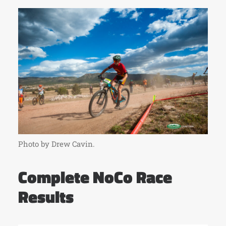
Photo by Drew Cavin.
Complete NoCo Race
Results