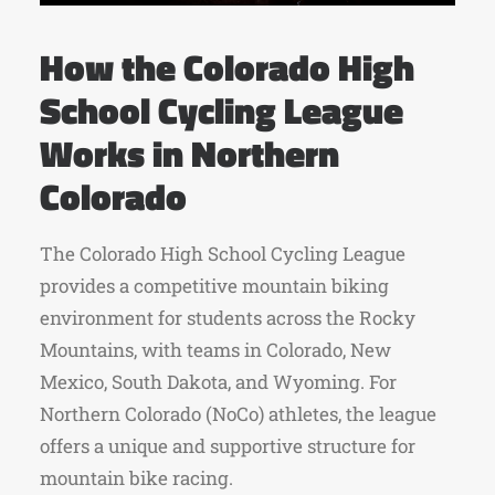
How the Colorado High
School Cycling League
Works in Northern
Colorado
The Colorado High School Cycling League
provides a competitive mountain biking
environment for students across the Rocky
Mountains, with teams in Colorado, New
Mexico, South Dakota, and Wyoming.
For
Northern Colorado (NoCo) athletes, the league
offers a unique and supportive structure for
mountain bike racing.