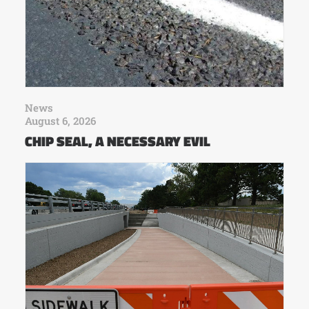
News
August 6, 2026
CHIP SEAL, A NECESSARY EVIL