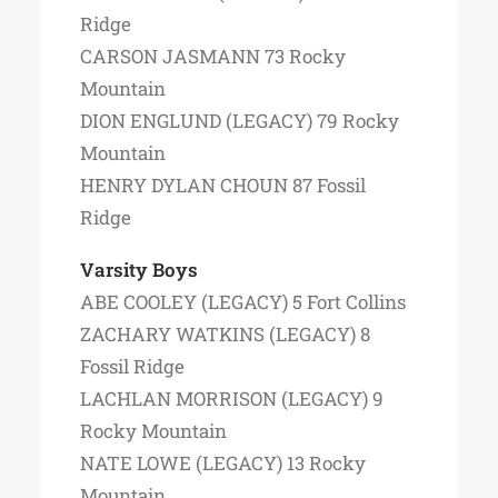
Ridge
CARSON JASMANN 73 Rocky
Mountain
DION ENGLUND (LEGACY) 79 Rocky
Mountain
HENRY DYLAN CHOUN 87 Fossil
Ridge
Varsity Boys
ABE COOLEY (LEGACY) 5 Fort Collins
ZACHARY WATKINS (LEGACY) 8
Fossil Ridge
LACHLAN MORRISON (LEGACY) 9
Rocky Mountain
NATE LOWE (LEGACY) 13 Rocky
Mountain