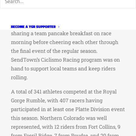
focus and preparation.
Teams and families embraced the Western
theme and camped together at the nearby KOA,
BECOME A YGR SUPPORTER
sharing a team pancake breakfast on race
morning before cheering each other through
the final event of the regular season.
SendTown’s Ciclismo Racing program was on
hand to support local teams and keep riders
rolling.
A total of 341 athletes competed at the Royal
Gorge Rumble, with 407 racers having
participated in at least one Platte Division event
this season. Northern Colorado was well
represented, with 12 riders from Fort Collins, 9
from Fossil Ridge, 7 from Poudre, and 20 from