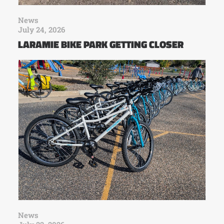
News
July 24, 2026
LARAMIE BIKE PARK GETTING CLOSER
News