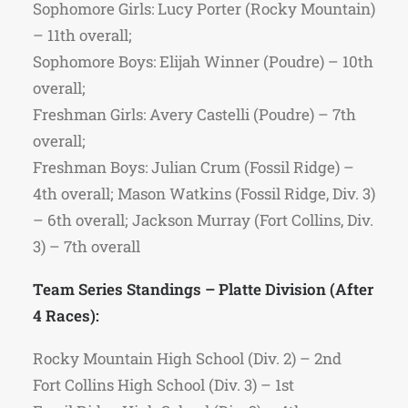
Sophomore Girls: Lucy Porter (Rocky Mountain)
– 11th overall;
Sophomore Boys: Elijah Winner (Poudre) – 10th
overall;
Freshman Girls: Avery Castelli (Poudre) – 7th
overall;
Freshman Boys: Julian Crum (Fossil Ridge) –
4th overall; Mason Watkins (Fossil Ridge, Div. 3)
– 6th overall; Jackson Murray (Fort Collins, Div.
3) – 7th overall
Team Series Standings – Platte Division (After
4 Races):
Rocky Mountain High School (Div. 2) – 2nd
Fort Collins High School (Div. 3) – 1st