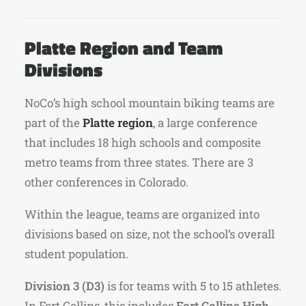
Platte Region and Team
Divisions
NoCo’s high school mountain biking teams are
part of the
Platte region
, a large conference
that includes 18 high schools and composite
metro teams from three states. There are 3
other conferences in Colorado.
Within the league, teams are organized into
divisions based on size, not the school’s overall
student population.
Division 3 (D3)
is for teams with 5 to 15 athletes.
In Fort Collins, this includes
Fort Collins High