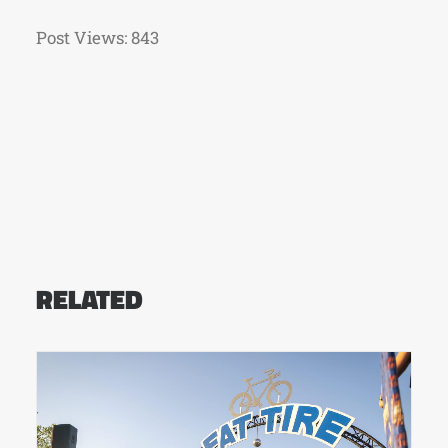
Post Views:
843
RELATED