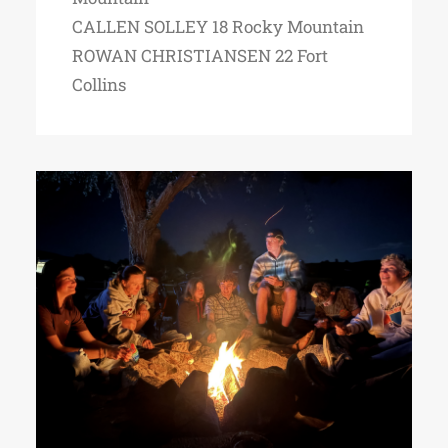
CALLEN SOLLEY 18 Rocky Mountain
ROWAN CHRISTIANSEN 22 Fort
Collins