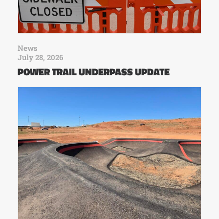
News
July 28, 2026
POWER TRAIL UNDERPASS UPDATE