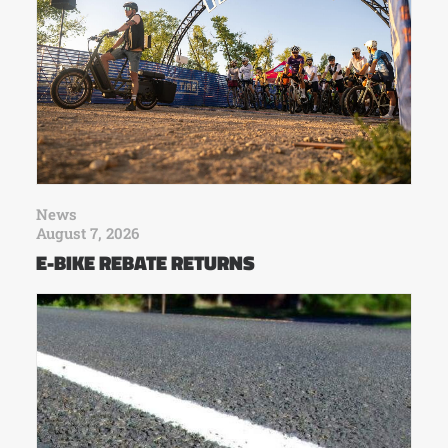
News
August 7, 2026
E-BIKE REBATE RETURNS