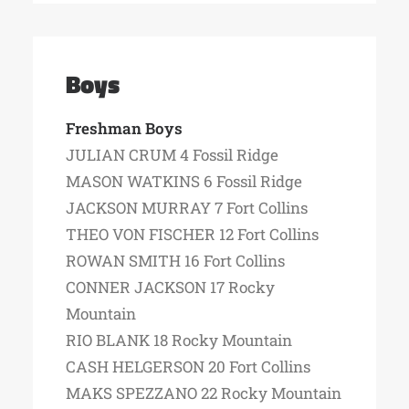
Boys
Freshman Boys
JULIAN CRUM 4 Fossil Ridge
MASON WATKINS 6 Fossil Ridge
JACKSON MURRAY 7 Fort Collins
THEO VON FISCHER 12 Fort Collins
ROWAN SMITH 16 Fort Collins
CONNER JACKSON 17 Rocky
Mountain
RIO BLANK 18 Rocky Mountain
CASH HELGERSON 20 Fort Collins
MAKS SPEZZANO 22 Rocky Mountain