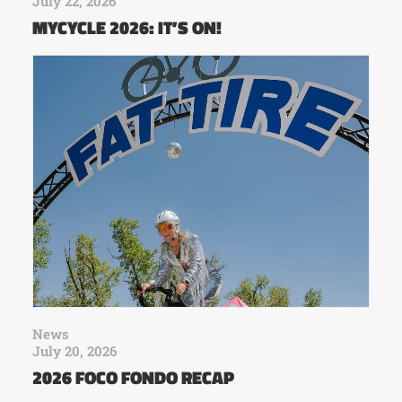
July 22, 2026
MYCYCLE 2026: IT’S ON!
News
July 20, 2026
2026 FOCO FONDO RECAP