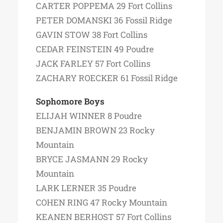
CARTER POPPEMA 29 Fort Collins
PETER DOMANSKI 36 Fossil Ridge
GAVIN STOW 38 Fort Collins
CEDAR FEINSTEIN 49 Poudre
JACK FARLEY 57 Fort Collins
ZACHARY ROECKER 61 Fossil Ridge
Sophomore Boys
ELIJAH WINNER 8 Poudre
BENJAMIN BROWN 23 Rocky
Mountain
BRYCE JASMANN 29 Rocky
Mountain
LARK LERNER 35 Poudre
COHEN RING 47 Rocky Mountain
KEANEN BERHOST 57 Fort Collins