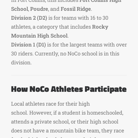
School
,
Poudre
, and
Fossil Ridge
.
Division 2 (D2)
is for teams with 16 to 30
athletes, a category that includes
Rocky
Mountain High School
.
Division 1 (D1)
is for the largest teams with over
30 riders. Currently, no NoCo school is in this
division.
How NoCo Athletes Participate
Local athletes race for their high
school.
However, if a student is homeschooled,
attends a private school, or their high school
does not have a mountain bike team, they race