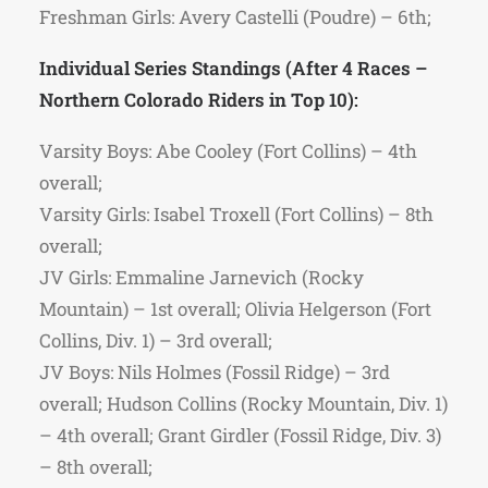
Freshman Girls: Avery Castelli (Poudre) – 6th;
Individual Series Standings (After 4 Races –
Northern Colorado Riders in Top 10):
Varsity Boys: Abe Cooley (Fort Collins) – 4th
overall;
Varsity Girls: Isabel Troxell (Fort Collins) – 8th
overall;
JV Girls: Emmaline Jarnevich (Rocky
Mountain) – 1st overall; Olivia Helgerson (Fort
Collins, Div. 1) – 3rd overall;
JV Boys: Nils Holmes (Fossil Ridge) – 3rd
overall; Hudson Collins (Rocky Mountain, Div. 1)
– 4th overall; Grant Girdler (Fossil Ridge, Div. 3)
– 8th overall;