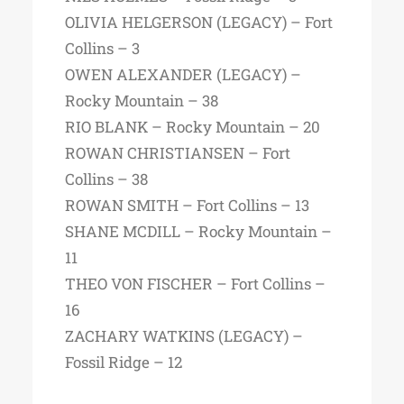
OLIVIA HELGERSON (LEGACY) – Fort
Collins – 3
OWEN ALEXANDER (LEGACY) –
Rocky Mountain – 38
RIO BLANK – Rocky Mountain – 20
ROWAN CHRISTIANSEN – Fort
Collins – 38
ROWAN SMITH – Fort Collins – 13
SHANE MCDILL – Rocky Mountain –
11
THEO VON FISCHER – Fort Collins –
16
ZACHARY WATKINS (LEGACY) –
Fossil Ridge – 12