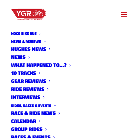
NOCO BIKE BUS
NEWS & REVIEWS
HUGHES NEWS
NEWS
2025 NOCO HIGH SCHOOL
WHAT HAPPENED TO…?
RACE #4
10 TRACKS
GEAR REVIEWS
RIDE REVIEWS
INTERVIEWS
RIDES, RACES & EVENTS
RACE & RIDE NEWS
CALENDAR
GROUP RIDES
RACES & EVENTS