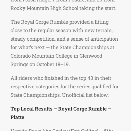
Rocky Mountain High School taking the start.
The Royal Gorge Rumble provided a fitting
close to the regular season with new terrain,
steady competition, and a sense of anticipation
for what’s next — the State Championships at
Colorado Mountain College in Glenwood
Springs on October 18–19.
All riders who finished in the top 40 in their
respective categories for the series qualified for
State Championships. Unofficial list below.
Top Local Results – Royal Gorge Rumble –
Platte
Varsity Boys: Abe Cooley (Fort Collins) – 5th;