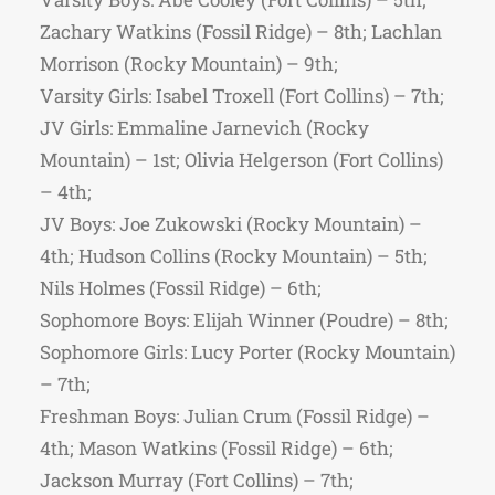
Zachary Watkins (Fossil Ridge) – 8th; Lachlan
Morrison (Rocky Mountain) – 9th;
Varsity Girls: Isabel Troxell (Fort Collins) – 7th;
JV Girls: Emmaline Jarnevich (Rocky
Mountain) – 1st; Olivia Helgerson (Fort Collins)
– 4th;
JV Boys: Joe Zukowski (Rocky Mountain) –
4th; Hudson Collins (Rocky Mountain) – 5th;
Nils Holmes (Fossil Ridge) – 6th;
Sophomore Boys: Elijah Winner (Poudre) – 8th;
Sophomore Girls: Lucy Porter (Rocky Mountain)
– 7th;
Freshman Boys: Julian Crum (Fossil Ridge) –
4th; Mason Watkins (Fossil Ridge) – 6th;
Jackson Murray (Fort Collins) – 7th;