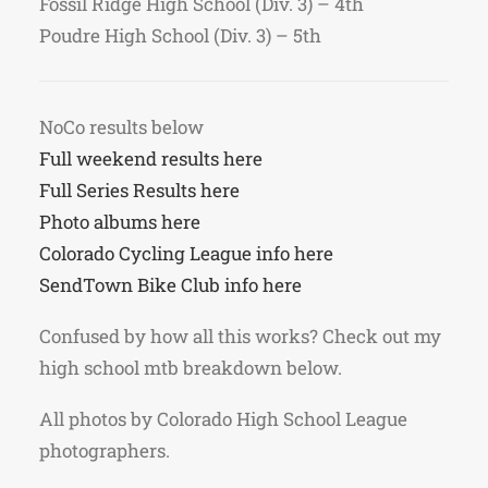
Fossil Ridge High School (Div. 3) – 4th
Poudre High School (Div. 3) – 5th
NoCo results below
Full weekend results here
Full Series Results here
Photo albums here
Colorado Cycling League info here
SendTown Bike Club info here
Confused by how all this works? Check out my
high school mtb breakdown below.
All photos by Colorado High School League
photographers.