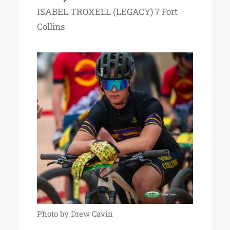
ISABEL TROXELL (LEGACY) 7 Fort
Collins
Photo by Drew Cavin