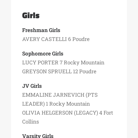
Girls
Freshman Girls
AVERY CASTELLI 6 Poudre
Sophomore Girls
LUCY PORTER 7 Rocky Mountain
GREYSON SPRUELL 12 Poudre
JV Girls
EMMALINE JARNEVICH (PTS
LEADER) 1 Rocky Mountain
OLIVIA HELGERSON (LEGACY) 4 Fort
Collins
Varsity Girls