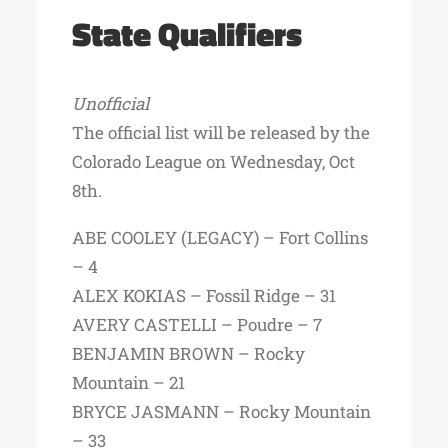
State Qualifiers
Unofficial
The official list will be released by the
Colorado League on Wednesday, Oct
8th.
ABE COOLEY (LEGACY) – Fort Collins
– 4
ALEX KOKIAS – Fossil Ridge – 31
AVERY CASTELLI – Poudre – 7
BENJAMIN BROWN – Rocky
Mountain – 21
BRYCE JASMANN – Rocky Mountain
– 33