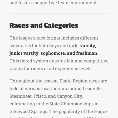
and foster a supportive team environment.
Races and Categories
The league’s race format includes different
categories for both boys and girls:
varsity,
junior varsity, sophomore, and freshman
.
This tiered system ensures fair and competitive
racing for riders of all experience levels.
Throughout the season, Platte Region races are
held at various locations, including Leadville,
Steamboat, Frisco, and Canyon City,
culminating in the State Championships in
Glenwood Springs. The popularity of the league