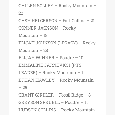
CALLEN SOLLEY – Rocky Mountain –
22
CASH HELGERSON – Fort Collins – 21
CONNER JACKSON – Rocky
Mountain – 18
ELIJAH JOHNSON (LEGACY) – Rocky
Mountain – 28
ELIJAH WINNER – Poudre – 10
EMMALINE JARNEVICH (PTS
LEADER) – Rocky Mountain – 1
ETHAN HAWLEY – Rocky Mountain
– 25
GRANT GIRDLER – Fossil Ridge – 8
GREYSON SPRUELL – Poudre – 15
HUDSON COLLINS – Rocky Mountain