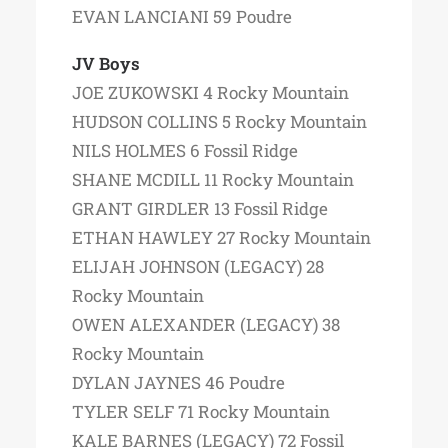
EVAN LANCIANI 59 Poudre
JV Boys
JOE ZUKOWSKI 4 Rocky Mountain
HUDSON COLLINS 5 Rocky Mountain
NILS HOLMES 6 Fossil Ridge
SHANE MCDILL 11 Rocky Mountain
GRANT GIRDLER 13 Fossil Ridge
ETHAN HAWLEY 27 Rocky Mountain
ELIJAH JOHNSON (LEGACY) 28
Rocky Mountain
OWEN ALEXANDER (LEGACY) 38
Rocky Mountain
DYLAN JAYNES 46 Poudre
TYLER SELF 71 Rocky Mountain
KALE BARNES (LEGACY) 72 Fossil