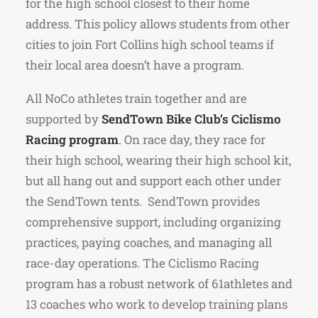
for the high school closest to their home
address.
This policy allows students from other
cities to join Fort Collins high school teams if
their local area doesn’t have a program.
All NoCo athletes train together and are
supported by
SendTown Bike Club’s Ciclismo
Racing program
. On race day, they race for
their high school, wearing their high school kit,
but all hang out and support each other under
the SendTown tents.
SendTown provides
comprehensive support, including organizing
practices, paying coaches, and managing all
race-day operations.
The Ciclismo Racing
program has a robust network of 61athletes and
13 coaches who work to develop training plans