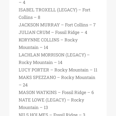
– 4
ISABEL TROXELL (LEGACY) – Fort
Collins – 8
JACKSON MURRAY – Fort Collins – 7
JULIAN CRUM – Fossil Ridge – 4
KORYNNE COLLINS – Rocky
Mountain – 14
LACHLAN MORRISON (LEGACY) –
Rocky Mountain – 14
LUCY PORTER – Rocky Mountain – 11
MAKS SPEZZANO – Rocky Mountain
– 24
MASON WATKINS – Fossil Ridge – 6
NATE LOWE (LEGACY) – Rocky
Mountain – 13
NILS HOLMES – Fossil Ridge – 3