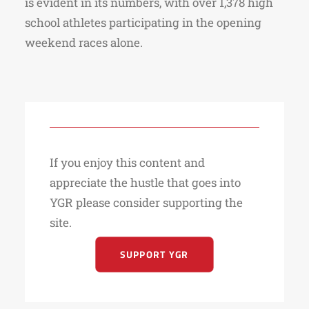
is evident in its numbers, with over 1,378 high
school athletes participating in the opening
weekend races alone.
If you enjoy this content and
appreciate the hustle that goes into
YGR please consider supporting the
site.
SUPPORT YGR