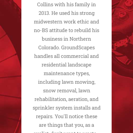
Collins with his family in
2013. He used his strong
midwestern work ethic and
no-BS attitude to rebuild his
business in Northern
Colorado. GroundScapes
handles all commercial and
residential landscape
maintenance types,
including lawn mowing,
snow removal, lawn
rehabilitation, aeration, and
sprinkler system installs and
repairs. You'll notice these
are things that you, as a