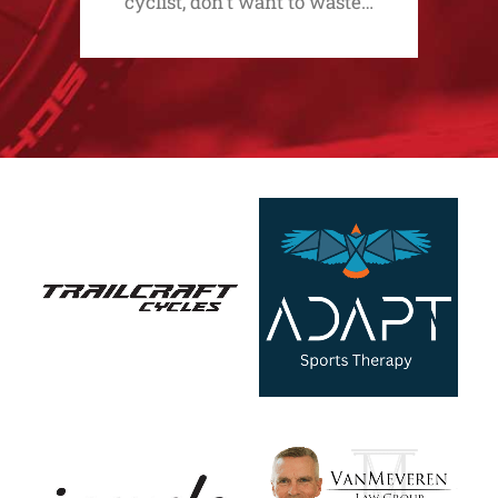
cyclist, don't want to waste…