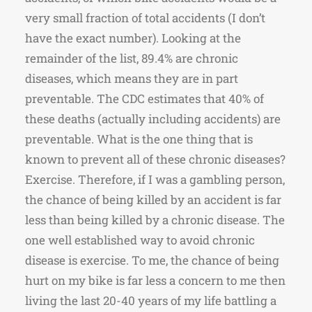
very small fraction of total accidents (I don’t
have the exact number). Looking at the
remainder of the list, 89.4% are chronic
diseases, which means they are in part
preventable. The CDC estimates that 40% of
these deaths (actually including accidents) are
preventable. What is the one thing that is
known to prevent all of these chronic diseases?
Exercise. Therefore, if I was a gambling person,
the chance of being killed by an accident is far
less than being killed by a chronic disease. The
one well established way to avoid chronic
disease is exercise. To me, the chance of being
hurt on my bike is far less a concern to me then
living the last 20-40 years of my life battling a