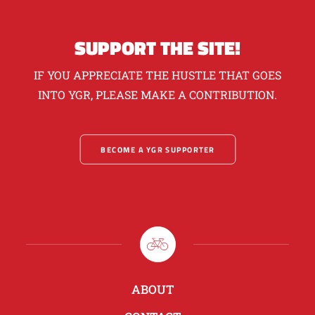
SUPPORT THE SITE!
IF YOU APPRECIATE THE HUSTLE THAT GOES
INTO YGR, PLEASE MAKE A CONTRIBUTION.
BECOME A YGR SUPPORTER
ABOUT