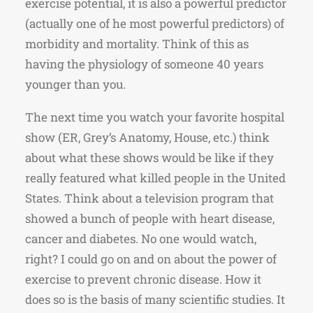
exercise potential, it is also a powerful predictor
(actually one of he most powerful predictors) of
morbidity and mortality. Think of this as
having the physiology of someone 40 years
younger than you.
The next time you watch your favorite hospital
show (ER, Grey’s Anatomy, House, etc.) think
about what these shows would be like if they
really featured what killed people in the United
States. Think about a television program that
showed a bunch of people with heart disease,
cancer and diabetes. No one would watch,
right? I could go on and on about the power of
exercise to prevent chronic disease. How it
does so is the basis of many scientific studies. It