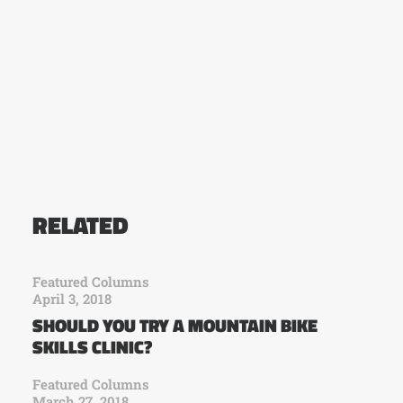
RELATED
Featured Columns
April 3, 2018
SHOULD YOU TRY A MOUNTAIN BIKE
SKILLS CLINIC?
Featured Columns
March 27, 2018