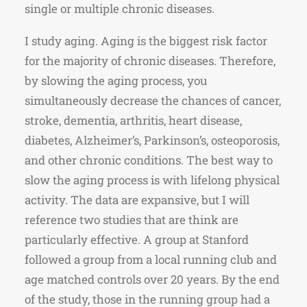
single or multiple chronic diseases.
I study aging. Aging is the biggest risk factor
for the majority of chronic diseases. Therefore,
by slowing the aging process, you
simultaneously decrease the chances of cancer,
stroke, dementia, arthritis, heart disease,
diabetes, Alzheimer’s, Parkinson’s, osteoporosis,
and other chronic conditions. The best way to
slow the aging process is with lifelong physical
activity. The data are expansive, but I will
reference two studies that are think are
particularly effective. A group at Stanford
followed a group from a local running club and
age matched controls over 20 years. By the end
of the study, those in the running group had a