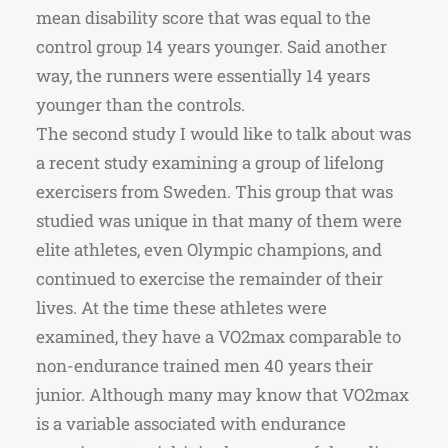
mean disability score that was equal to the
control group 14 years younger. Said another
way, the runners were essentially 14 years
younger than the controls.
The second study I would like to talk about was
a recent study examining a group of lifelong
exercisers from Sweden. This group that was
studied was unique in that many of them were
elite athletes, even Olympic champions, and
continued to exercise the remainder of their
lives. At the time these athletes were
examined, they have a VO2max comparable to
non-endurance trained men 40 years their
junior. Although many may know that VO2max
is a variable associated with endurance