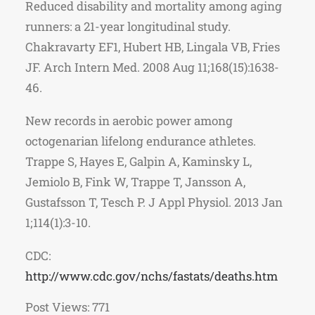
Reduced disability and mortality among aging
runners: a 21-year longitudinal study.
Chakravarty EF1, Hubert HB, Lingala VB, Fries
JF. Arch Intern Med. 2008 Aug 11;168(15):1638-
46.
New records in aerobic power among
octogenarian lifelong endurance athletes.
Trappe S, Hayes E, Galpin A, Kaminsky L,
Jemiolo B, Fink W, Trappe T, Jansson A,
Gustafsson T, Tesch P. J Appl Physiol. 2013 Jan
1;114(1):3-10.
CDC:
http://www.cdc.gov/nchs/fastats/deaths.htm
Post Views:
771