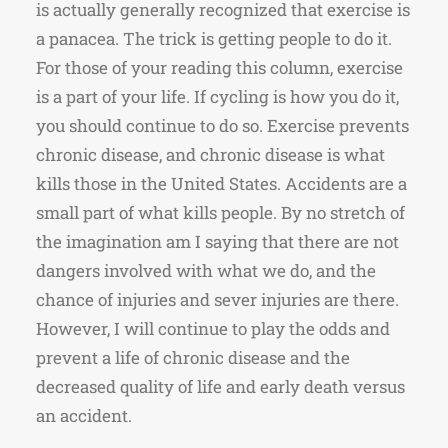
is actually generally recognized that exercise is
a panacea. The trick is getting people to do it.
For those of your reading this column, exercise
is a part of your life. If cycling is how you do it,
you should continue to do so. Exercise prevents
chronic disease, and chronic disease is what
kills those in the United States. Accidents are a
small part of what kills people. By no stretch of
the imagination am I saying that there are not
dangers involved with what we do, and the
chance of injuries and sever injuries are there.
However, I will continue to play the odds and
prevent a life of chronic disease and the
decreased quality of life and early death versus
an accident.