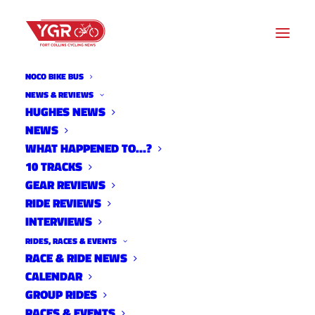
NOCO BIKE BUS
NEWS & REVIEWS
HUGHES NEWS
NEWS
ADAPTATIONS BY BEN
WHAT HAPPENED TO…?
MILLER: WHY WE RIDE
10 TRACKS
GEAR REVIEWS
RIDE REVIEWS
INTERVIEWS
RIDES, RACES & EVENTS
RACE & RIDE NEWS
CALENDAR
GROUP RIDES
RACES & EVENTS