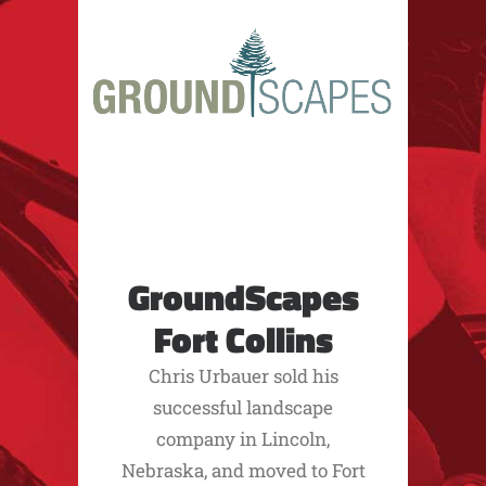
GroundScapes
Fort Collins
Chris Urbauer sold his
successful landscape
company in Lincoln,
Nebraska, and moved to Fort