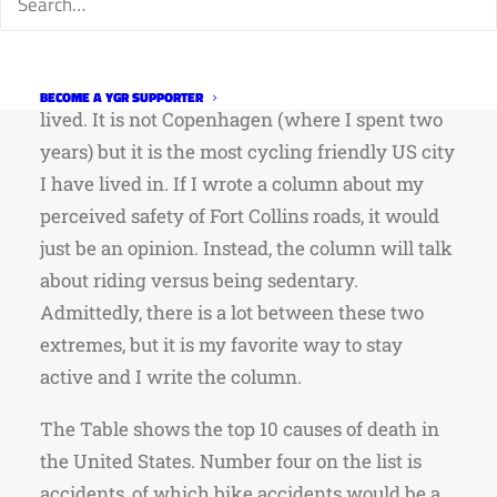
for cyclists. I could talk about how safe I think
Fort Collins roads are compared to the other
cities, and often cycling friendly cities, I have
BECOME A YGR SUPPORTER
lived. It is not Copenhagen (where I spent two
years) but it is the most cycling friendly US city
I have lived in. If I wrote a column about my
perceived safety of Fort Collins roads, it would
just be an opinion. Instead, the column will talk
about riding versus being sedentary.
Admittedly, there is a lot between these two
extremes, but it is my favorite way to stay
active and I write the column.
The Table shows the top 10 causes of death in
the United States. Number four on the list is
accidents, of which bike accidents would be a