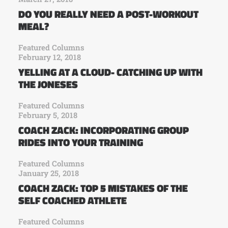
DO YOU REALLY NEED A POST-WORKOUT
MEAL?
Featured Columns
February 12, 2018
YELLING AT A CLOUD- CATCHING UP WITH
THE JONESES
Featured Columns
February 5, 2018
COACH ZACK: INCORPORATING GROUP
RIDES INTO YOUR TRAINING
Featured Columns
January 25, 2018
COACH ZACK: TOP 5 MISTAKES OF THE
SELF COACHED ATHLETE
Featured Columns