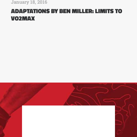
January 18, 2016
ADAPTATIONS BY BEN MILLER: LIMITS TO
VO2MAX