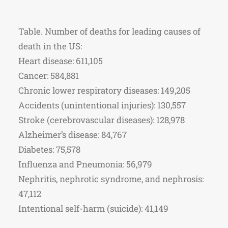
Table. Number of deaths for leading causes of
death in the US:
Heart disease: 611,105
Cancer: 584,881
Chronic lower respiratory diseases: 149,205
Accidents (unintentional injuries): 130,557
Stroke (cerebrovascular diseases): 128,978
Alzheimer’s disease: 84,767
Diabetes: 75,578
Influenza and Pneumonia: 56,979
Nephritis, nephrotic syndrome, and nephrosis:
47,112
Intentional self-harm (suicide): 41,149