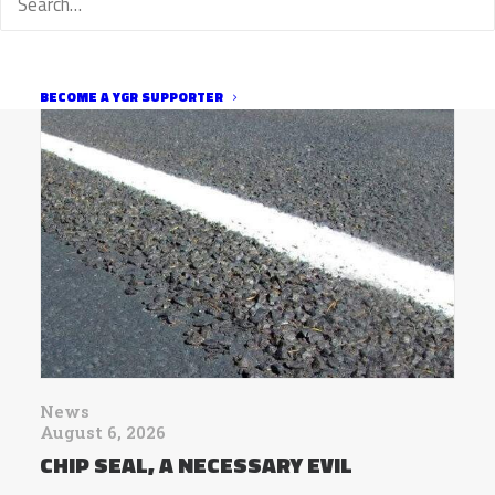
RELATED
BECOME A YGR SUPPORTER
News
August 6, 2026
CHIP SEAL, A NECESSARY EVIL