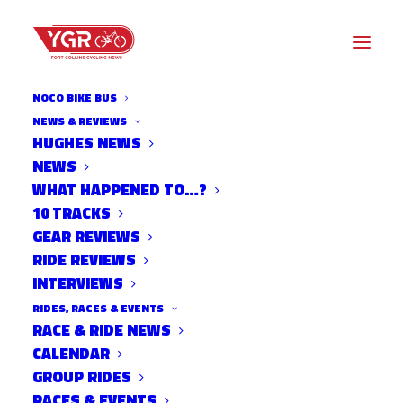
NOCO BIKE BUS
NEWS & REVIEWS
HUGHES NEWS
NEWS
BIKE IN CINEMA
WHAT HAPPENED TO…?
10 TRACKS
GEAR REVIEWS
RIDE REVIEWS
INTERVIEWS
RIDES, RACES & EVENTS
RACE & RIDE NEWS
CALENDAR
GROUP RIDES
RACES & EVENTS