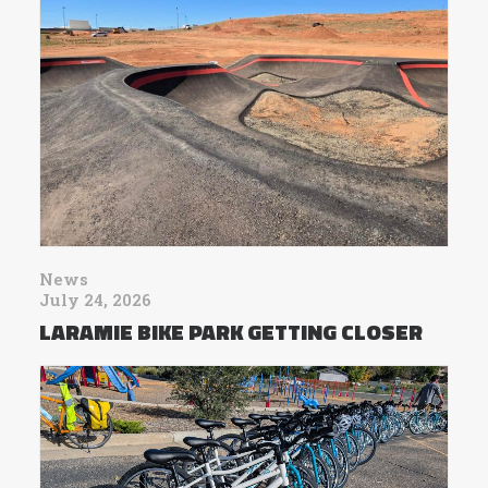
News
July 24, 2026
LARAMIE BIKE PARK GETTING CLOSER