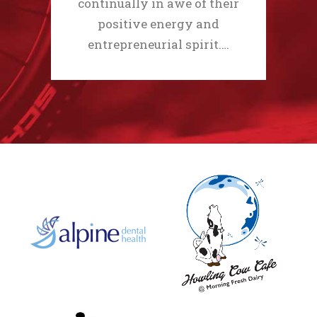
continually in awe of their
positive energy and
entrepreneurial spirit.…