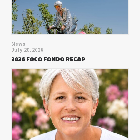
News
July 20, 2026
2026 FOCO FONDO RECAP