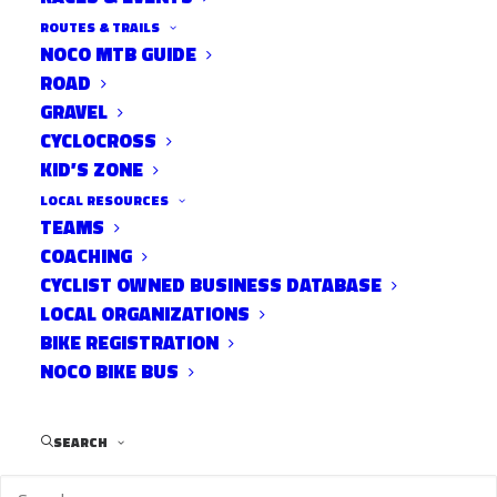
ROUTES & TRAILS
NOCO MTB GUIDE
ROAD
GRAVEL
Gates open at 7pm.
CYCLOCROSS
KID’S ZONE
LOCAL RESOURCES
Post Views:
772
TEAMS
COACHING
CYCLIST OWNED BUSINESS DATABASE
LOCAL ORGANIZATIONS
BIKE REGISTRATION
NOCO BIKE BUS
SEARCH