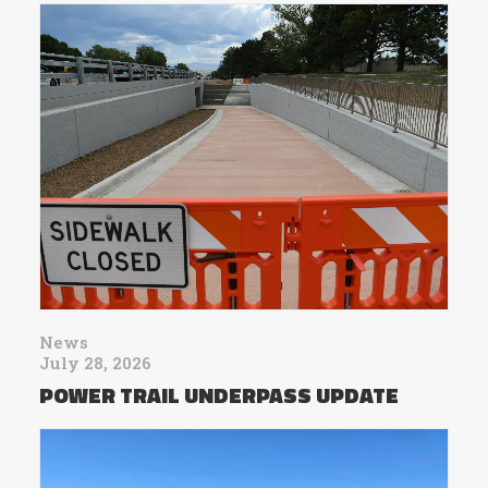
News
July 28, 2026
POWER TRAIL UNDERPASS UPDATE