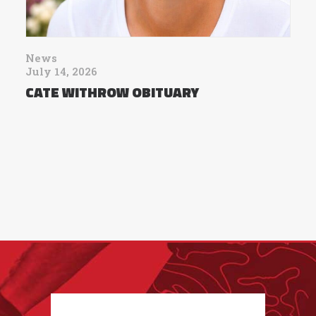
News
July 14, 2026
CATE WITHROW OBITUARY