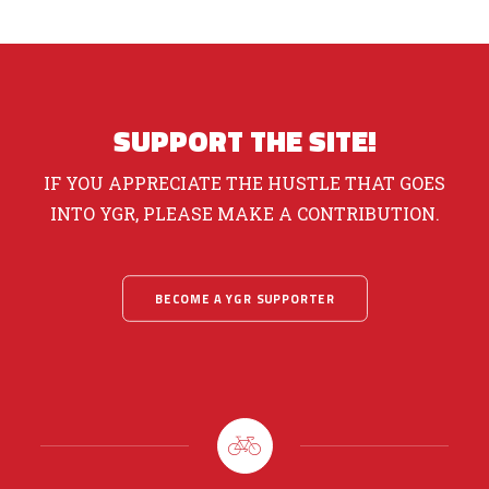
SUPPORT THE SITE!
IF YOU APPRECIATE THE HUSTLE THAT GOES
INTO YGR, PLEASE MAKE A CONTRIBUTION.
BECOME A YGR SUPPORTER