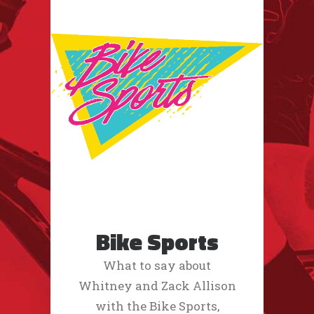
Bike Sports
What to say about
Whitney and Zack Allison
with the Bike Sports,