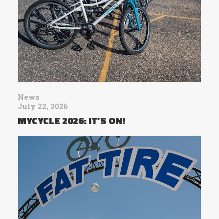
News
July 22, 2026
MYCYCLE 2026: IT’S ON!