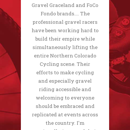
Gravel Graceland and FoCo
Fondo brands.... The
professional gravel racers
have been working hard to
build their empire while
simultaneously lifting the
entire Northern Colorado
Cycling scene. Their
efforts to make cycling
and especially gravel
riding accessible and
welcoming to everyone
should be embraced and
replicated at events across
the country. I'm