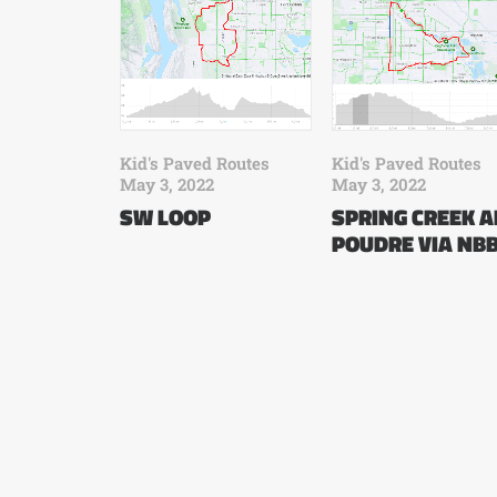
Kid's Paved Routes
Kid's Paved Routes
May 3, 2022
May 3, 2022
SW LOOP
SPRING CREEK 
POUDRE VIA NB