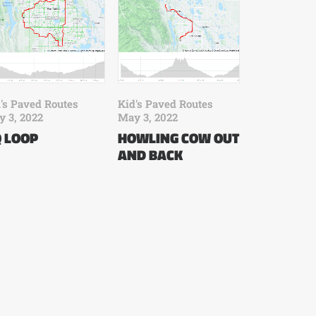
Kid's Paved Routes
's Paved Routes
May 3, 2022
 3, 2022
HOWLING COW OUT
 LOOP
AND BACK