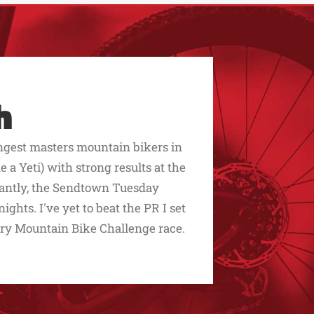
h
ngest masters mountain bikers in
 a Yeti) with strong results at the
rtantly, the Sendtown Tuesday
ghts. I've yet to beat the PR I set
y Mountain Bike Challenge race.