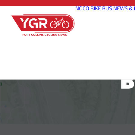
NOCO BIKE BUS
NEWS & 
B