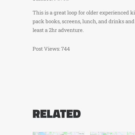
This is a great loop for older experienced k
pack books, screens, lunch, and drinks and 
least a 2hr adventure.
Post Views:
744
RELATED