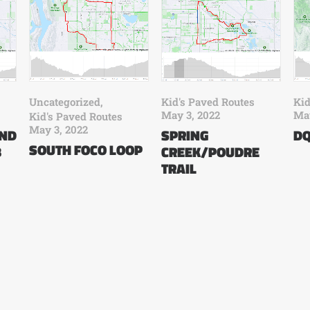
Uncategorized
,
Kid's Paved Routes
Kid
May 3, 2022
May
Kid's Paved Routes
May 3, 2022
AND
SPRING
DQ
SOUTH FOCO LOOP
B
CREEK/POUDRE
TRAIL