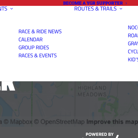
BECOME A YGR SUPPORTER
NTS
ROUTES & TRAILS
NOC
RACE & RIDE NEWS
ROA
CALENDAR
GRA
GROUP RIDES
CYC
RACES & EVENTS
KID’
CK