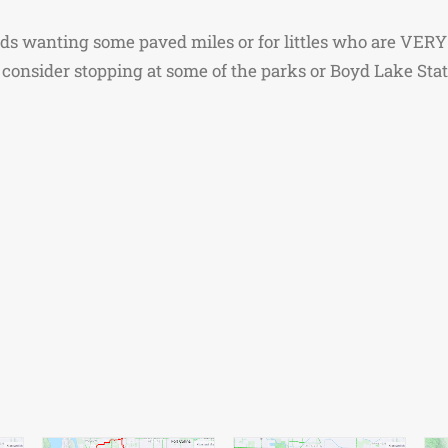
ids wanting some paved miles or for littles who are VERY to
consider stopping at some of the parks or Boyd Lake State