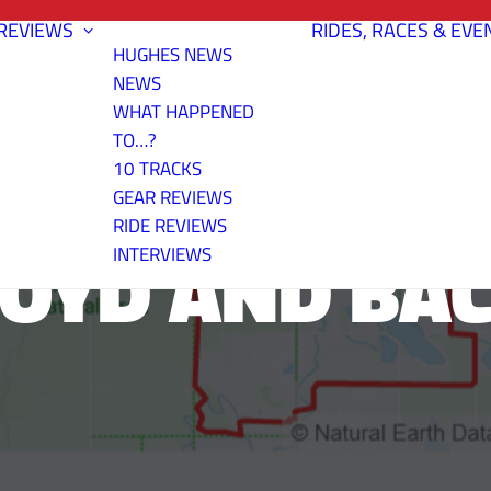
REVIEWS
RIDES, RACES & EVE
HUGHES NEWS
NEWS
WHAT HAPPENED
TO…?
10 TRACKS
GEAR REVIEWS
RIDE REVIEWS
OYD AND BA
INTERVIEWS