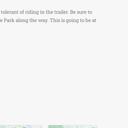
lerant of riding in the trailer. Be sure to
 Park along the way. This is going to be at