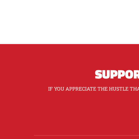
SUPPOR
IF YOU APPRECIATE THE HUSTLE THA