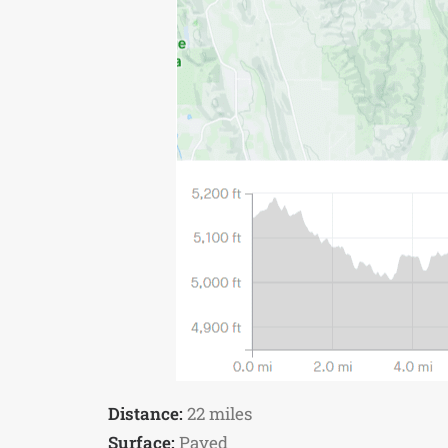
Distance:
22 miles
Surface:
Paved