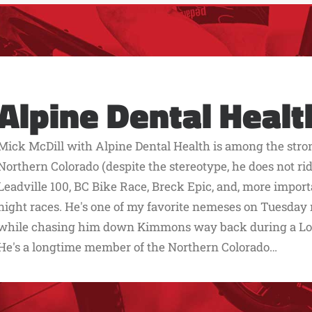
Alpine Dental Healt
Mick McDill with Alpine Dental Health is among the stro
Northern Colorado (despite the stereotype, he does not ride
Leadville 100, BC Bike Race, Breck Epic, and, more impo
night races. He's one of my favorite nemeses on Tuesday ni
while chasing him down Kimmons way back during a Lor
He's a longtime member of the Northern Colorado…