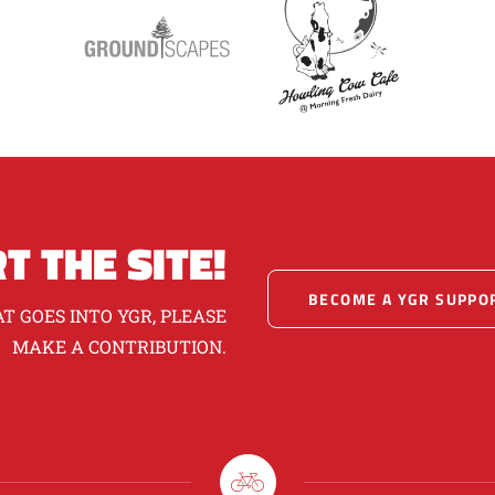
T THE SITE!
BECOME A YGR SUPPO
T GOES INTO YGR, PLEASE
MAKE A CONTRIBUTION.