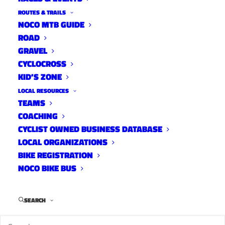
ROUTES & TRAILS
NOCO MTB GUIDE
ROAD
GRAVEL
CYCLOCROSS
KID’S ZONE
LOCAL RESOURCES
TEAMS
Carter with Rattlesnake
COACHING
Road Routes
CYCLIST OWNED BUSINESS DATABASE
April 12, 2022
LOCAL ORGANIZATIONS
BIKE REGISTRATION
NOCO BIKE BUS
SEARCH