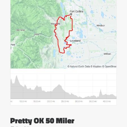
Pretty OK 50 Miler