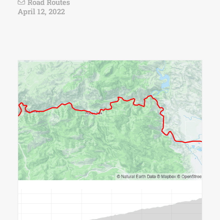
Road Routes
April 12, 2022