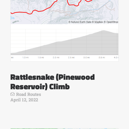
Rattlesnake (Pinewood
Reservoir) Climb
Road Routes
April 12, 2022