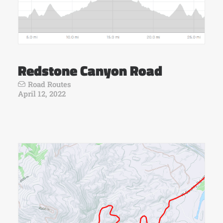
Redstone Canyon Road
Road Routes
April 12, 2022