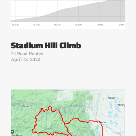
Stadium Hill Climb
Road Routes
April 12, 2022