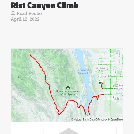
Rist Canyon Climb
Road Routes
April 12, 2022