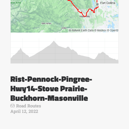
Rist-Pennock-Pingree-
Hwy14-Stove Prairie-
Buckhorn-Masonville
Road Routes
April 12, 2022