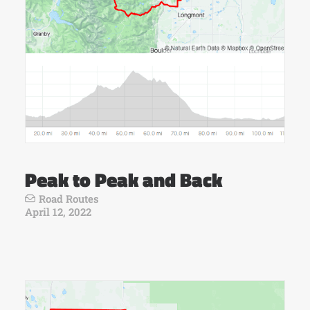
Peak to Peak and Back
Road Routes
April 12, 2022