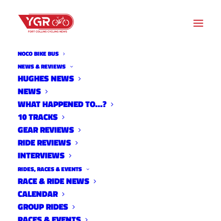
NOCO BIKE BUS
ROUTES
NEWS & REVIEWS
HUGHES NEWS
NEWS
Archive listing
WHAT HAPPENED TO…?
10 TRACKS
GEAR REVIEWS
RIDE REVIEWS
INTERVIEWS
RIDES, RACES & EVENTS
RACE & RIDE NEWS
CALENDAR
GROUP RIDES
RACES & EVENTS