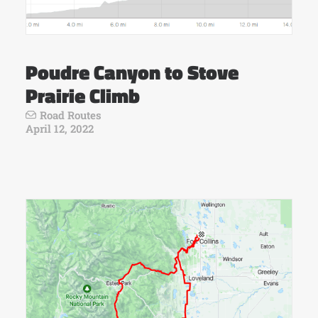
Poudre Canyon to Stove
Prairie Climb
Road Routes
April 12, 2022