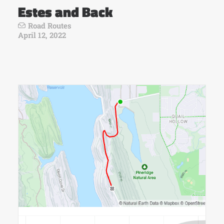
Estes and Back
Road Routes
April 12, 2022