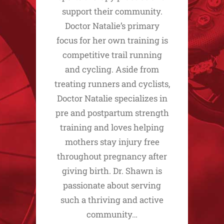
support their community.
Doctor Natalie’s primary
focus for her own training is
competitive trail running
and cycling. Aside from
treating runners and cyclists,
Doctor Natalie specializes in
pre and postpartum strength
training and loves helping
mothers stay injury free
throughout pregnancy after
giving birth. Dr. Shawn is
passionate about serving
such a thriving and active
community…