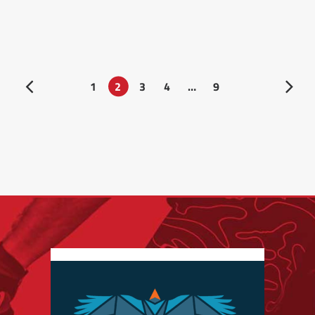
1
2
3
4
…
9