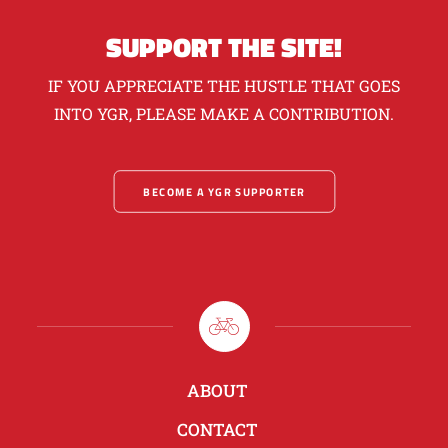
SUPPORT THE SITE!
IF YOU APPRECIATE THE HUSTLE THAT GOES
INTO YGR, PLEASE MAKE A CONTRIBUTION.
BECOME A YGR SUPPORTER
ABOUT
CONTACT