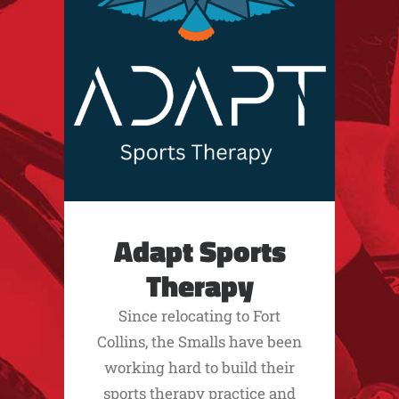
Adapt Sports
Therapy
Since relocating to Fort
Collins, the Smalls have been
working hard to build their
sports therapy practice and