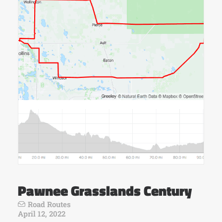
Pawnee Grasslands Century
Road Routes
April 12, 2022