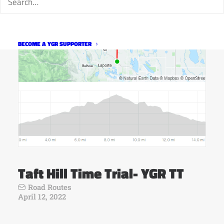
BECOME A YGR SUPPORTER
Taft Hill Time Trial- YGR TT
Road Routes
April 12, 2022