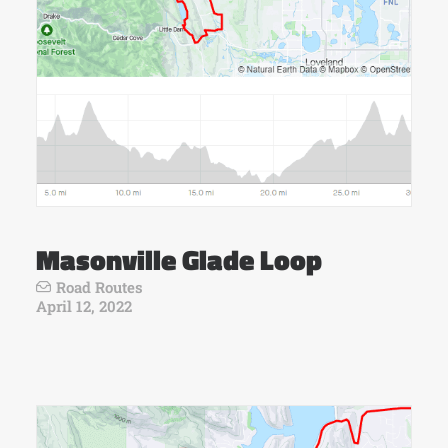
Masonville Glade Loop
Road Routes
April 12, 2022