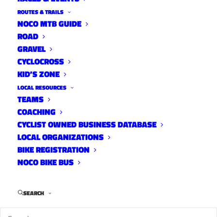
ROUTES & TRAILS
NOCO MTB GUIDE
ROAD
GRAVEL
CYCLOCROSS
KID’S ZONE
LOCAL RESOURCES
TEAMS
Rist-Pennock-Pingree-
COACHING
Hwy14-Stove Prairie-
CYCLIST OWNED BUSINESS DATABASE
Buckhorn-Masonville
LOCAL ORGANIZATIONS
BIKE REGISTRATION
Road Routes
NOCO BIKE BUS
April 12, 2022
SEARCH