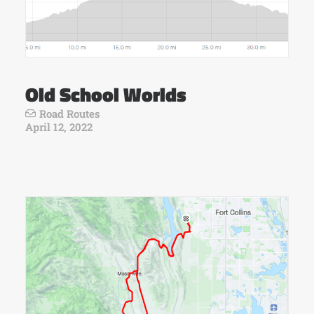
Old School Worlds
Road Routes
April 12, 2022