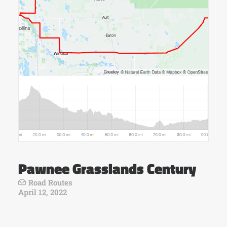
Pawnee Grasslands Century
Road Routes
April 12, 2022