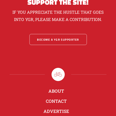
SUPPORT THE SITE!
IF YOU APPRECIATE THE HUSTLE THAT GOES
INTO YGR, PLEASE MAKE A CONTRIBUTION.
BECOME A YGR SUPPORTER
ABOUT
CONTACT
ADVERTISE