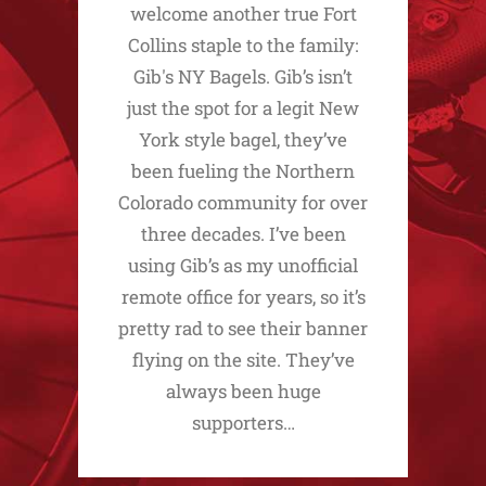
welcome another true Fort
Collins staple to the family:
Gib's NY Bagels. Gib’s isn’t
just the spot for a legit New
York style bagel, they’ve
been fueling the Northern
Colorado community for over
three decades. I’ve been
using Gib’s as my unofficial
remote office for years, so it’s
pretty rad to see their banner
flying on the site. They’ve
always been huge
supporters…