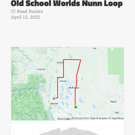
Old School Worlds Nunn Loop
Road Routes
April 12, 2022