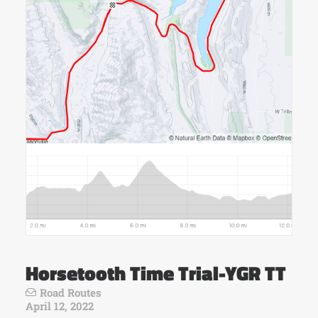
Horsetooth Time Trial-YGR TT
Road Routes
April 12, 2022