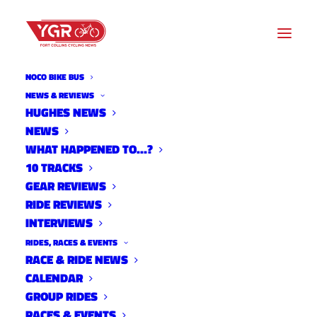
NOCO BIKE BUS
ROAD ROUTES
NEWS & REVIEWS
HUGHES NEWS
NEWS
Archive listing
WHAT HAPPENED TO…?
10 TRACKS
GEAR REVIEWS
RIDE REVIEWS
INTERVIEWS
RIDES, RACES & EVENTS
RACE & RIDE NEWS
CALENDAR
GROUP RIDES
RACES & EVENTS