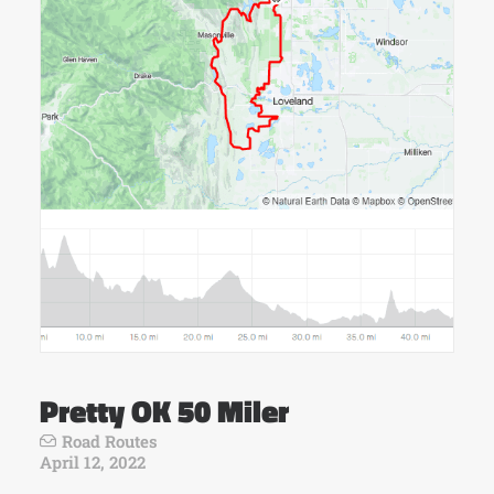
Pretty OK 50 Miler
Road Routes
April 12, 2022