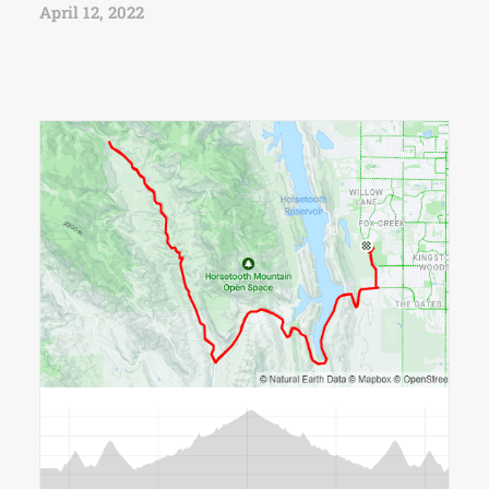
April 12, 2022