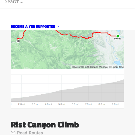
BECOME A YGR SUPPORTER
Rist Canyon Climb
Road Routes