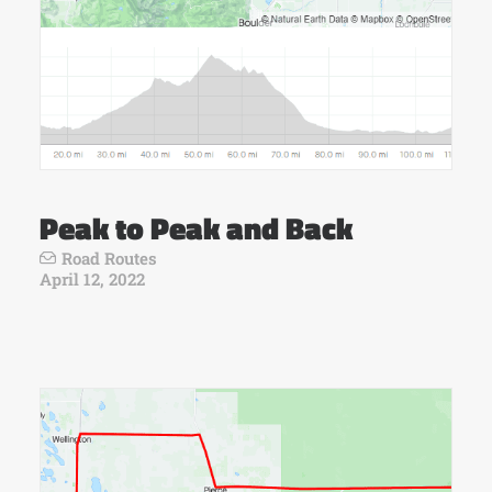
Peak to Peak and Back
Road Routes
April 12, 2022