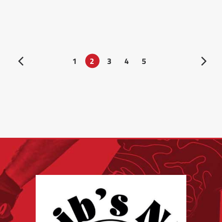
1
2
3
4
5