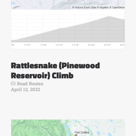
Rattlesnake (Pinewood
Reservoir) Climb
Road Routes
April 12, 2022