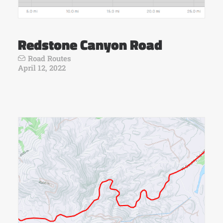
Redstone Canyon Road
Road Routes
April 12, 2022