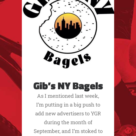
Gib’s NY Bagels
As I mentioned last week,
I’m putting in a big push to
add new advertisers to YGR
during the month of
September, and I’m stoked to