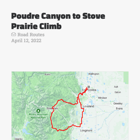
Poudre Canyon to Stove
Prairie Climb
Road Routes
April 12, 2022