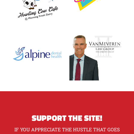
SUPPORT THE SITE!
IF YOU APPRECIATE THE HUSTLE THAT GOES