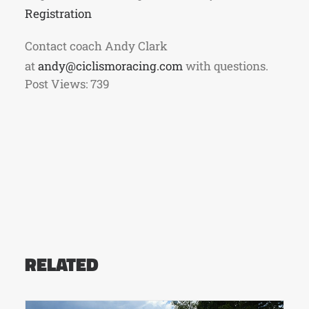
Registration
Contact coach Andy Clark
at
andy@ciclismoracing.com
with questions.
Post Views:
739
RELATED