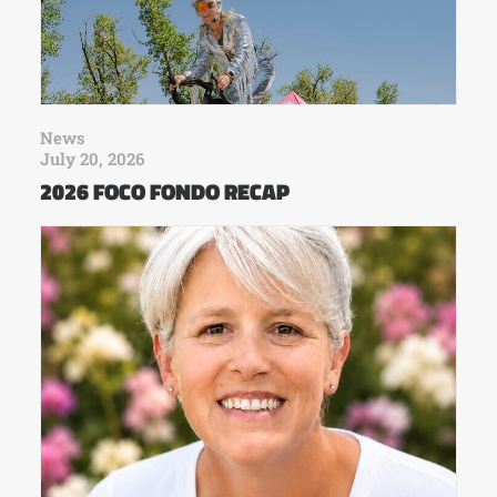
News
July 20, 2026
2026 FOCO FONDO RECAP