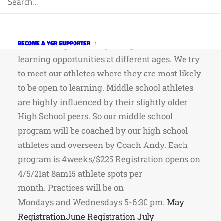
program is designed to have our high school
athletes develop Fort Collins’ next generation of
little rippers!As our young athletes go through
BECOME A YGR SUPPORTER
their development they are open to different
learning opportunities at different ages. We try
to meet our athletes where they are most likely
to be open to learning. Middle school athletes
are highly influenced by their slightly older
High School peers. So our middle school
program will be coached by our high school
athletes and overseen by Coach Andy. Each
program is 4weeks/$225 Registration opens on
4/5/21at 8am15 athlete spots per
month. Practices will be on
Mondays and Wednesdays 5-6:30 pm.
May
Registration
June Registration
July