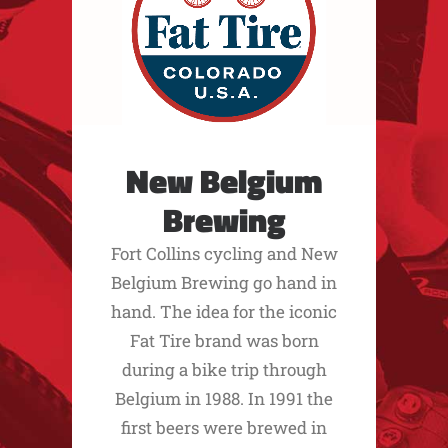
New Belgium
Brewing
Fort Collins cycling and New
Belgium Brewing go hand in
hand. The idea for the iconic
Fat Tire brand was born
during a bike trip through
Belgium in 1988. In 1991 the
first beers were brewed in