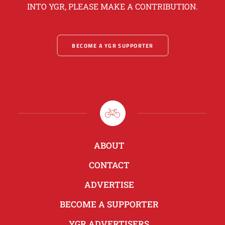
INTO YGR, PLEASE MAKE A CONTRIBUTION.
BECOME A YGR SUPPORTER
ABOUT
CONTACT
ADVERTISE
BECOME A SUPPORTER
YGR ADVERTISERS