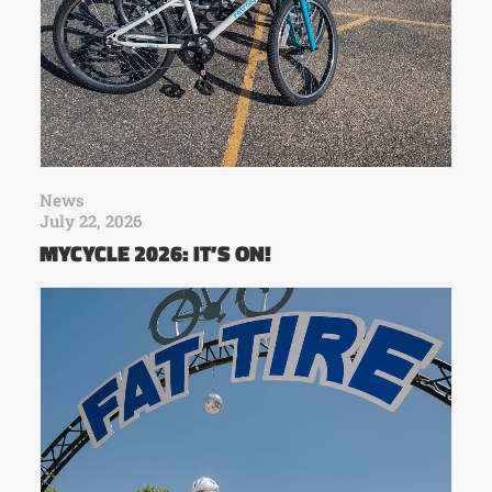
News
July 22, 2026
MYCYCLE 2026: IT’S ON!