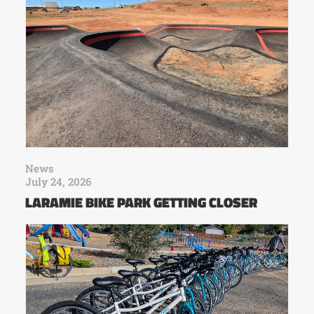
News
July 24, 2026
LARAMIE BIKE PARK GETTING CLOSER