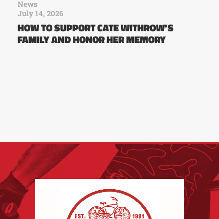
News
July 14, 2026
HOW TO SUPPORT CATE WITHROW’S
FAMILY AND HONOR HER MEMORY