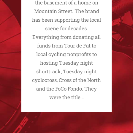
the basement of a home on
Mountain Street. The brand
has been supporting the local
scene for decades.
Everything from donating all
funds from Tour de Fat to
local cycling nonprofits to
hosting Tuesday night
shorttrack, Tuesday night
cyclocross, Cross of the North
and the FoCo Fondo. They
were the title…