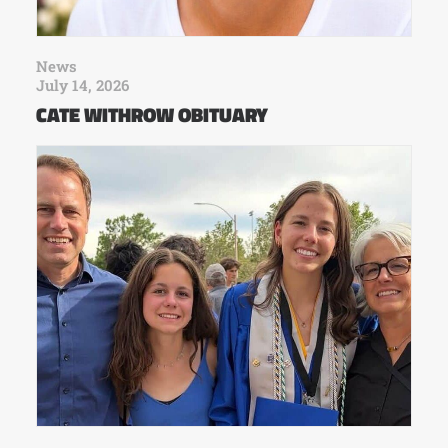
News
July 14, 2026
CATE WITHROW OBITUARY