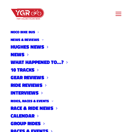
NOCO BIKE BUS
NEWS & REVIEWS
HUGHES NEWS
NEWS
CICLISMO RACING LAUNCHES
WHAT HAPPENED TO…?
MIDDLE SCHOOL PROGRAM
10 TRACKS
GEAR REVIEWS
RIDE REVIEWS
INTERVIEWS
RIDES, RACES & EVENTS
RACE & RIDE NEWS
CALENDAR
GROUP RIDES
RACES & EVENTS