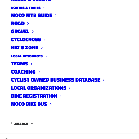
ROUTES & TRAILS
NOCO MTB GUIDE
ROAD
GRAVEL
CYCLOCROSS
KID’S ZONE
LOCAL RESOURCES
TEAMS
COACHING
CYCLIST OWNED BUSINESS DATABASE
LOCAL ORGANIZATIONS
BIKE REGISTRATION
NOCO BIKE BUS
Ciclismo Racing
is running three, one-month
long middle school mountain bike programs
SEARCH
this Spring and Summer (May, June, July). This