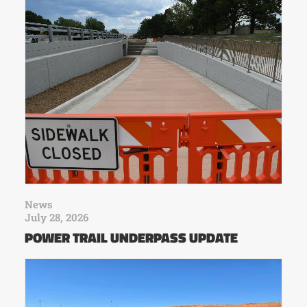
News
July 28, 2026
POWER TRAIL UNDERPASS UPDATE