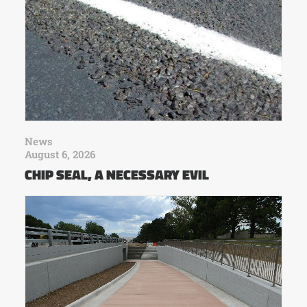
News
August 6, 2026
CHIP SEAL, A NECESSARY EVIL