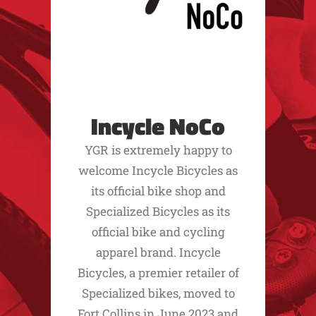
Incycle NoCo
YGR is extremely happy to
welcome Incycle Bicycles as
its official bike shop and
Specialized Bicycles as its
official bike and cycling
apparel brand. Incycle
Bicycles, a premier retailer of
Specialized bikes, moved to
Fort Collins in June 2023 and