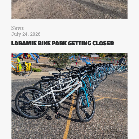
News
July 24, 2026
LARAMIE BIKE PARK GETTING CLOSER