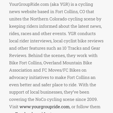
YourGroupRide.com (aka YGR) is a cycling
news website based in Fort Collins, CO that
unites the Northern Colorado cycling scene by
keeping riders informed about the latest news,
rides, races and other events. YGR conducts
local rider interviews, local cyclist bike reviews
and other features such as 10 Tracks and Gear
Reviews. Behind the scenes, they work with
Bike Fort Collins, Overland Mountain Bike
Association and FC Moves/FC Bikes on
advocacy initiatives to make Fort Collins an
even better and safer place to ride. With the
support of local businesses, they’ve been
covering the NoCo cycling scene since 2009.
Visit
www.yourgroupride.com
, or follow them