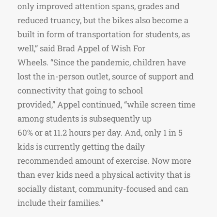
only improved attention spans, grades and
reduced truancy, but the bikes also become a
built in form of transportation for students, as
well,” said Brad Appel of Wish For
Wheels. “Since the pandemic, children have
lost the in-person outlet, source of support and
connectivity that going to school
provided,” Appel continued, “while screen time
among students is subsequently up
60% or at 11.2 hours per day. And, only 1 in 5
kids is currently getting the daily
recommended amount of exercise. Now more
than ever kids need a physical activity that is
socially distant, community-focused and can
include their families.”