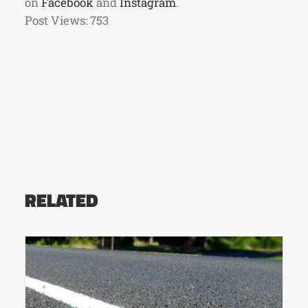
on
Facebook
and
Instagram
.
Post Views:
753
RELATED