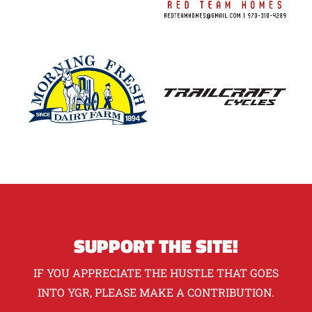
SUPPORT THE SITE!
IF YOU APPRECIATE THE HUSTLE THAT GOES
INTO YGR, PLEASE MAKE A CONTRIBUTION.