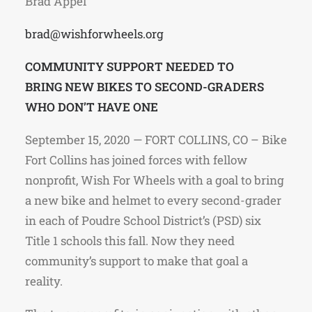
Brad Appel
brad@wishforwheels.org
COMMUNITY SUPPORT NEEDED TO
BRING NEW BIKES TO SECOND-GRADERS
WHO DON’T HAVE ONE
September 15, 2020 — FORT COLLINS, CO – Bike
Fort Collins has joined forces with fellow
nonprofit, Wish For Wheels with a goal to bring
a new bike and helmet to every second-grader
in each of Poudre School District’s (PSD) six
Title 1 schools this fall. Now they need
community’s support to make that goal a
reality.