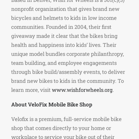
nonprofit organization that gives brand new
bicycles and helmets to kids in low income
communities. Founded in 2004, their first
giveaway made it clear that the bikes bring
health and happiness into kids’ lives. Their
unique model bundles corporate philanthropy,
team building, and employee engagements
through bike build/assembly events, to deliver
brand new bikes to kids in the community. To
learn more, visit
www.wishforwheels.org
.
About VeloFix Mobile Bike Shop
Velofix is a premium, full-service mobile bike
shop that comes directly to your home or
workplace to service your bike out of their