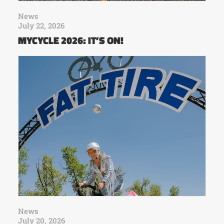
News
July 22, 2026
MYCYCLE 2026: IT’S ON!
News
July 20, 2026