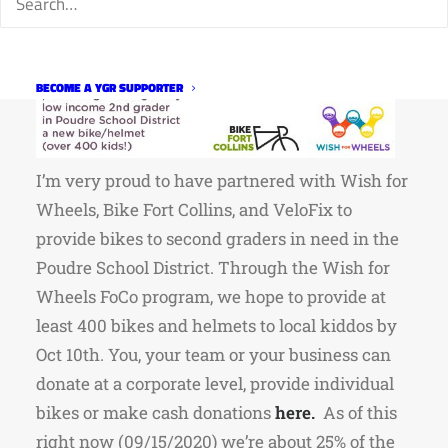
BECOME A YGR SUPPORTER
I’m very proud to have partnered with Wish for
Wheels, Bike Fort Collins, and VeloFix to
provide bikes to second graders in need in the
Poudre School District. Through the Wish for
Wheels FoCo program, we hope to provide at
least 400 bikes and helmets to local kiddos by
Oct 10th. You, your team or your business can
donate at a corporate level, provide individual
bikes or make cash donations
here
.
As of this
right now (09/15/2020) we’re about 25% of the