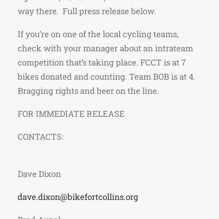
way there. Full press release below.
If you’re on one of the local cycling teams,
check with your manager about an intrateam
competition that’s taking place. FCCT is at 7
bikes donated and counting. Team BOB is at 4.
Bragging rights and beer on the line.
FOR IMMEDIATE RELEASE
CONTA
Dave Dixon
dave.dixon@bikefortcollins.org