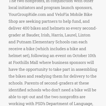
The two nonprofits, in conjunction with other
local initiators and program launch sponsors,
YourGroupRide.com and VeloFix Mobile Bike
Shop are seeking partners to help fund, and
deliver 400 bikes and helmets so every second-
grader at Bauder, Irish, Harris, Laurel, Linton
and Putnam Elementary Schools can each
receive a bike (which includes a bike and
helmet set), following an event on October 10th
at Foothills Mall where business sponsors will
have the opportunity to take part in assembling
the bikes and readying them for delivery to the
schools. Parents of second-graders at these
identified schools who don’t need a bike will be
able to opt-out and the two nonprofits are
working with PSD’s Department of Language,