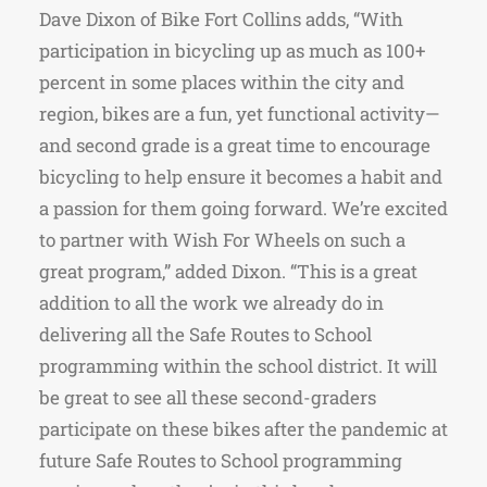
Dave Dixon of Bike Fort Collins adds, “With
participation in bicycling up as much as 100+
percent in some places within the city and
region, bikes are a fun, yet functional activity—
and second grade is a great time to encourage
bicycling to help ensure it becomes a habit and
a passion for them going forward. We’re excited
to partner with Wish For Wheels on such a
great program,” added Dixon. “This is a great
addition to all the work we already do in
delivering all the Safe Routes to School
programming within the school district. It will
be great to see all these second-graders
participate on these bikes after the pandemic at
future Safe Routes to School programming