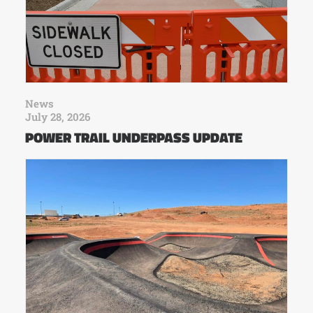
News
July 28, 2026
POWER TRAIL UNDERPASS UPDATE