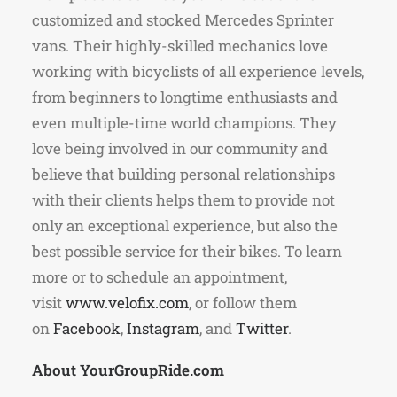
customized and stocked Mercedes Sprinter
vans. Their highly-skilled mechanics love
working with bicyclists of all experience levels,
from beginners to longtime enthusiasts and
even multiple-time world champions. They
love being involved in our community and
believe that building personal relationships
with their clients helps them to provide not
only an exceptional experience, but also the
best possible service for their bikes. To learn
more or to schedule an appointment,
visit
www.velofix.com
, or follow them
on
Facebook
,
Instagram
, and
Twitter
.
About YourGroupRide.com