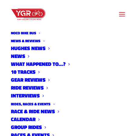
NOCO BIKE BUS
NEWS & REVIEWS
COMMUNITY SUPPORT
HUGHES NEWS
NEWS
NEEDED TO BRING NEW
WHAT HAPPENED TO…?
BIKES TO SECOND-GRADERS
10 TRACKS
GEAR REVIEWS
WHO DON’T HAVE ONE
RIDE REVIEWS
INTERVIEWS
RIDES, RACES & EVENTS
RACE & RIDE NEWS
CALENDAR
GROUP RIDES
RACES & EVENTS