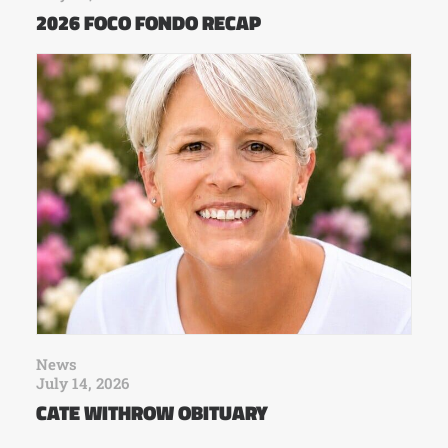
2026 FOCO FONDO RECAP
News
July 14, 2026
CATE WITHROW OBITUARY