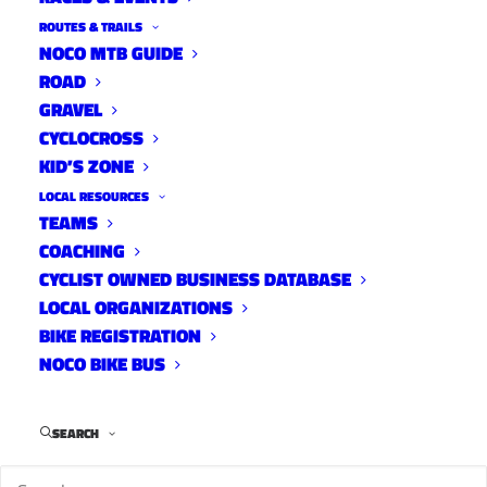
ROUTES & TRAILS
NOCO MTB GUIDE
ROAD
GRAVEL
CYCLOCROSS
KID’S ZONE
LOCAL RESOURCES
TEAMS
COACHING
CYCLIST OWNED BUSINESS DATABASE
LOCAL ORGANIZATIONS
BIKE REGISTRATION
NOCO BIKE BUS
SEARCH