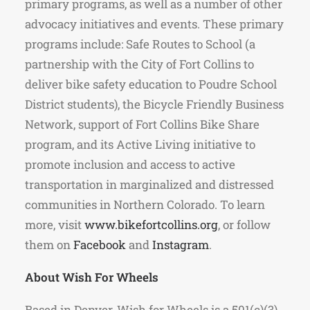
primary programs, as well as a number of other
advocacy initiatives and events. These primary
programs include: Safe Routes to School (a
partnership with the City of Fort Collins to
deliver bike safety education to Poudre School
District students), the Bicycle Friendly Business
Network, support of Fort Collins Bike Share
program, and its Active Living initiative to
promote inclusion and access to active
transportation in marginalized and distressed
communities in Northern Colorado. To learn
more, visit
www.bikefortcollins.org
, or follow
them on
Facebook
and
Instagram
.
About Wish For Wheels
Based in Denver, Wish for Wheels is a 501(c)(3)