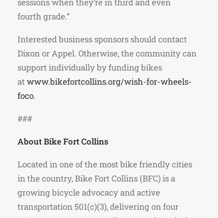
sessions when they’re in third and even
fourth grade.”
Interested business sponsors should contact
Dixon or Appel. Otherwise, the community can
support individually by funding bikes
at
www.bikefortcollins.org/wish-for-wheels-
foco
.
###
About Bike Fort Collins
Located in one of the most bike friendly cities
in the country, Bike Fort Collins (BFC) is a
growing bicycle advocacy and active
transportation 501(c)(3), delivering on four