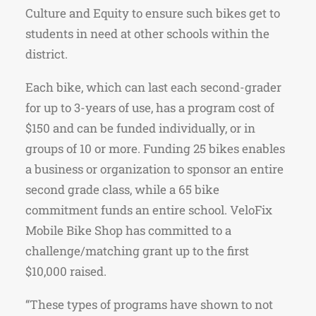
Culture and Equity to ensure such bikes get to
students in need at other schools within the
district.
Each bike, which can last each second-grader
for up to 3-years of use, has a program cost of
$150 and can be funded individually, or in
groups of 10 or more. Funding 25 bikes enables
a business or organization to sponsor an entire
second grade class, while a 65 bike
commitment funds an entire school. VeloFix
Mobile Bike Shop has committed to a
challenge/matching grant up to the first
$10,000 raised.
“These types of programs have shown to not