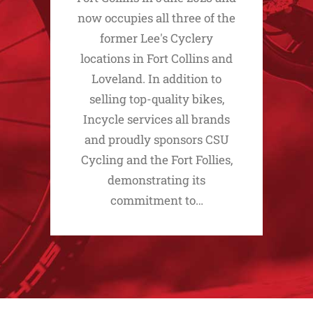
now occupies all three of the
former Lee's Cyclery
locations in Fort Collins and
Loveland. In addition to
selling top-quality bikes,
Incycle services all brands
and proudly sponsors CSU
Cycling and the Fort Follies,
demonstrating its
commitment to…