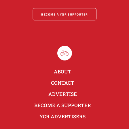
BECOME A YGR SUPPORTER
ABOUT
CONTACT
ADVERTISE
BECOME A SUPPORTER
YGR ADVERTISERS