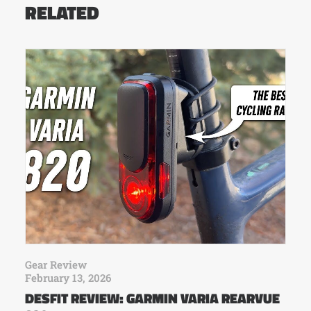
RELATED
Gear Review
February 13, 2026
DESFIT REVIEW: GARMIN VARIA REARVUE