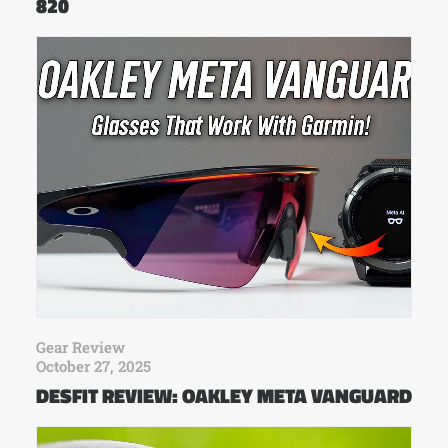
820
Gear Review
October 27, 2025
DESFIT REVIEW: OAKLEY META VANGUARD