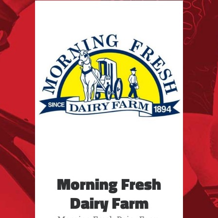
Morning Fresh
Dairy Farm