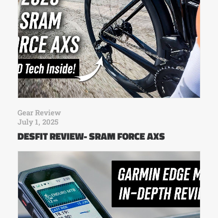
Gear Review
July 1, 2025
DESFIT REVIEW- SRAM FORCE AXS