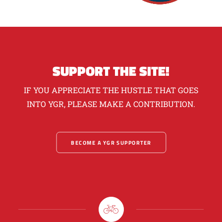
SUPPORT THE SITE!
IF YOU APPRECIATE THE HUSTLE THAT GOES
INTO YGR, PLEASE MAKE A CONTRIBUTION.
BECOME A YGR SUPPORTER