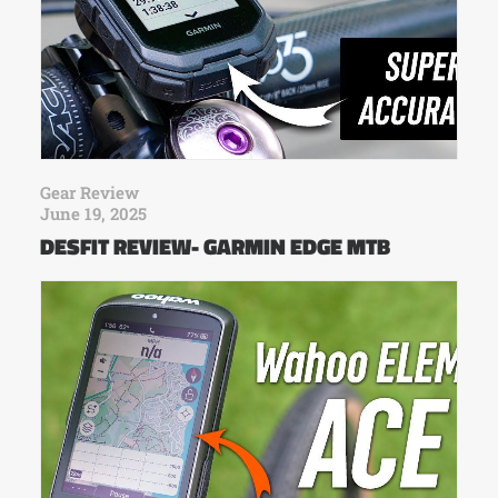
Gear Review
June 19, 2025
DESFIT REVIEW- GARMIN EDGE MTB