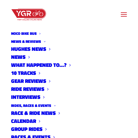
NOCO BIKE BUS
NEWS & REVIEWS
HUGHES NEWS
NEWS
DESFIT OVERVIEW: 2018
WHAT HAPPENED TO…?
NINER RKT 9 RDO
10 TRACKS
GEAR REVIEWS
RIDE REVIEWS
INTERVIEWS
RIDES, RACES & EVENTS
RACE & RIDE NEWS
CALENDAR
GROUP RIDES
RACES & EVENTS