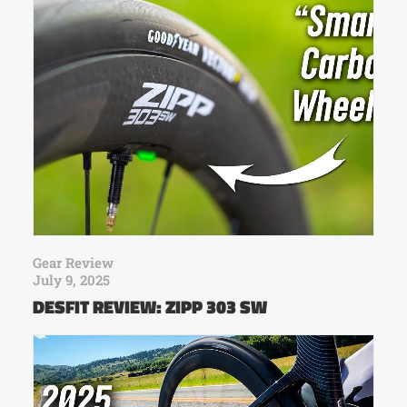
Gear Review
July 9, 2025
DESFIT REVIEW: ZIPP 303 SW