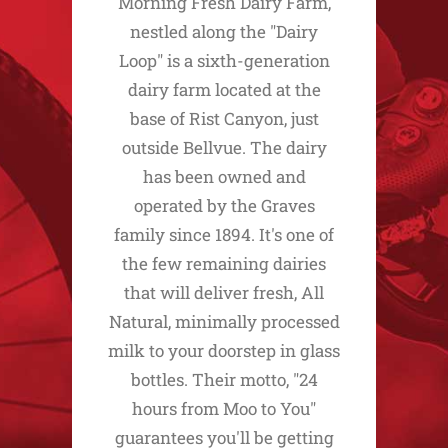
Morning Fresh Dairy Farm,
nestled along the "Dairy
Loop" is a sixth-generation
dairy farm located at the
base of Rist Canyon, just
outside Bellvue. The dairy
has been owned and
operated by the Graves
family since 1894. It's one of
the few remaining dairies
that will deliver fresh, All
Natural, minimally processed
milk to your doorstep in glass
bottles. Their motto, "24
hours from Moo to You"
guarantees you'll be getting