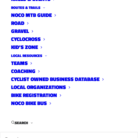
ROUTES & TRAILS
NOCO MTB GUIDE
ROAD
DesFit has a first look at the 2018 Niner RKT
GRAVEL
RDO.
CYCLOCROSS
KID’S ZONE
LOCAL RESOURCES
TEAMS
COACHING
CYCLIST OWNED BUSINESS DATABASE
LOCAL ORGANIZATIONS
BIKE REGISTRATION
NOCO BIKE BUS
Keep up with DesFit:
SEARCH
YouTube