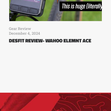
Gear Review
December 4, 2024
DESFIT REVIEW- WAHOO ELEMNT ACE