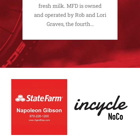
fresh milk. MFD is owned
and operated by Rob and Lori
Graves, the fourth…