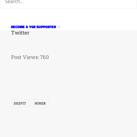
Facebook
Instagram
Strava
BECOME A YGR SUPPORTER
Twitter
Post Views:
760
DESFIT
NINER