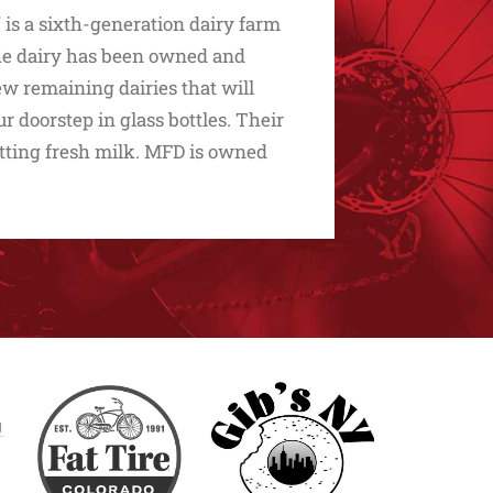
 is a sixth-generation dairy farm
 The dairy has been owned and
few remaining dairies that will
r doorstep in glass bottles. Their
etting fresh milk. MFD is owned