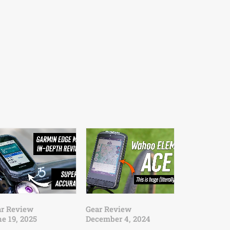
ar Review
Gear Review
e 19, 2025
December 4, 2024