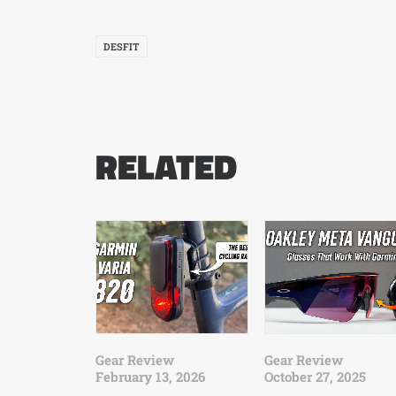
DESFIT
RELATED
Gear Review
Gear Review
February 13, 2026
October 27, 2025