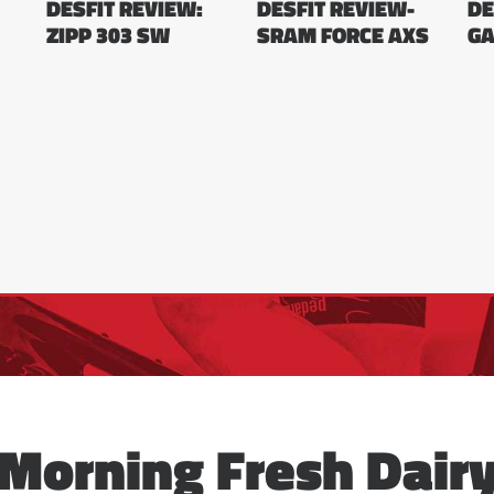
DESFIT REVIEW:
DESFIT REVIEW-
DE
ZIPP 303 SW
SRAM FORCE AXS
GA
Morning Fresh Dair