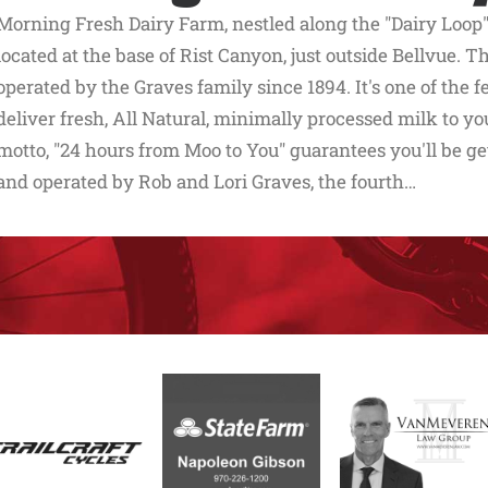
Morning Fresh Dairy Farm, nestled along the "Dairy Loop"
located at the base of Rist Canyon, just outside Bellvue.
operated by the Graves family since 1894. It's one of the 
deliver fresh, All Natural, minimally processed milk to you
motto, "24 hours from Moo to You" guarantees you'll be g
and operated by Rob and Lori Graves, the fourth…