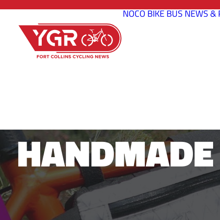
NOCO BIKE BUS
NEWS & 
DESFIT 
HANDMADE 