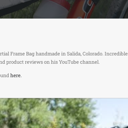
rtial Frame Bag handmade in Salida, Colorado. Incredible
and product reviews on his YouTube channel.
found
here.