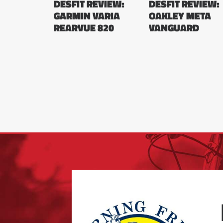
DESFIT REVIEW:
DESFIT REVIEW:
GARMIN VARIA
OAKLEY META
REARVUE 820
VANGUARD