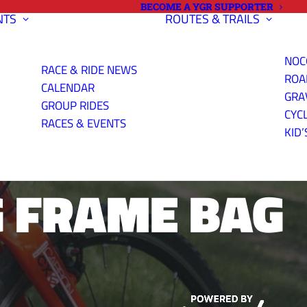
BECOME A YGR SUPPORTER
NTS
ROUTES & TRAILS
NOC
RACE & RIDE NEWS
ROA
CALENDAR
GRA
GROUP RIDES
CYC
JA NEGRA
RACES & EVENTS
KID’
 FRAME BAG