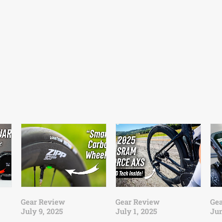
Gear Review
Gear Review
Ge
July 9, 2025
July 1, 2025
Jun