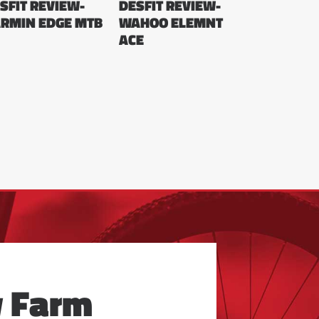
SFIT REVIEW-
DESFIT REVIEW-
RMIN EDGE MTB
WAHOO ELEMNT
ACE
y Farm