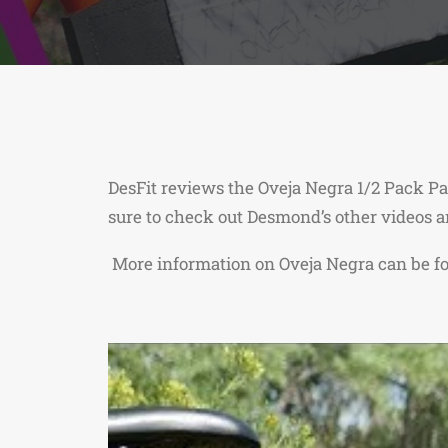
DesFit reviews the Oveja Negra 1/2 Pack Pa
sure to check out Desmond’s other videos 
More information on Oveja Negra can be 