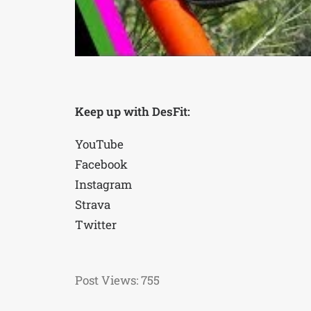
Keep up with DesFit:
YouTube
Facebook
Instagram
Strava
Twitter
Post Views:
755