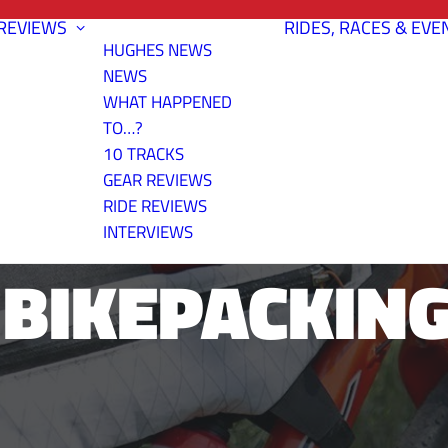
REVIEWS
RIDES, RACES & EVE
HUGHES NEWS
NEWS
WHAT HAPPENED
TO…?
10 TRACKS
REVIEW: OVE
GEAR REVIEWS
RIDE REVIEWS
INTERVIEWS
BIKEPACKING