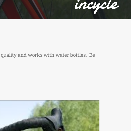
 quality and works with water bottles. Be