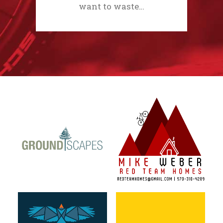
want to waste…