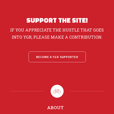
SUPPORT THE SITE!
IF YOU APPRECIATE THE HUSTLE THAT GOES
INTO YGR, PLEASE MAKE A CONTRIBUTION.
BECOME A YGR SUPPORTER
ABOUT