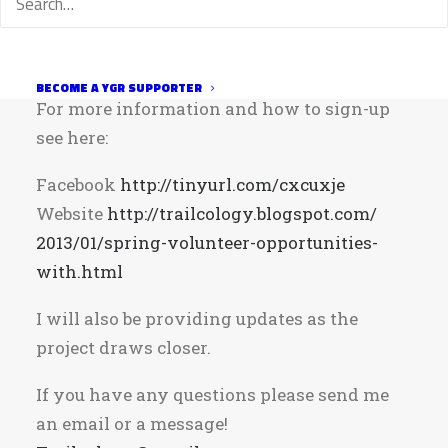
your local trail system and it should be a
really fun day!
Saturday, April 13, 2013 at 9:00am
BECOME A YGR SUPPORTER
For more information and how to sign-up
see here:
Facebook
http://tinyurl.com/cxcuxje
Website
http://
trailcology.blogspot.com/
2013/01/spring-volunteer-opportunities-
with.html
I will also be providing updates as the
project draws closer.
If you have any questions please send me
an email or a message!