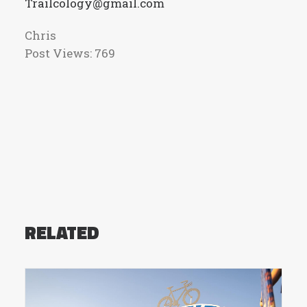
Trailcology@gmail.com
Chris
Post Views:
769
RELATED