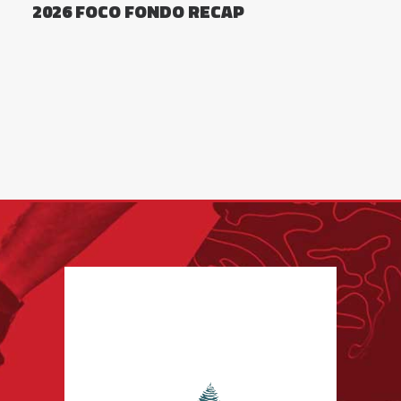
2026 FOCO FONDO RECAP