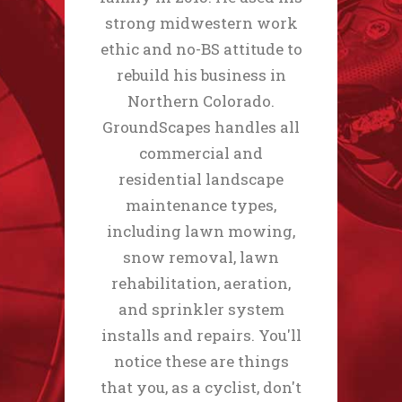
strong midwestern work
ethic and no-BS attitude to
rebuild his business in
Northern Colorado.
GroundScapes handles all
commercial and
residential landscape
maintenance types,
including lawn mowing,
snow removal, lawn
rehabilitation, aeration,
and sprinkler system
installs and repairs. You'll
notice these are things
that you, as a cyclist, don't