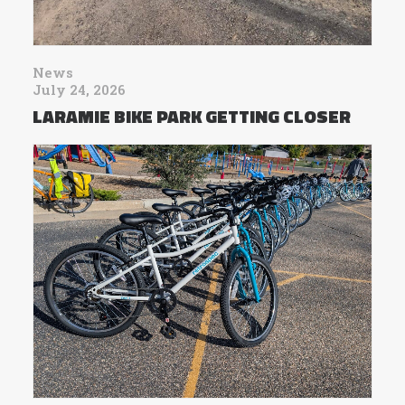
News
July 24, 2026
LARAMIE BIKE PARK GETTING CLOSER