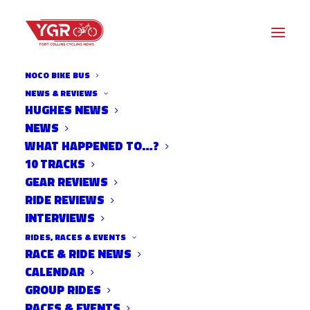
NOCO BIKE BUS
NEWS & REVIEWS
HUGHES NEWS
NEWS
DEVILS BACKBONE RIPARIAN
WHAT HAPPENED TO…?
RESTORATION DAY
10 TRACKS
GEAR REVIEWS
RIDE REVIEWS
INTERVIEWS
RIDES, RACES & EVENTS
RACE & RIDE NEWS
CALENDAR
GROUP RIDES
RACES & EVENTS