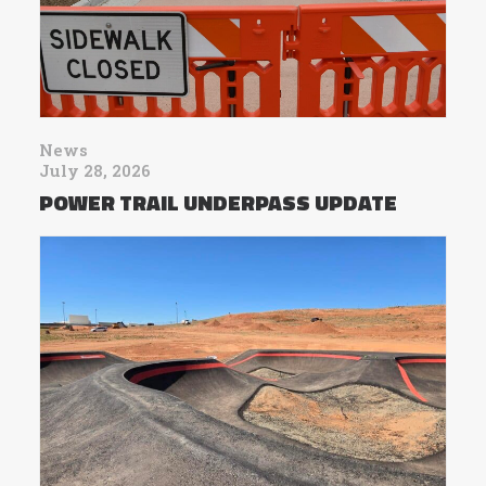
News
July 28, 2026
POWER TRAIL UNDERPASS UPDATE