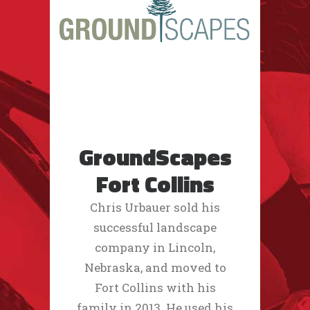
GroundScapes
Fort Collins
Chris Urbauer sold his
successful landscape
company in Lincoln,
Nebraska, and moved to
Fort Collins with his
family in 2013. He used his