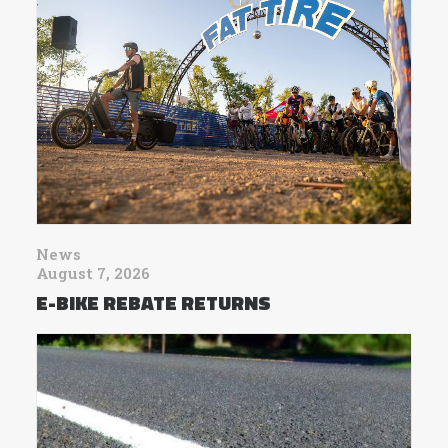
News
August 7, 2026
E-BIKE REBATE RETURNS