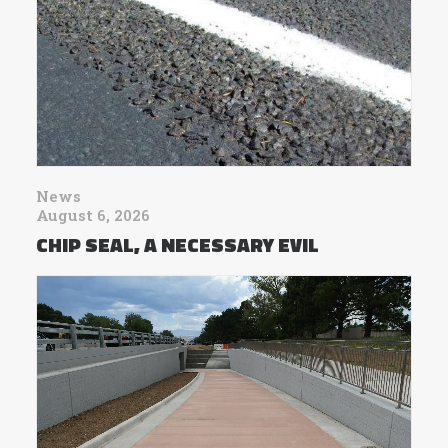
News
August 6, 2026
CHIP SEAL, A NECESSARY EVIL