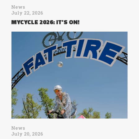
News
July 22, 2026
MYCYCLE 2026: IT’S ON!
News
July 20, 2026