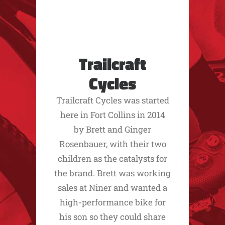
Trailcraft
Cycles
Trailcraft Cycles was started
here in Fort Collins in 2014
by Brett and Ginger
Rosenbauer, with their two
children as the catalysts for
the brand. Brett was working
sales at Niner and wanted a
high-performance bike for
his son so they could share