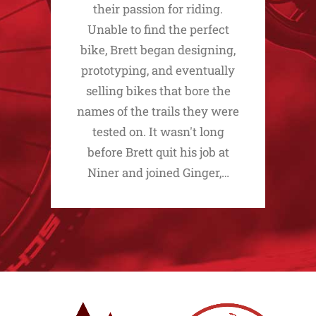
their passion for riding.
Unable to find the perfect
bike, Brett began designing,
prototyping, and eventually
selling bikes that bore the
names of the trails they were
tested on. It wasn't long
before Brett quit his job at
Niner and joined Ginger,…