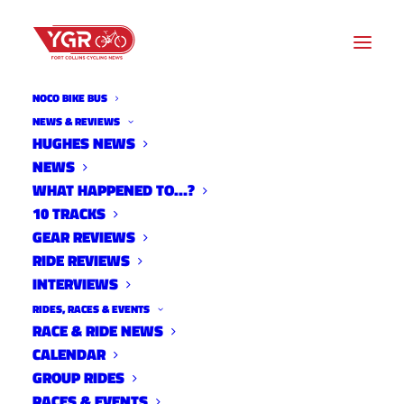
NOCO BIKE BUS
NEWS & REVIEWS
HUGHES NEWS
Read
NEWS
WHAT HAPPENED TO…?
More
10 TRACKS
GEAR REVIEWS
RIDE REVIEWS
INTERVIEWS
RIDES, RACES & EVENTS
RACE & RIDE NEWS
LOCATION
CALENDAR
GROUP RIDES
RACES & EVENTS
Harmony