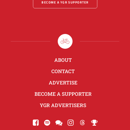
BECOME A YGR SUPPORTER
ABOUT
CONTACT
ADVERTISE
BECOME A SUPPORTER
YGR ADVERTISERS