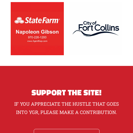
SUPPORT THE SITE!
IF YOU APPRECIATE THE HUSTLE THAT GOES
INTO YGR, PLEASE MAKE A CONTRIBUTION.