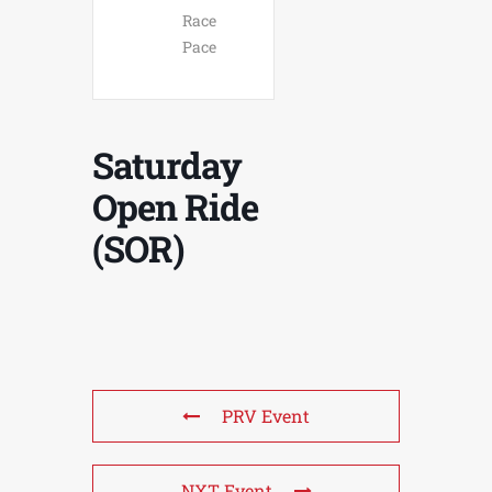
Race
Pace
Saturday
Open Ride
(SOR)
PRV Event
NXT Event