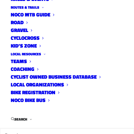
Library,
ROUTES & TRAILS
Fort
NOCO MTB GUIDE
Collins,
CO 80526,
ROAD
USA
GRAVEL
CYCLOCROSS
Harmony
Library,
KID’S ZONE
Fort
LOCAL RESOURCES
Collins,
CO
TEAMS
80526,
COACHING
USA
CYCLIST OWNED BUSINESS DATABASE
LOCAL ORGANIZATIONS
BIKE REGISTRATION
CATEGORY
NOCO BIKE BUS
T
SEARCH
r
a