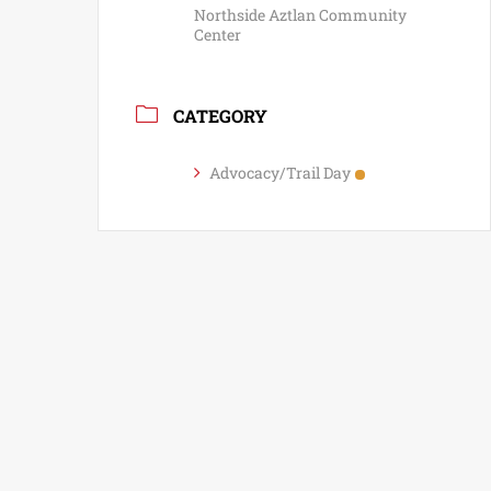
Northside Aztlan Community
Center
CATEGORY
Advocacy/Trail Day