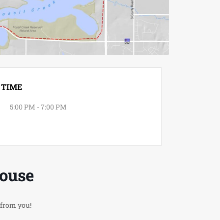
TIME
5:00 PM - 7:00 PM
House
 from you!