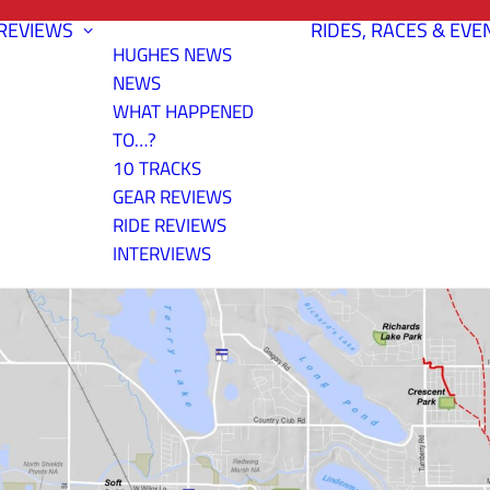
REVIEWS
RIDES, RACES & EVE
HUGHES NEWS
NEWS
WHAT HAPPENED
TO…?
10 TRACKS
GEAR REVIEWS
RIDE REVIEWS
INTERVIEWS