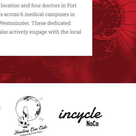
cation and four doctors in Fort
sts across 6 medical campuses in
d Westminster. These dedicated
 also actively engage with the local