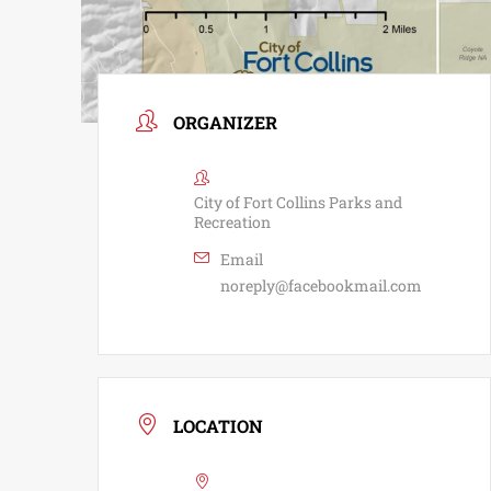
ORGANIZER
City of Fort Collins Parks and
Recreation
Email
noreply@facebookmail.com
LOCATION