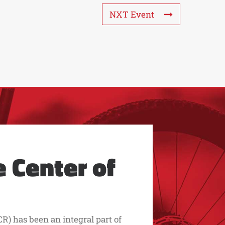
NXT Event
 Center of
R) has been an integral part of