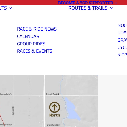
BECOME A YGR SUPPORTER
NTS
ROUTES & TRAILS
NOC
RACE & RIDE NEWS
ROA
CALENDAR
GRA
GROUP RIDES
CYC
RACES & EVENTS
KID’