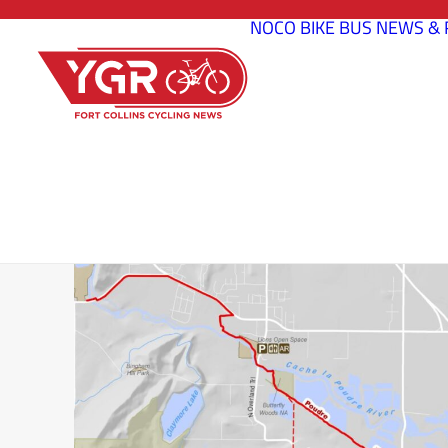
NOCO BIKE BUS
NEWS & 