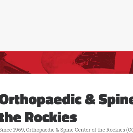
Orthopaedic & Spine
the Rockies
Since 1969, Orthopaedic & Spine Center of the Rockies (OC