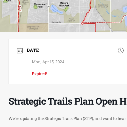
DATE
Mon, Apr 15, 2024
Expired!
Strategic Trails Plan Open 
We’re updating the Strategic Trails Plan (STP), and want to hear