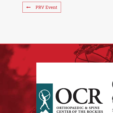
PRV Event