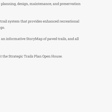
re planning, design, maintenance, and preservation
 trail system that provides enhanced recreational
 go.
 an informative StoryMap of paved trails, and all
at the Strategic Trails Plan Open House.