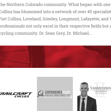
the Northern Colorado community. What began with one lo
Collins has blossomed into a network of over 45 speciali
Fort Collins, Loveland, Greeley, Longmont, Lafayette, an
professionals not only excel in their respective fields but
cycling community. Dr. Sean Grey, Dr. Michael…