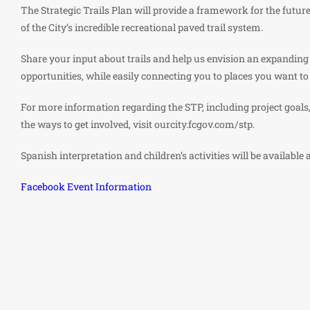
The Strategic Trails Plan will provide a framework for the futu
of the City’s incredible recreational paved trail system.
Share your input about trails and help us envision an expanding
opportunities, while easily connecting you to places you want to
For more information regarding the STP, including project goals,
the ways to get involved, visit ourcity.fcgov.com/stp.
Spanish interpretation and children’s activities will be available 
Facebook Event Information