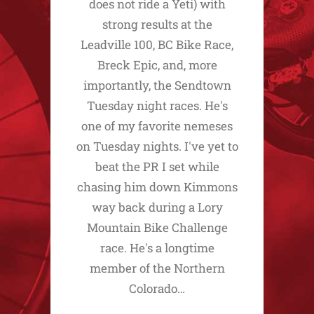
does not ride a Yeti) with
strong results at the
Leadville 100, BC Bike Race,
Breck Epic, and, more
importantly, the Sendtown
Tuesday night races. He's
one of my favorite nemeses
on Tuesday nights. I've yet to
beat the PR I set while
chasing him down Kimmons
way back during a Lory
Mountain Bike Challenge
race. He's a longtime
member of the Northern
Colorado…