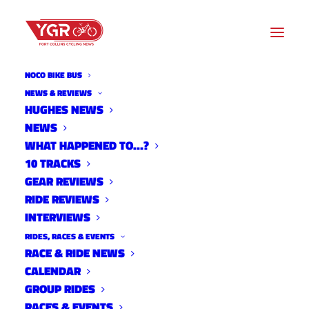
NOCO BIKE BUS
NEWS & REVIEWS
HUGHES NEWS
CATEGORY
NEWS
WHAT HAPPENED TO…?
10 TRACKS
O
GEAR REVIEWS
f
RIDE REVIEWS
f
INTERVIEWS
T
RIDES, RACES & EVENTS
h
RACE & RIDE NEWS
e
CALENDAR
B
GROUP RIDES
i
RACES & EVENTS