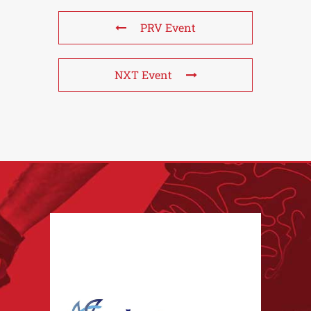
PRV Event
NXT Event