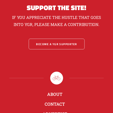
SUPPORT THE SITE!
IF YOU APPRECIATE THE HUSTLE THAT GOES
INTO YGR, PLEASE MAKE A CONTRIBUTION.
BECOME A YGR SUPPORTER
ABOUT
CONTACT