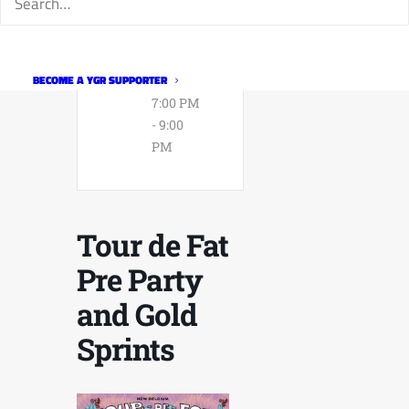
Expired!
TIME
BECOME A YGR SUPPORTER
7:00 PM
- 9:00
PM
Tour de Fat
Pre Party
and Gold
Sprints