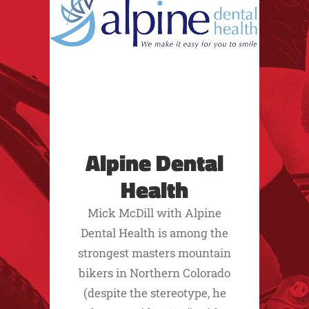
Alpine Dental
Health
Mick McDill with Alpine
Dental Health is among the
strongest masters mountain
bikers in Northern Colorado
(despite the stereotype, he