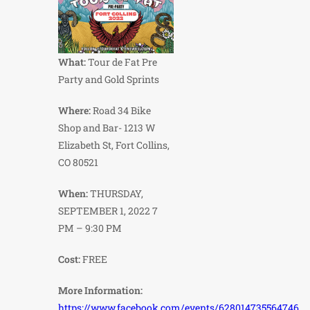
What:
Tour de Fat Pre
Party and Gold Sprints
Where:
Road 34 Bike
Shop and Bar- 1213 W
Elizabeth St, Fort Collins,
CO 80521
When:
THURSDAY,
SEPTEMBER 1, 2022 7
PM – 9:30 PM
Cost:
FREE
More Information:
https://www.facebook.com/events/628014735564746