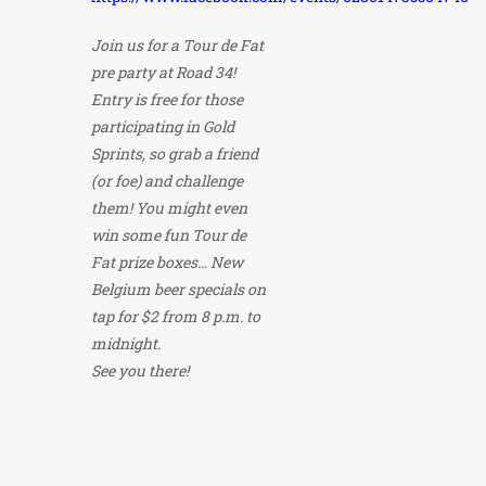
Join us for a Tour de Fat
pre party at Road 34!
Entry is free for those
participating in Gold
Sprints, so grab a friend
(or foe) and challenge
them! You might even
win some fun Tour de
Fat prize boxes… New
Belgium beer specials on
tap for $2 from 8 p.m. to
midnight.
See you there!