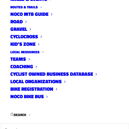
k
ROUTES & TRAILS
e
NOCO MTB GUIDE
E
ROAD
v
e
GRAVEL
n
CYCLOCROSS
t
KID’S ZONE
LOCAL RESOURCES
TEAMS
COACHING
CYCLIST OWNED BUSINESS DATABASE
LOCAL ORGANIZATIONS
BIKE REGISTRATION
DATE
NOCO BIKE BUS
Thu,
Sep 01,
SEARCH
2022