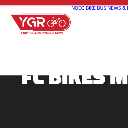
NOCO BIKE BUS
NEWS & 
FC BIKES