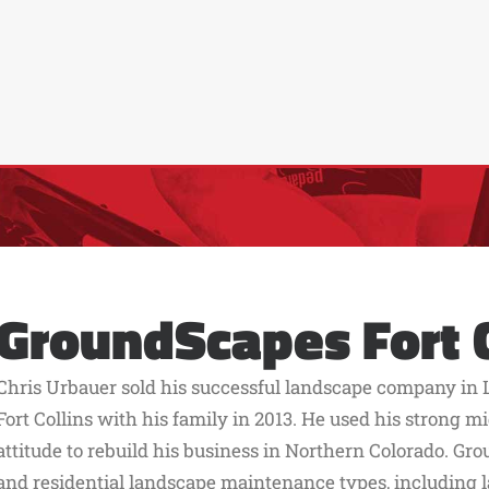
GroundScapes Fort C
Chris Urbauer sold his successful landscape company in 
Fort Collins with his family in 2013. He used his strong
attitude to rebuild his business in Northern Colorado. G
and residential landscape maintenance types, including