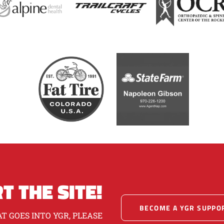
T THE SITE!
BECOME A YGR SUPPO
T GOES INTO YGR, PLEASE