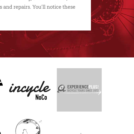
s and repairs. You'll notice these