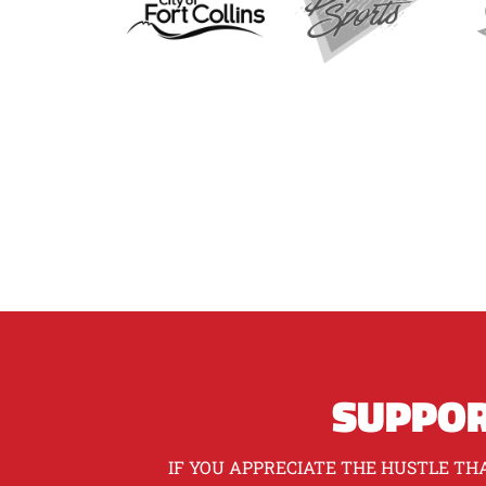
SUPPOR
IF YOU APPRECIATE THE HUSTLE THA