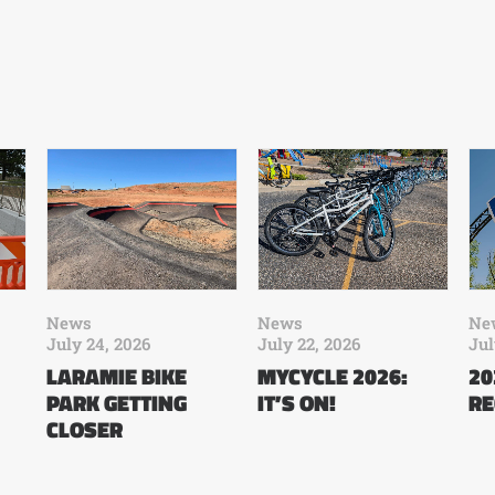
News
News
Ne
July 24, 2026
July 22, 2026
Jul
LARAMIE BIKE
MYCYCLE 2026:
20
PARK GETTING
IT’S ON!
RE
CLOSER