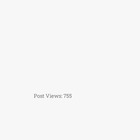
Post Views:
755