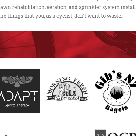
lawn rehabilitation, aeration, and sprinkler system install
are things that you, as a cyclist, don't want to waste…