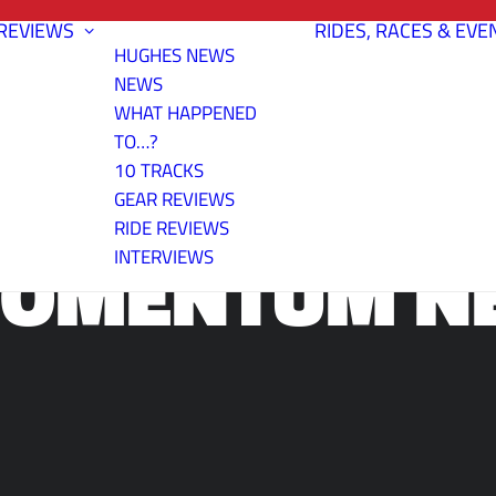
REVIEWS
RIDES, RACES & EVE
HUGHES NEWS
NEWS
WHAT HAPPENED
TO…?
10 TRACKS
GEAR REVIEWS
RIDE REVIEWS
 MOMENTUM N
INTERVIEWS