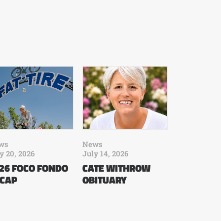
ws
News
y 20, 2026
July 14, 2026
26 FOCO FONDO
CATE WITHROW
CAP
OBITUARY