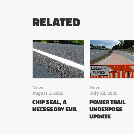
RELATED
News
News
August 6, 2026
July 28, 2026
CHIP SEAL, A
POWER TRAIL
NECESSARY EVIL
UNDERPASS
UPDATE