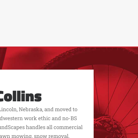
ollins
Lincoln, Nebraska, and moved to
 midwestern work ethic and no-BS
roundScapes handles all commercial
 lawn mowing, snow removal,