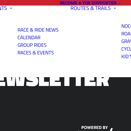
BECOME A YGR SUPPORTER
NTS
ROUTES & TRAILS
NOC
RACE & RIDE NEWS
ROA
CALENDAR
GRA
GROUP RIDES
CYC
RACES & EVENTS
KID’
EWSLETTER