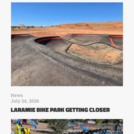
News
July 24, 2026
LARAMIE BIKE PARK GETTING CLOSER