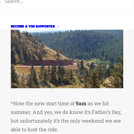
BECOME A YGR SUPPORTER
*Note the new start time of
9am
as we hit
summer. And yes, we do know it’s Father’s Day,
but unfortunately it’s the only weekend we are
able to host the ride.