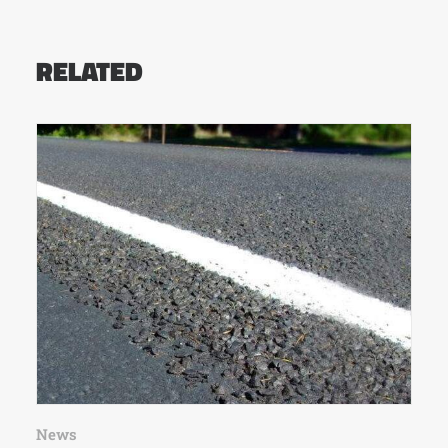
RELATED
News