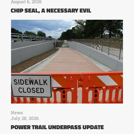
August 6, 2026
CHIP SEAL, A NECESSARY EVIL
News
July 28, 2026
POWER TRAIL UNDERPASS UPDATE