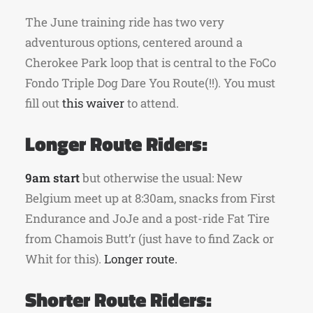
The June training ride has two very
adventurous options, centered around a
Cherokee Park loop that is central to the FoCo
Fondo Triple Dog Dare You Route(!!). You must
fill out
this waiver
to attend.
Longer Route Riders:
9am start
but otherwise the usual: New
Belgium meet up at 8:30am, snacks from First
Endurance and JoJe and a post-ride Fat Tire
from Chamois Butt’r (just have to find Zack or
Whit for this).
Longer route.
Shorter Route Riders: