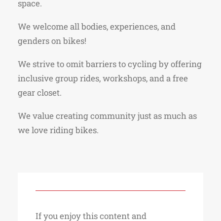
space.
We welcome all bodies, experiences, and
genders on bikes!
We strive to omit barriers to cycling by offering
inclusive group rides, workshops, and a free
gear closet.
We value creating community just as much as
we love riding bikes.
If you enjoy this content and