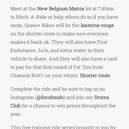
Meet at the
New Belgium Matrix
lot at 7:45am
to Hitch-A-Ride or help others do so if you have
room. Queer+ Bikes will be the
lanterne rouge
on the shorter route to make sure everyone
makes it back ok. They will also have First
Endurance, JoJe, and extra water in their
vehicle to share. And they will also have a card
to pay for that first round of Fat Tire from
Chamois Butt’r on your return.
Shorter route.
Complete the ride and be sure to tag us on
Instagram (
@focofondo
) and join our
Strava
Club
for a chance to win prizes throughout the
year.
This free training ride series brought to you by