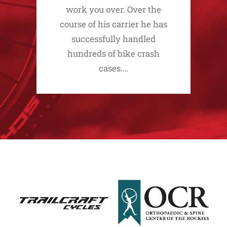
work you over. Over the
course of his carrier he has
successfully handled
hundreds of bike crash
cases.…