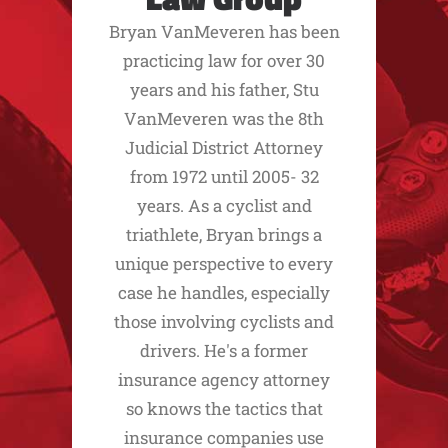
Bryan VanMeveren has been
practicing law for over 30
years and his father, Stu
VanMeveren was the 8th
Judicial District Attorney
from 1972 until 2005- 32
years. As a cyclist and
triathlete, Bryan brings a
unique perspective to every
case he handles, especially
those involving cyclists and
drivers. He's a former
insurance agency attorney
so knows the tactics that
insurance companies use