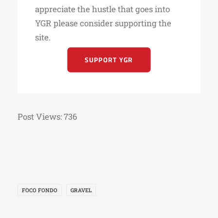
appreciate the hustle that goes into
YGR please consider supporting the
site.
SUPPORT YGR
Post Views:
736
FOCO FONDO
GRAVEL