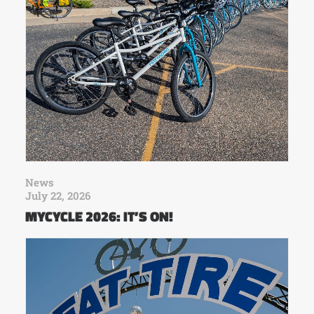
News
July 22, 2026
MYCYCLE 2026: IT’S ON!