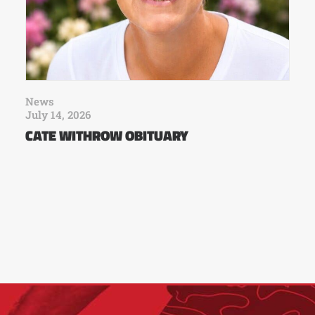
News
July 14, 2026
CATE WITHROW OBITUARY