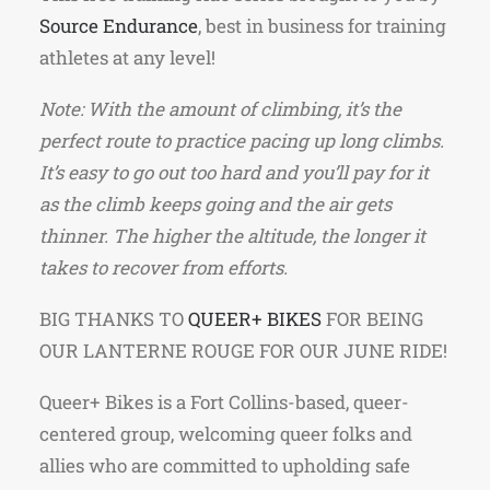
Source Endurance
, best in business for training
athletes at any level!
Note: With the amount of climbing, it’s the
perfect route to practice pacing up long climbs.
It’s easy to go out too hard and you’ll pay for it
as the climb keeps going and the air gets
thinner. The higher the altitude, the longer it
takes to recover from efforts.
BIG THANKS TO
QUEER+ BIKES
FOR BEING
OUR LANTERNE ROUGE FOR OUR JUNE RIDE!
Queer+ Bikes is a Fort Collins-based, queer-
centered group, welcoming queer folks and
allies who are committed to upholding safe