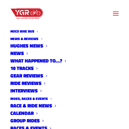
NOCO BIKE BUS
NEWS & REVIEWS
HUGHES NEWS
NEWS
FOCO FONDO JUNE TRAINING
WHAT HAPPENED TO…?
RIDE
10 TRACKS
GEAR REVIEWS
RIDE REVIEWS
INTERVIEWS
RIDES, RACES & EVENTS
RACE & RIDE NEWS
CALENDAR
GROUP RIDES
RACES & EVENTS