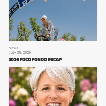
News
July 20, 2026
2026 FOCO FONDO RECAP