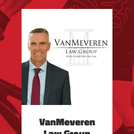
VanMeveren
Law Group