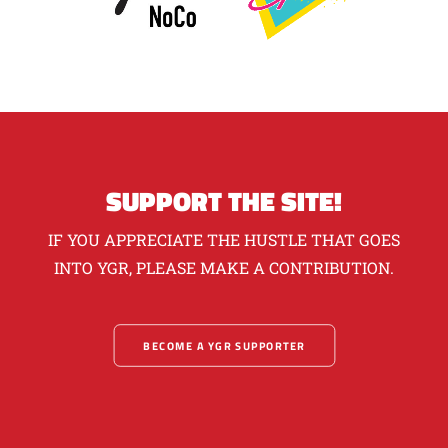
SUPPORT THE SITE!
IF YOU APPRECIATE THE HUSTLE THAT GOES
INTO YGR, PLEASE MAKE A CONTRIBUTION.
BECOME A YGR SUPPORTER