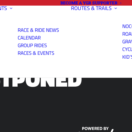
BECOME A YGR SUPPORTER
NTS
ROUTES & TRAILS
NOC
RACE & RIDE NEWS
ROA
CALENDAR
GRA
GROUP RIDES
CYC
RACES & EVENTS
KID’
STPONED