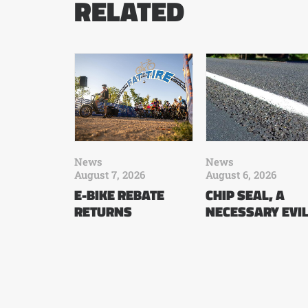
RELATED
News
News
August 7, 2026
August 6, 2026
E-BIKE REBATE
CHIP SEAL, A
RETURNS
NECESSARY EVI