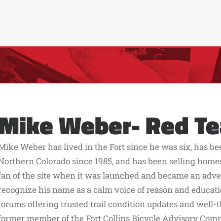
Mike Weber- Red T
Mike Weber has lived in the Fort since he was six, has b
Northern Colorado since 1985, and has been selling home
fan of the site when it was launched and became an adverti
recognize his name as a calm voice of reason and educati
forums offering trusted trail condition updates and well-t
former member of the Fort Collins Bicycle Advisory Com