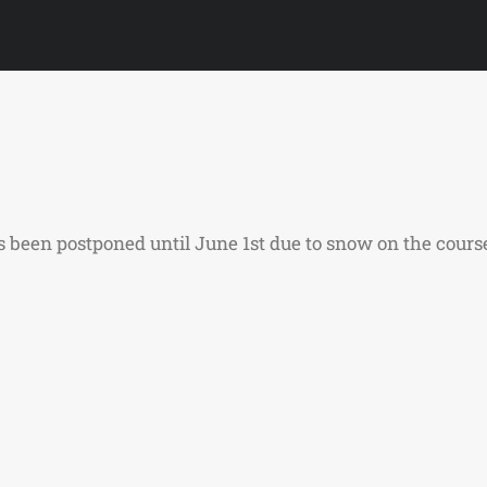
been postponed until June 1st due to snow on the course