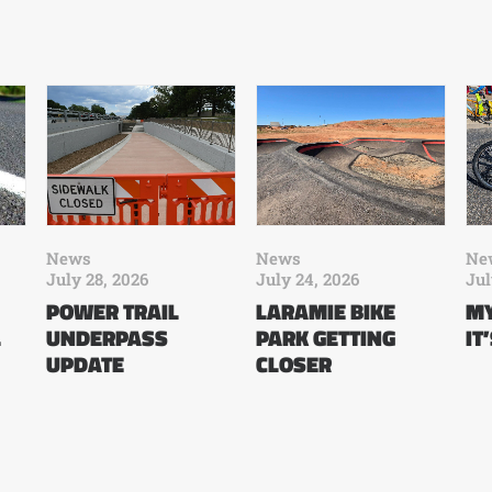
News
News
Ne
July 28, 2026
July 24, 2026
Jul
POWER TRAIL
LARAMIE BIKE
MY
L
UNDERPASS
PARK GETTING
IT
UPDATE
CLOSER