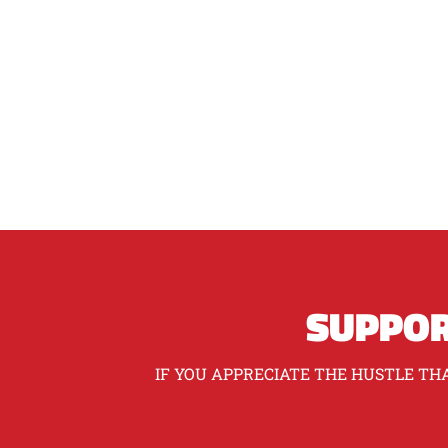
SUPPOR
IF YOU APPRECIATE THE HUSTLE THA