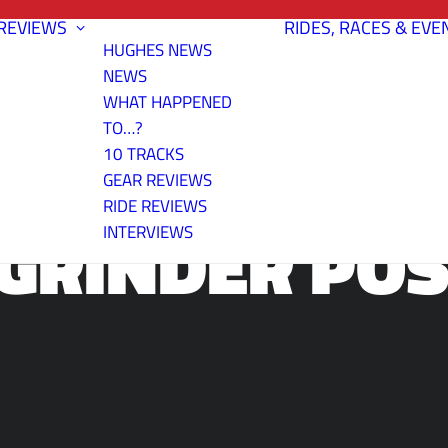
REVIEWS
RIDES, RACES & EVE
HUGHES NEWS
NEWS
WHAT HAPPENED
TO…?
10 TRACKS
GEAR REVIEWS
RIDE REVIEWS
GRINDER PO
INTERVIEWS