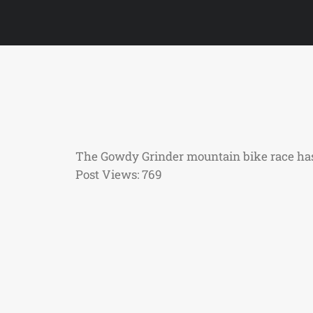
The Gowdy Grinder mountain bike race has 
Post Views:
769