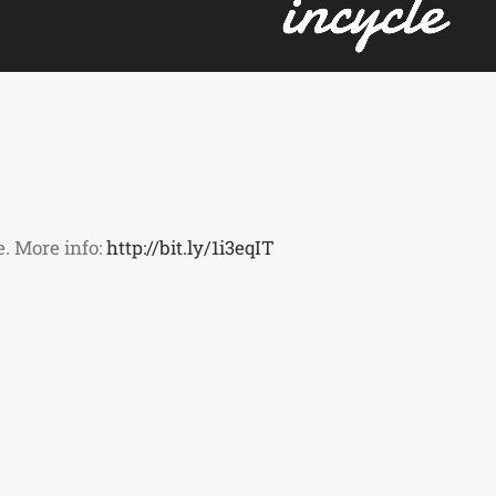
. More info:
http://bit.ly/1i3eqIT