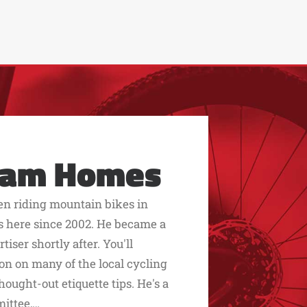
eam Homes
een riding mountain bikes in
s here since 2002. He became a
ser shortly after. You'll
on on many of the local cycling
hought-out etiquette tips. He's a
mittee,…