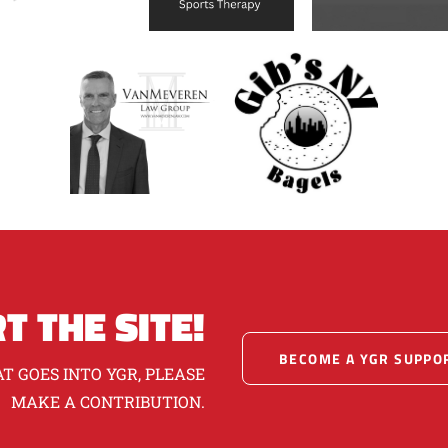
T THE SITE!
BECOME A YGR SUPPO
T GOES INTO YGR, PLEASE
MAKE A CONTRIBUTION.