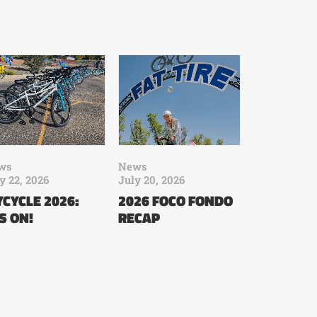
ws
News
y 22, 2026
July 20, 2026
CYCLE 2026:
2026 FOCO FONDO
’S ON!
RECAP