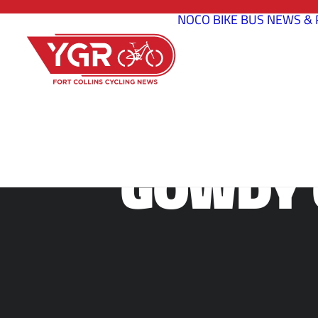
NOCO BIKE BUS
NEWS & 
GOWDY 