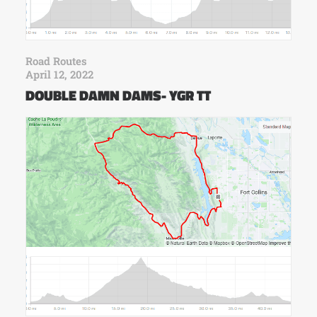
Road Routes
April 12, 2022
DOUBLE DAMN DAMS- YGR TT