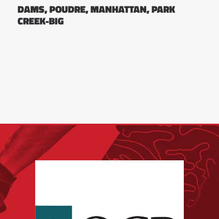
DAMS, POUDRE, MANHATTAN, PARK
CREEK-BIG