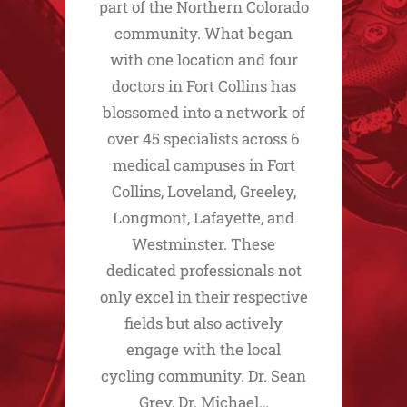
part of the Northern Colorado
community. What began
with one location and four
doctors in Fort Collins has
blossomed into a network of
over 45 specialists across 6
medical campuses in Fort
Collins, Loveland, Greeley,
Longmont, Lafayette, and
Westminster. These
dedicated professionals not
only excel in their respective
fields but also actively
engage with the local
cycling community. Dr. Sean
Grey, Dr. Michael…