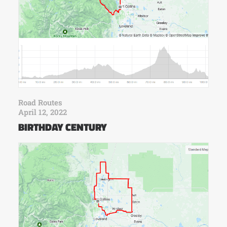
Road Routes
April 12, 2022
BIRTHDAY CENTURY