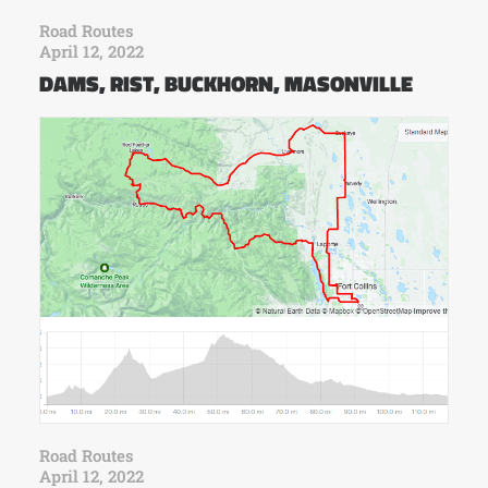
Road Routes
April 12, 2022
DAMS, RIST, BUCKHORN, MASONVILLE
Road Routes
April 12, 2022