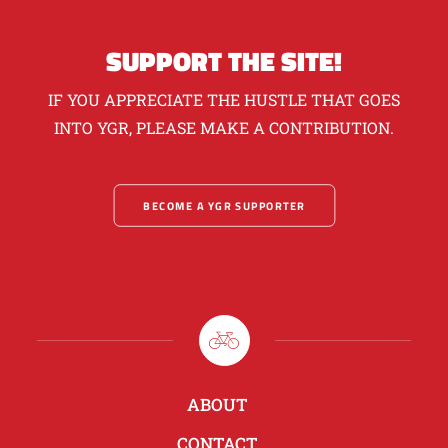
SUPPORT THE SITE!
IF YOU APPRECIATE THE HUSTLE THAT GOES
INTO YGR, PLEASE MAKE A CONTRIBUTION.
BECOME A YGR SUPPORTER
ABOUT
CONTACT