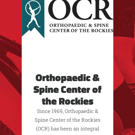
Orthopaedic &
Spine Center of
the Rockies
Since 1969, Orthopaedic &
Spine Center of the Rockies
(OCR) has been an integral