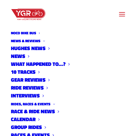
NOCO BIKE BUS
NEWS & REVIEWS
HUGHES NEWS
NEWS
GRUBBY WORLDS
WHAT HAPPENED TO…?
10 TRACKS
GEAR REVIEWS
RIDE REVIEWS
INTERVIEWS
RIDES, RACES & EVENTS
RACE & RIDE NEWS
CALENDAR
GROUP RIDES
RACES & EVENTS