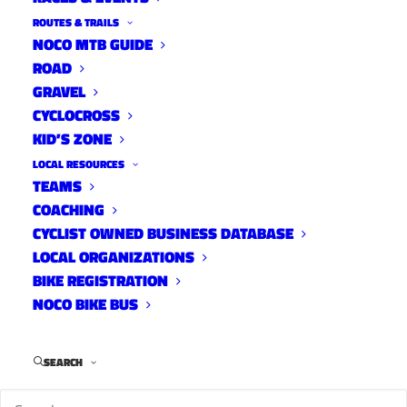
ROUTES & TRAILS
NOCO MTB GUIDE
ROAD
Distance:
42 mi.
GRAVEL
Elevation Gain:
1450 ft.
CYCLOCROSS
Climb Rate:
350ft per 10miles.
KID’S ZONE
Ride Time at 17mph:
2 hr 15 min.
LOCAL RESOURCES
Strava Info and GPX
TEAMS
COACHING
CYCLIST OWNED BUSINESS DATABASE
LOCAL ORGANIZATIONS
BIKE REGISTRATION
NOCO BIKE BUS
SEARCH