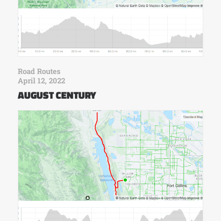
Road Routes
April 12, 2022
AUGUST CENTURY