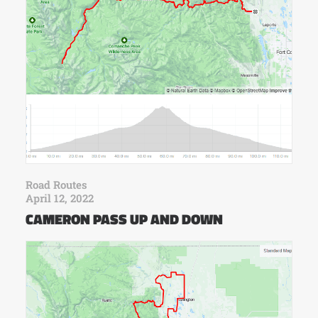
Road Routes
April 12, 2022
CAMERON PASS UP AND DOWN