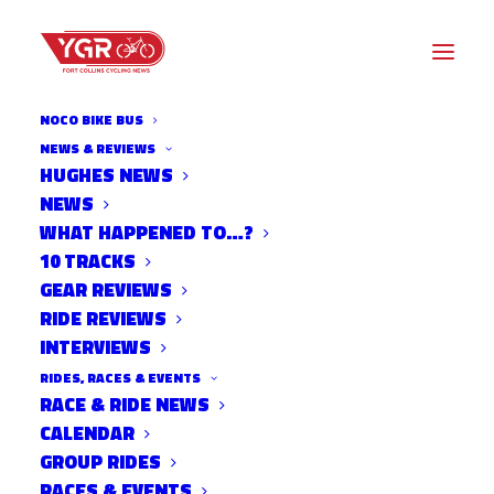
NOCO BIKE BUS
NEWS & REVIEWS
HUGHES NEWS
NEWS
MACEACHRAN SIGNS ON
WHAT HAPPENED TO…?
WITH ZOOM PERFORMANCE
10 TRACKS
GEAR REVIEWS
RIDE REVIEWS
INTERVIEWS
RIDES, RACES & EVENTS
RACE & RIDE NEWS
CALENDAR
GROUP RIDES
RACES & EVENTS