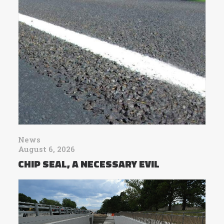
News
August 6, 2026
CHIP SEAL, A NECESSARY EVIL