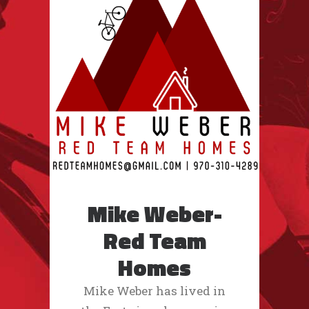
Mike Weber-
Red Team
Homes
Mike Weber has lived in