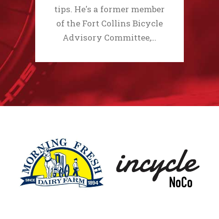
tips. He's a former member
of the Fort Collins Bicycle
Advisory Committee,…