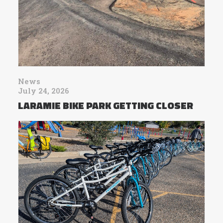
News
July 24, 2026
LARAMIE BIKE PARK GETTING CLOSER