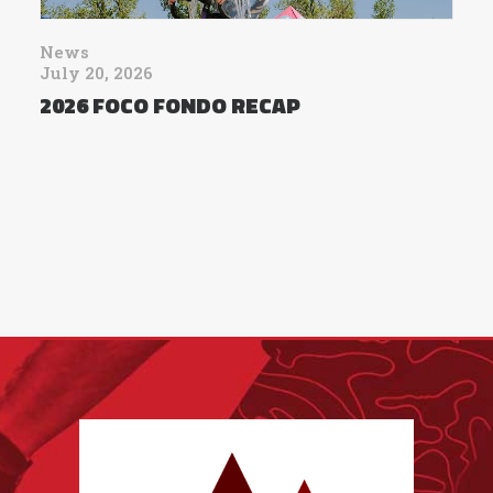
News
July 20, 2026
2026 FOCO FONDO RECAP