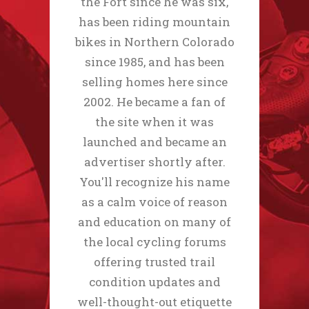
the Fort since he was six,
has been riding mountain
bikes in Northern Colorado
since 1985, and has been
selling homes here since
2002. He became a fan of
the site when it was
launched and became an
advertiser shortly after.
You'll recognize his name
as a calm voice of reason
and education on many of
the local cycling forums
offering trusted trail
condition updates and
well-thought-out etiquette