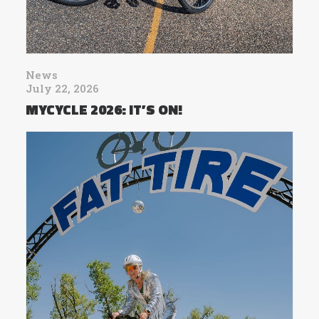
News
July 22, 2026
MYCYCLE 2026: IT’S ON!