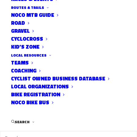
ROUTES & TRAILS
NOCO MTB GUIDE
ROAD
GRAVEL
CYCLOCROSS
KID’S ZONE
Post Views:
802
LOCAL RESOURCES
TEAMS
COACHING
CYCLIST OWNED BUSINESS DATABASE
LOCAL ORGANIZATIONS
BIKE REGISTRATION
NOCO BIKE BUS
SEARCH
RELATED