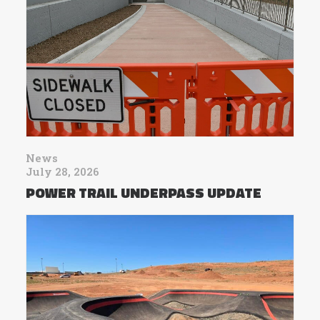
News
July 28, 2026
POWER TRAIL UNDERPASS UPDATE