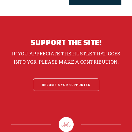
SUPPORT THE SITE!
IF YOU APPRECIATE THE HUSTLE THAT GOES
INTO YGR, PLEASE MAKE A CONTRIBUTION.
BECOME A YGR SUPPORTER