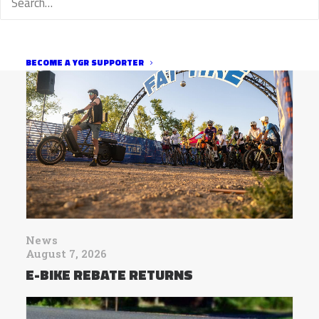
BECOME A YGR SUPPORTER
News
August 7, 2026
E-BIKE REBATE RETURNS