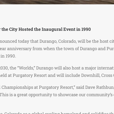
 the City Hosted the Inaugural Event in 1990
nounced today that Durango, Colorado, will be the host c
ar anniversary from when the town of Durango and Purga
in 1990.
30, the “Worlds,” Durango will also host a major interna
 held at Purgatory Resort and will include Downhill, Cros
ld Championships at Purgatory Resort,” said Dave Rathbun
his is a great opportunity to showcase our community’s 
o, Colorado as a global cycling homeland and solidifies 