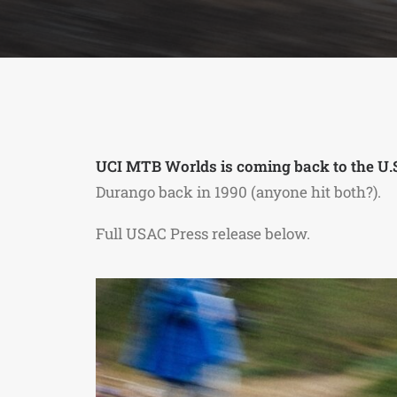
UCI MTB Worlds is coming back to the U.S
Durango back in 1990 (anyone hit both?).
Full USAC Press release below.