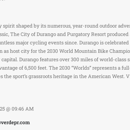
spirit shaped by its numerous, year-round outdoor advent
assic, The City of Durango and Purgatory Resort produced
ess major cycling events since. Durango is celebrated fo
tion as host city for the 2030 World Mountain Bike Champ
apital. Durango features over 300 miles of world-class s
antage of 6,500 feet. The 2030 “Worlds” represents a full
s the sport’s grassroots heritage in the American West
025 @ 09:46 AM
@verdepr.com