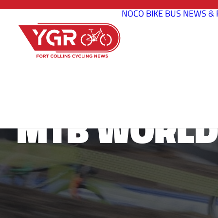
NOCO BIKE BUS
NEWS & 
MTB WORLD