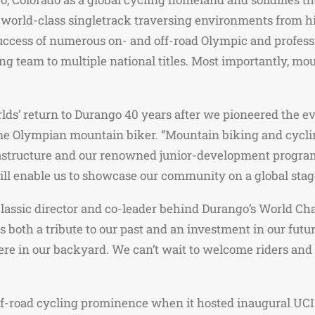
of world-class singletrack traversing environments from h
 success of numerous on- and off-road Olympic and profes
ing team to multiple national titles. Most importantly, m
s’ return to Durango 40 years after we pioneered the ev
time Olympian mountain biker. “Mountain biking and cycl
infrastructure and our renowned junior-development progra
l enable us to showcase our community on a global stag
Classic director and co-leader behind Durango’s World Ch
oth a tribute to our past and an investment in our future
 here in our backyard. We can’t wait to welcome riders an
 off-road cycling prominence when it hosted inaugural U