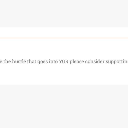
e the hustle that goes into YGR please consider supporting