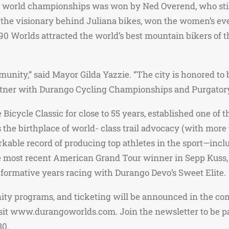
g world championships was won by Ned Overend, who still
 the visionary behind Juliana bikes, won the women’s eve
0 Worlds attracted the world’s best mountain bikers of th
nity,” said Mayor Gilda Yazzie. “The city is honored to b
artner with Durango Cycling Championships and Purgatory
icycle Classic for close to 55 years, established one of t
 the birthplace of world- class trail advocacy (with more 
rkable record of producing top athletes in the sport—in
he most recent American Grand Tour winner in Sepp Kuss
 formative years racing with Durango Devo’s Sweet Elite.
nity programs, and ticketing will be announced in the co
 www.durangoworlds.com. Join the newsletter to be part
30.