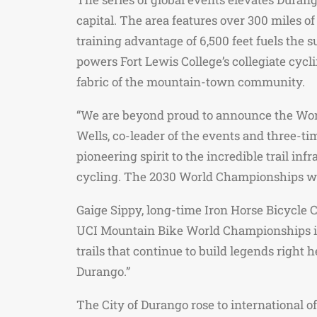
capital. The area features over 300 miles 
training advantage of 6,500 feet fuels the
powers Fort Lewis College’s collegiate cycl
fabric of the mountain-town community.
“We are beyond proud to announce the World
Wells, co-leader of the events and three-
pioneering spirit to the incredible trail 
cycling. The 2030 World Championships wil
Gaige Sippy, long-time Iron Horse Bicycle 
UCI Mountain Bike World Championships is b
trails that continue to build legends right
Durango.”
The City of Durango rose to international