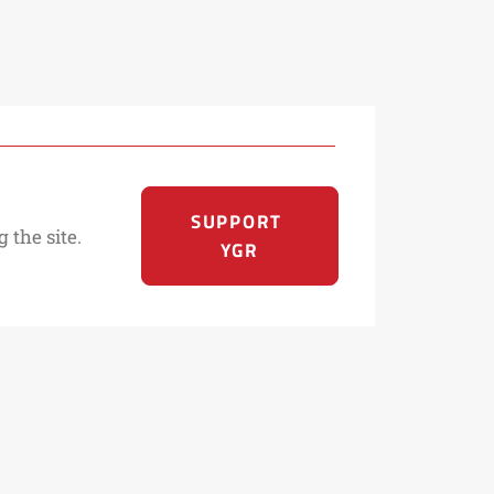
SUPPORT 
 the site.
YGR