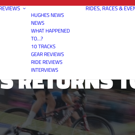
REVIEWS
RIDES, RACES & EVE
HUGHES NEWS
NEWS
WHAT HAPPENED
TO…?
10 TRACKS
GEAR REVIEWS
RIDE REVIEWS
S RETURNS T
INTERVIEWS