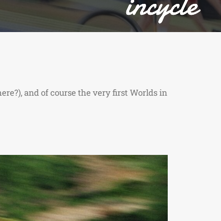
re?), and of course the very first Worlds in