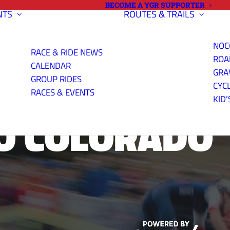
BECOME A YGR SUPPORTER
NTS
ROUTES & TRAILS
NOC
RACE & RIDE NEWS
ROA
CALENDAR
GRA
GROUP RIDES
CYC
RACES & EVENTS
KID’
O COLORADO