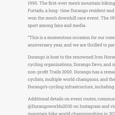
1990. The first-ever men’s mountain bikin
Furtado, a long- time Durango resident and
won the men’s downhill race event. The 199
sport among fans and media.
“This is a momentous occasion for our commu
anniversary year, and we are thrilled to p
Durango is host to the renowned Iron Horse B
cycling organizations, Durango Devo, and is
non-profit Trails 2000. Durango has a rema
cyclists, multiple world champions, and t
Durango’s cycling infrastructure, including
Additional details on event routes, commu
@Durangoworlds2030 on Instagram and visit
mountain bike world championships in 20