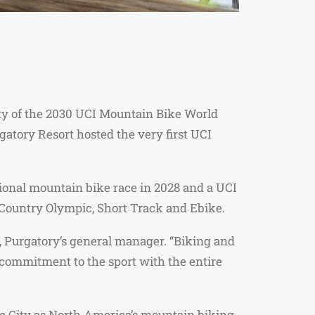
ity of the 2030 UCI Mountain Bike World
tory Resort hosted the very first UCI
tional mountain bike race in 2028 and a UCI
s Country Olympic, Short Track and Ebike.
, Purgatory’s general manager. “Biking and
commitment to the sport with the entire
the City as North America’s mountain biking