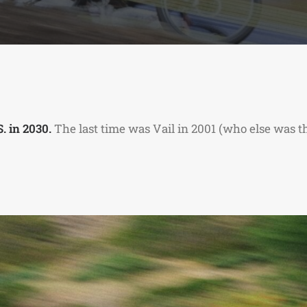
. in 2030.
The last time was Vail in 2001 (who else was the