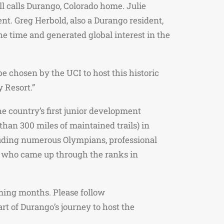
 calls Durango, Colorado home. Julie
nt. Greg Herbold, also a Durango resident,
e time and generated global interest in the
e chosen by the UCI to host this historic
 Resort.”
he country’s first junior development
than 300 miles of maintained trails) in
cluding numerous Olympians, professional
, who came up through the ranks in
ming months. Please follow
 of Durango’s journey to host the