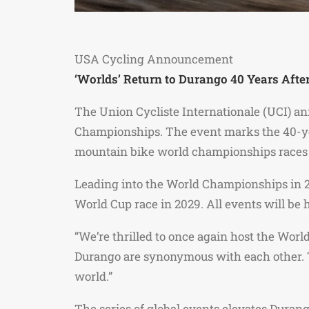
USA Cycling Announcement
‘Worlds’ Return to Durango 40 Years After
The Union Cycliste Internationale (UCI) an
Championships. The event marks the 40-ye
mountain bike world championships races 
Leading into the World Championships in 20
World Cup race in 2029. All events will be
“We’re thrilled to once again host the Wor
Durango are synonymous with each other. T
world.”
The series of global events elevates Durang