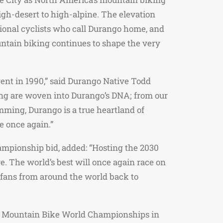
igh-desert to high-alpine. The elevation
sional cyclists who call Durango home, and
ountain biking continues to shape the very
ent in 1990,” said Durango Native Todd
ing are woven into Durango’s DNA; from our
mming, Durango is a true heartland of
e once again.”
ampionship bid, added: “Hosting the 2030
. The world’s best will once again race on
d fans from around the world back to
CI Mountain Bike World Championships in