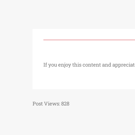
If you enjoy this content and appreciat
Post Views:
828