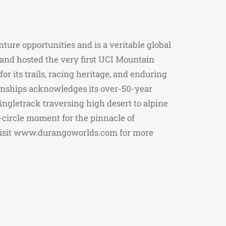
ure opportunities and is a veritable global
 and hosted the very first UCI Mountain
r its trails, racing heritage, and enduring
ionships acknowledges its over-50-year
ingletrack traversing high desert to alpine
-circle moment for the pinnacle of
. Visit www.durangoworlds.com for more