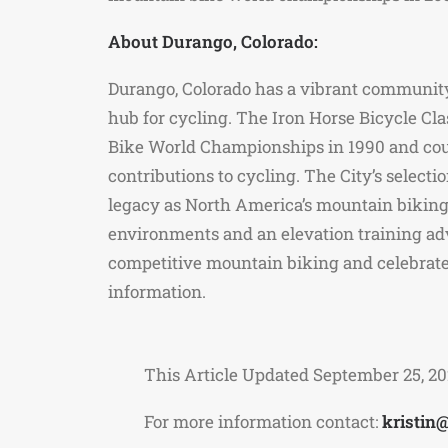
About Durango, Colorado:
Durango, Colorado has a vibrant community 
hub for cycling. The Iron Horse Bicycle Cl
Bike World Championships in 1990 and countl
contributions to cycling. The City’s selec
legacy as North America’s mountain biking c
environments and an elevation training adv
competitive mountain biking and celebrate
information.
This Article Updated September 25, 2
For more information contact:
kristin