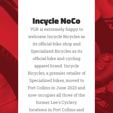
Incycle NoCo
YGR is extremely happy to
welcome Incycle Bicycles as
its official bike shop and
Specialized Bicycles as its
official bike and cycling
apparel brand. Incycle
Bicycles, a premier retailer of
Specialized bikes, moved to
Fort Collins in June 2023 and
now occupies all three of the
former Lee's Cyclery
locations in Fort Collins and