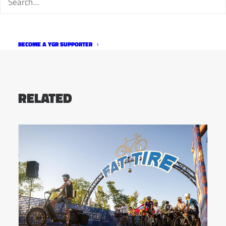
BECOME A YGR SUPPORTER
RELATED