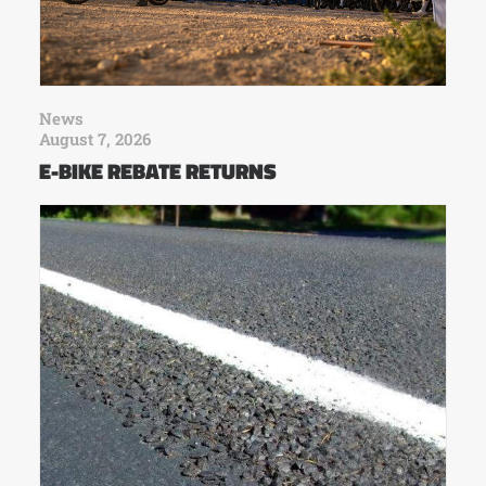
News
August 7, 2026
E-BIKE REBATE RETURNS