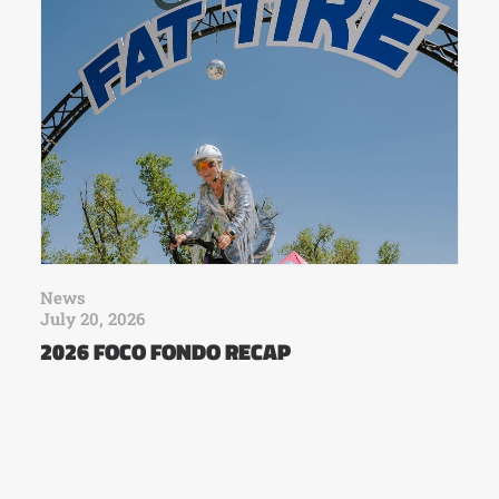
News
July 20, 2026
2026 FOCO FONDO RECAP