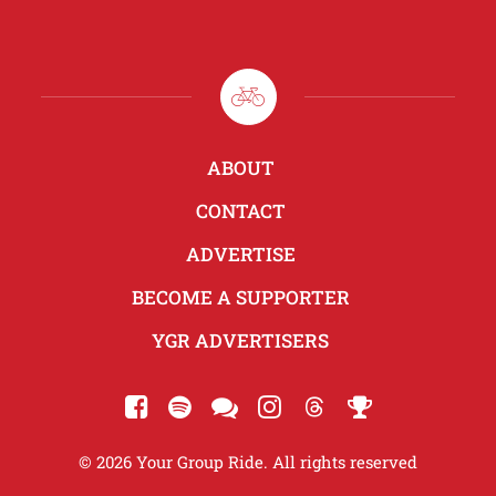
ABOUT
CONTACT
ADVERTISE
BECOME A SUPPORTER
YGR ADVERTISERS
© 2026 Your Group Ride. All rights reserved