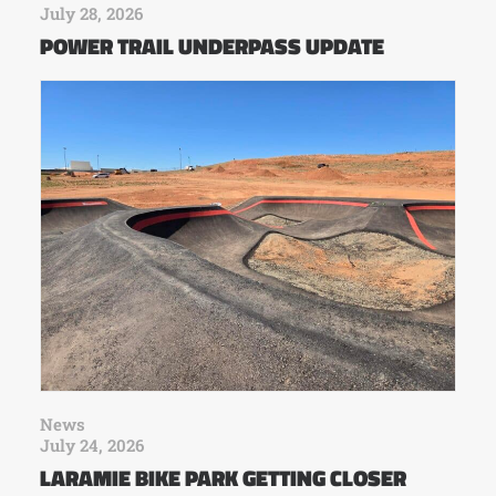
July 28, 2026
POWER TRAIL UNDERPASS UPDATE
News
July 24, 2026
LARAMIE BIKE PARK GETTING CLOSER