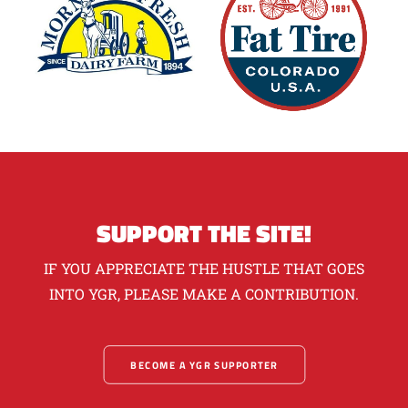
SUPPORT THE SITE!
IF YOU APPRECIATE THE HUSTLE THAT GOES
INTO YGR, PLEASE MAKE A CONTRIBUTION.
BECOME A YGR SUPPORTER