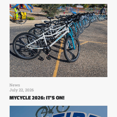
News
July 22, 2026
MYCYCLE 2026: IT’S ON!