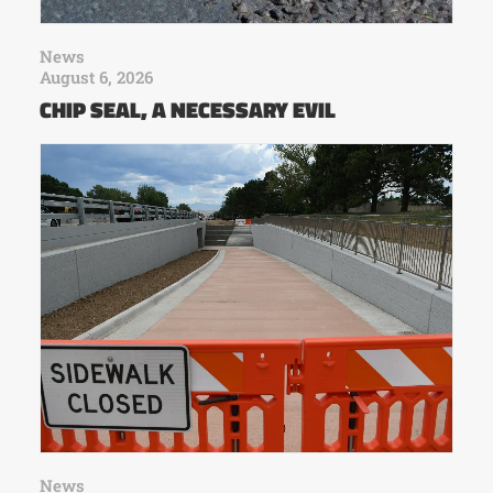
News
August 6, 2026
CHIP SEAL, A NECESSARY EVIL
News