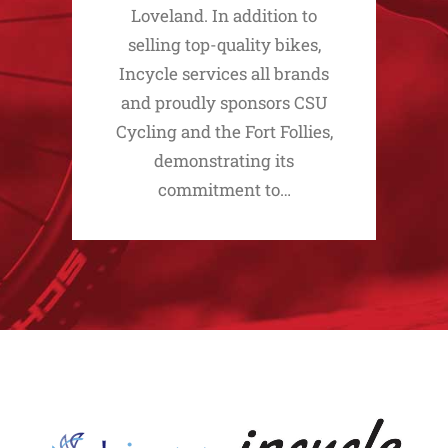
Loveland. In addition to
selling top-quality bikes,
Incycle services all brands
and proudly sponsors CSU
Cycling and the Fort Follies,
demonstrating its
commitment to…