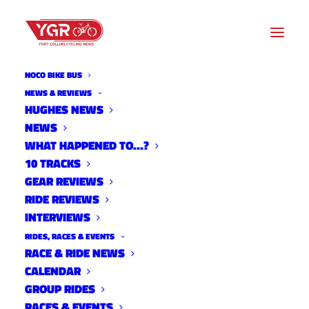
NOCO BIKE BUS
NEWS & REVIEWS
HUGHES NEWS
NEWS
PINERIDGE
WHAT HAPPENED TO…?
RECONSTRUCTION
10 TRACKS
GEAR REVIEWS
RIDE REVIEWS
INTERVIEWS
RIDES, RACES & EVENTS
RACE & RIDE NEWS
CALENDAR
GROUP RIDES
RACES & EVENTS