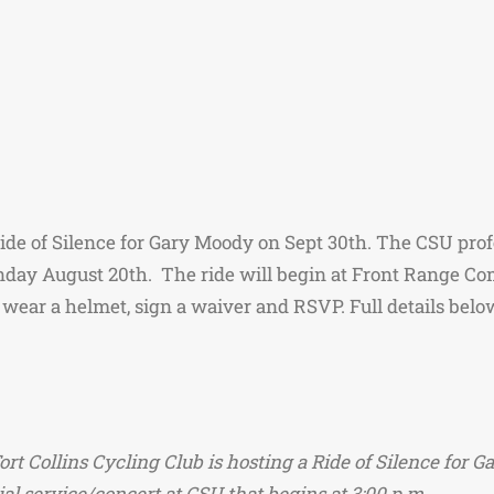
Ride of Silence for Gary Moody on Sept 30th. The CSU pro
nday August 20th. The ride will begin at Front Range C
wear a helmet, sign a waiver and RSVP. Full details belo
Fort Collins Cycling Club is hosting a Ride of Silence f
ial service/concert at CSU that begins at 3:00 p.m.