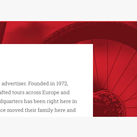
advertiser. Founded in 1972,
afted tours across Europe and
dquarters has been right here in
ice moved their family here and
 daughters Monica and Maria Elena
r…