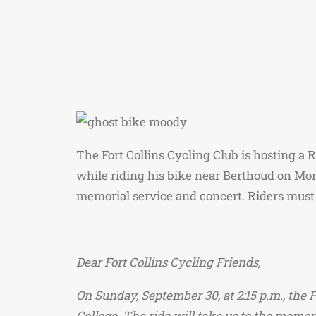
The Fort Collins Cycling Club is hosting a 
while riding his bike near Berthoud on Mo
memorial service and concert. Riders must 
Dear Fort Collins Cycling Friends,
On Sunday, September 30, at 2:15 p.m., the 
College. The ride will take us to the memor