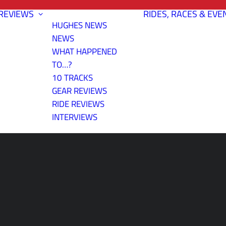
REVIEWS
RIDES, RACES & EVE
HUGHES NEWS
NEWS
WHAT HAPPENED
TO…?
10 TRACKS
GEAR REVIEWS
RIDE REVIEWS
INTERVIEWS