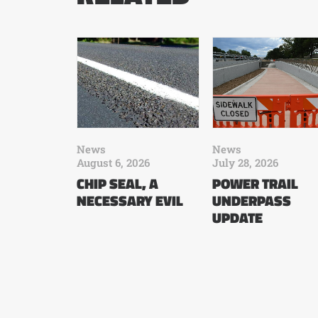
News
News
August 6, 2026
July 28, 2026
CHIP SEAL, A
POWER TRAIL
NECESSARY EVIL
UNDERPASS
UPDATE