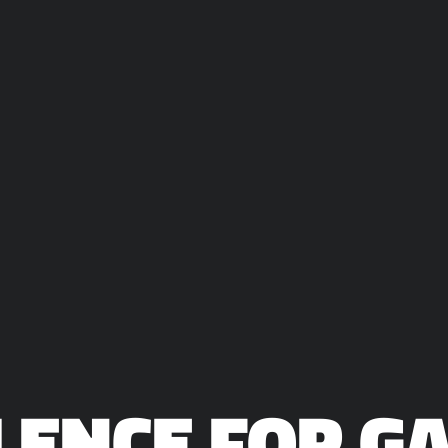
ILENCE FOR 