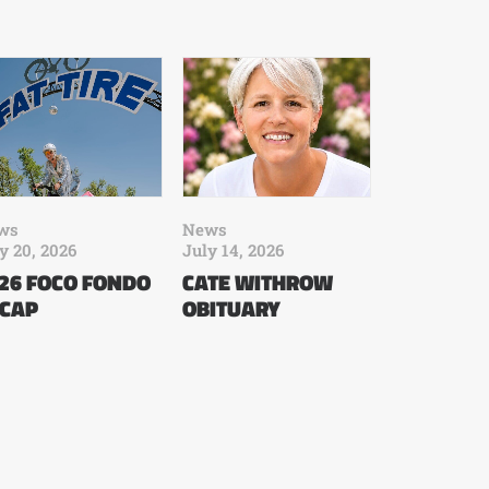
ws
News
y 20, 2026
July 14, 2026
26 FOCO FONDO
CATE WITHROW
CAP
OBITUARY