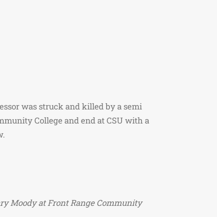
fessor was struck and killed by a semi
ommunity College and end at CSU with a
w.
or Gary Moody at Front Range Community