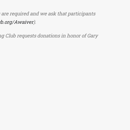
 are required and we ask that participants
ub.org/Awaiver
).
ing Club requests donations in honor of Gary