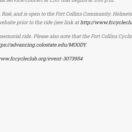
 Risë, and is open to the Fort Collins Community. Helmets
bsite prior to the ride (see link at
http://www.fccyclecl
memorial ride. Please also note that the Fort Collins Cycl
tps://advancing.colostate.edu/MOODY.
www.fccycleclub.org/event-3073954