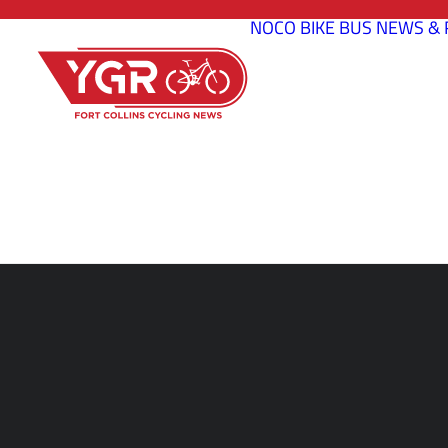
NOCO BIKE BUS
NEWS & 