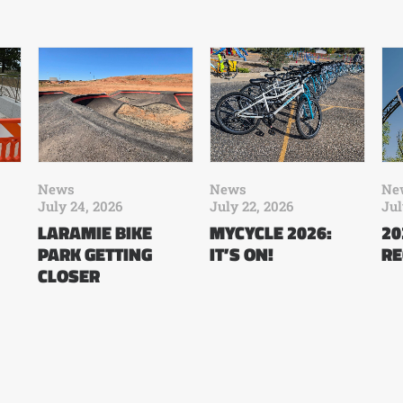
News
News
Ne
July 24, 2026
July 22, 2026
Jul
LARAMIE BIKE
MYCYCLE 2026:
20
PARK GETTING
IT’S ON!
RE
CLOSER