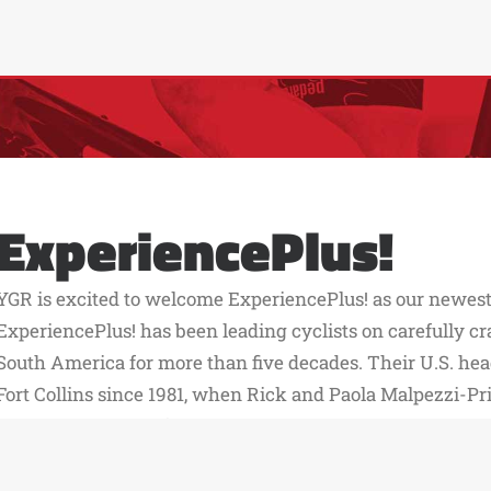
ExperiencePlus!
YGR is excited to welcome ExperiencePlus! as our newest 
ExperiencePlus! has been leading cyclists on carefully cr
South America for more than five decades. Their U.S. hea
Fort Collins since 1981, when Rick and Paola Malpezzi-Pr
grew the company from its roots in Italy. In 2008, their
stepped in to carry the business forward, building on thei