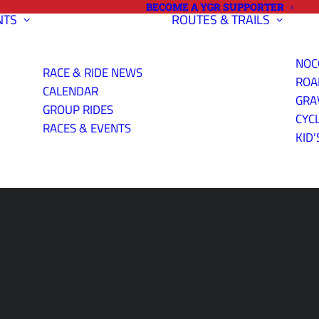
BECOME A YGR SUPPORTER
NTS
ROUTES & TRAILS
NOC
RACE & RIDE NEWS
ROA
CALENDAR
GRA
GROUP RIDES
CYC
RACES & EVENTS
KID’