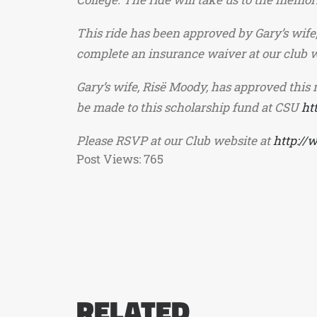
This ride has been approved by Gary’s wife,
complete an insurance waiver at our club we
Gary’s wife, Risë Moody, has approved this 
be made to this scholarship fund at CSU
ht
Please RSVP at our Club website at
http://
Post Views:
765
RELATED