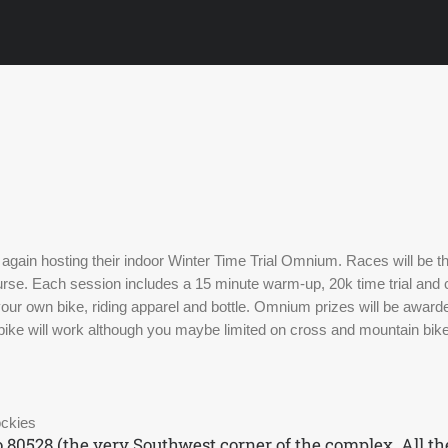
s again hosting their indoor Winter Time Trial Omnium. Races will be 
ourse. Each session includes a 15 minute warm-up, 20k time trial and c
ur own bike, riding apparel and bottle. Omnium prizes will be awarde
bike will work although you maybe limited on cross and mountain bikes
ockies
o 80528 (the very Southwest corner of the complex. All t