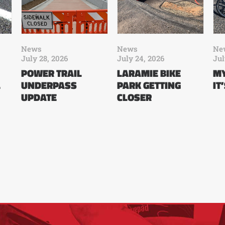
News
News
Ne
July 28, 2026
July 24, 2026
Jul
POWER TRAIL
LARAMIE BIKE
MY
L
UNDERPASS
PARK GETTING
IT
UPDATE
CLOSER