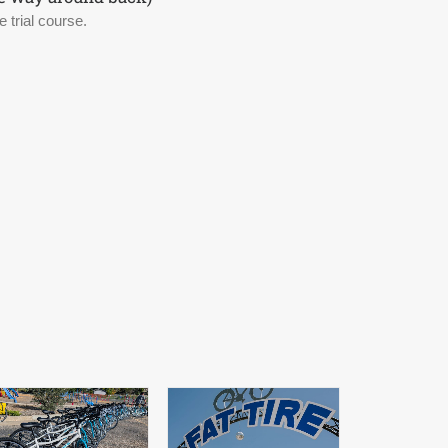
 trial course.