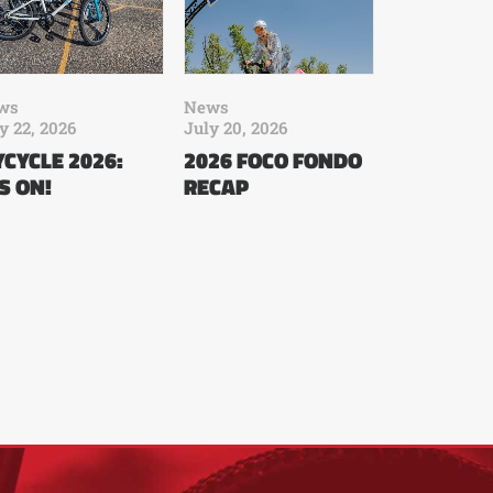
ws
News
y 22, 2026
July 20, 2026
CYCLE 2026:
2026 FOCO FONDO
’S ON!
RECAP