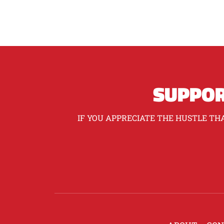
SUPPOR
IF YOU APPRECIATE THE HUSTLE THA