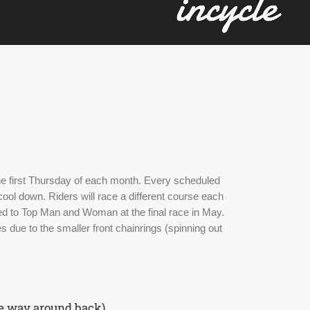
the first Thursday of each month. Every scheduled 
ool down. Riders will race a different course each 
d to Top Man and Woman at the final race in May. 
 due to the smaller front chainrings (spinning out 
he way around back)