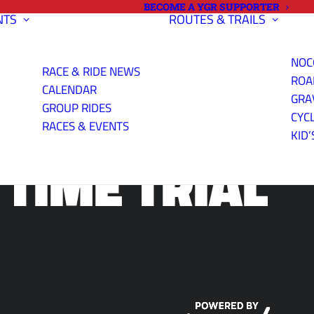
BECOME A YGR SUPPORTER
NTS
ROUTES & TRAILS
NOC
RACE & RIDE NEWS
ROA
CALENDAR
NING CENTER
GRA
GROUP RIDES
CYC
RACES & EVENTS
KID’
 TIME TRIAL