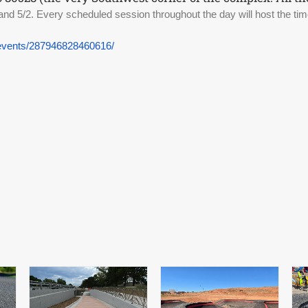
and 5/2. 
Every scheduled session throughout the day will host the time
events/287946828460616/