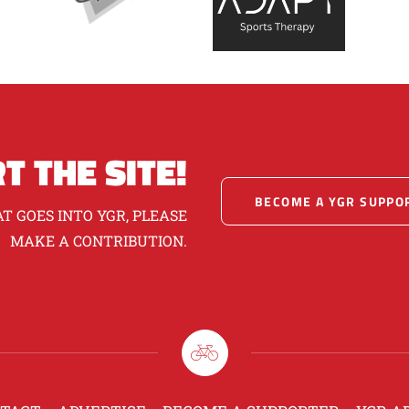
T THE SITE!
BECOME A YGR SUPPO
T GOES INTO YGR, PLEASE
MAKE A CONTRIBUTION.