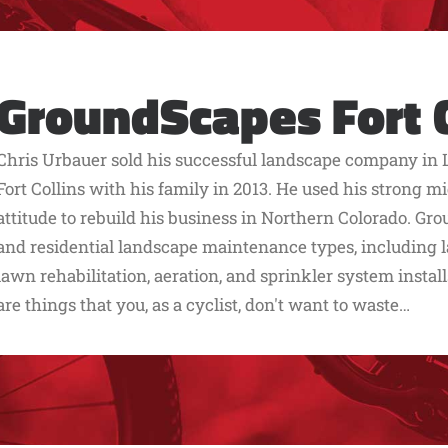
GroundScapes Fort C
Chris Urbauer sold his successful landscape company in 
Fort Collins with his family in 2013. He used his strong
attitude to rebuild his business in Northern Colorado. G
and residential landscape maintenance types, including
lawn rehabilitation, aeration, and sprinkler system install
are things that you, as a cyclist, don't want to waste…