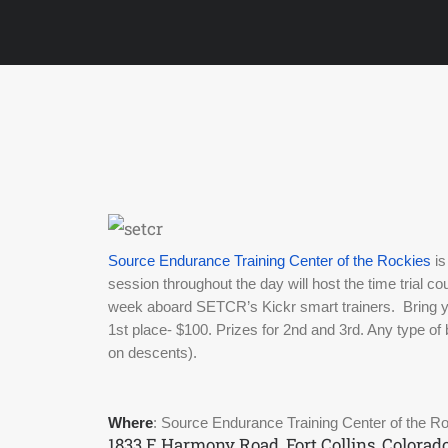
Source Endurance Training Center of the Rockies
 i
session throughout the day will host the time trial c
week aboard SETCR’s Kickr smart trainers.  Bring yo
1st place- $100. Prizes for 2nd and 3rd. Any type of 
on descents). 
Where
: Source Endurance Training Center of the R
1833 E Harmony Road, Fort Collins, Colorad