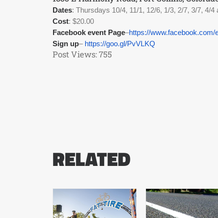
Dates
: Thursdays 10/4, 11/1, 12/6, 1/3, 2/7, 3/7, 4/4 
Cost
: $20.00
Facebook event Page
–
https://www.facebook.com/
Sign up
– 
https://goo.gl/PvVLKQ
Post Views:
755
RELATED