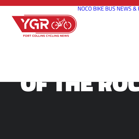
NOCO BIKE BUS
NEWS & 
SOURCE END
OF THE ROC