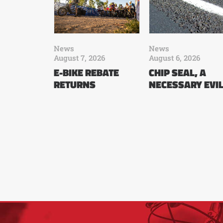
News
News
August 7, 2026
August 6, 2026
E-BIKE REBATE
CHIP SEAL, A
RETURNS
NECESSARY EVI