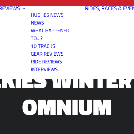
REVIEWS
RIDES, RACES & EVE
HUGHES NEWS
NEWS
WHAT HAPPENED
TO…?
URANCE TRAI
10 TRACKS
GEAR REVIEWS
RIDE REVIEWS
KIES WINTER
INTERVIEWS
OMNIUM