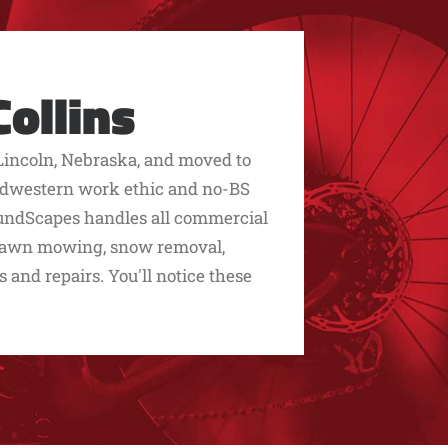
ollins
Lincoln, Nebraska, and moved to
 midwestern work ethic and no-BS
roundScapes handles all commercial
 lawn mowing, snow removal,
s and repairs. You'll notice these