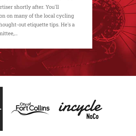
ser shortly after. You'll
on on many of the local cycling
hought-out etiquette tips. He's a
mittee,…