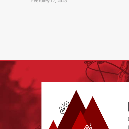
February 17, 2023