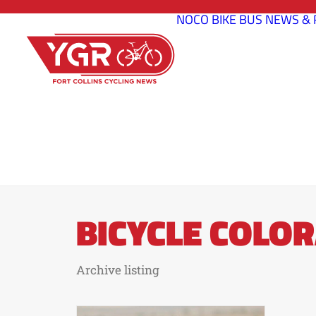
NOCO BIKE BUS
NEWS & 
BICYCLE COLO
Archive listing