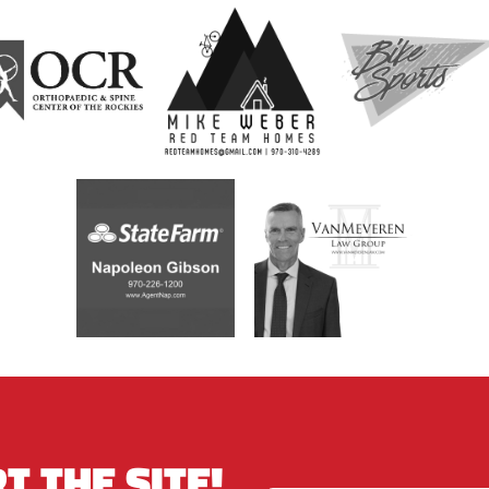
T THE SITE!