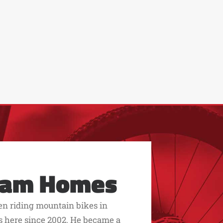
eam Homes
een riding mountain bikes in
s here since 2002. He became a