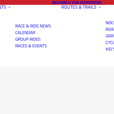
BECOME A YGR SUPPORTER
NTS
ROUTES & TRAILS
NOC
RACE & RIDE NEWS
ROA
CALENDAR
GRA
GROUP RIDES
CYC
RACES & EVENTS
KID’