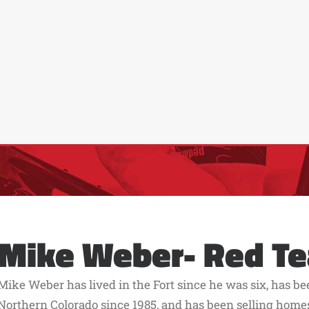
Mike Weber- Red T
Mike Weber has lived in the Fort since he was six, has b
Northern Colorado since 1985, and has been selling home