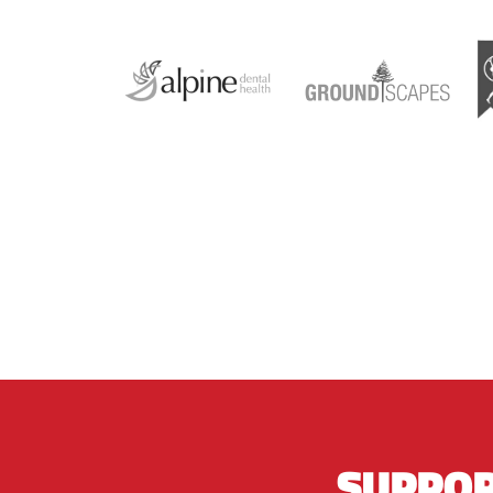
SUPPOR