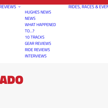
REVIEWS
RIDES, RACES & EVE
HUGHES NEWS
NEWS
WHAT HAPPENED
TO…?
10 TRACKS
GEAR REVIEWS
RIDE REVIEWS
INTERVIEWS
RADO