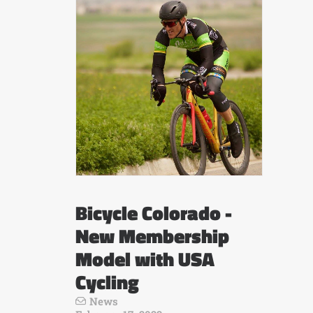
Bicycle Colorado -
New Membership
Model with USA
Cycling
News