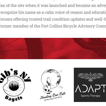
fan of the site when it was launched and became an adverti
recognize his name as a calm voice of reason and educati
forums offering trusted trail condition updates and well-t
former member of the Fort Collins Bicycle Advisory Com