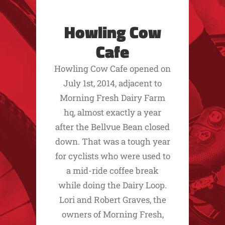
Howling Cow
Cafe
Howling Cow Cafe opened on
July 1st, 2014, adjacent to
Morning Fresh Dairy Farm
hq, almost exactly a year
after the Bellvue Bean closed
down. That was a tough year
for cyclists who were used to
a mid-ride coffee break
while doing the Dairy Loop.
Lori and Robert Graves, the
owners of Morning Fresh,