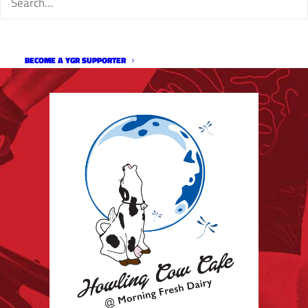
BECOME A YGR SUPPORTER