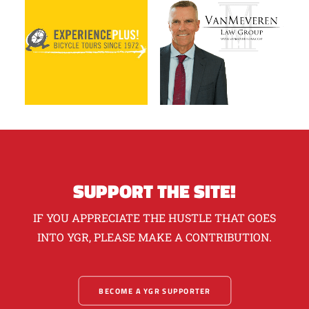
SUPPORT THE SITE!
IF YOU APPRECIATE THE HUSTLE THAT GOES
INTO YGR, PLEASE MAKE A CONTRIBUTION.
BECOME A YGR SUPPORTER