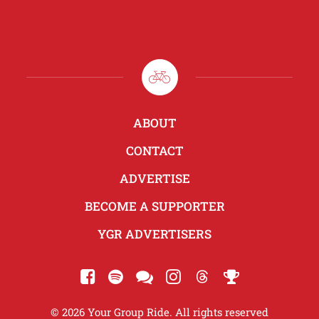
ABOUT
CONTACT
ADVERTISE
BECOME A SUPPORTER
YGR ADVERTISERS
© 2026 Your Group Ride. All rights reserved