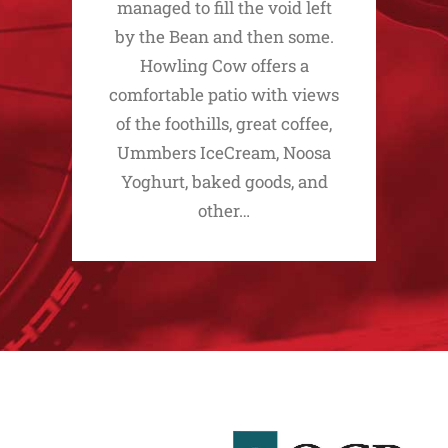
managed to fill the void left
by the Bean and then some.
Howling Cow offers a
comfortable patio with views
of the foothills, great coffee,
Ummbers IceCream, Noosa
Yoghurt, baked goods, and
other…