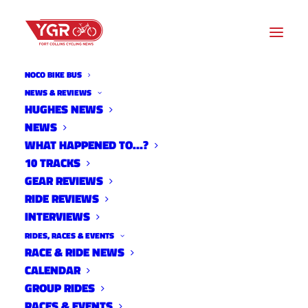
NOCO BIKE BUS
EBIKE
NEWS & REVIEWS
HUGHES NEWS
NEWS
Archive listing
WHAT HAPPENED TO…?
10 TRACKS
GEAR REVIEWS
RIDE REVIEWS
INTERVIEWS
RIDES, RACES & EVENTS
RACE & RIDE NEWS
CALENDAR
GROUP RIDES
RACES & EVENTS