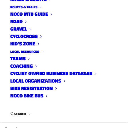
ROUTES & TRAILS
NOCO MTB GUIDE
ROAD
GRAVEL
CYCLOCROSS
KID’S ZONE
LOCAL RESOURCES
TEAMS
FC Moves E-Bikes on Paved
COACHING
Trails Evaluation
CYCLIST OWNED BUSINESS DATABASE
LOCAL ORGANIZATIONS
News
May 19, 2022
BIKE REGISTRATION
NOCO BIKE BUS
SEARCH