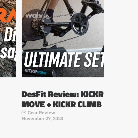
DesFit Review: KICKR
MOVE + KICKR CLIMB
Gear Review
November 27, 2023