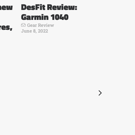
 new
DesFit Review:
Garmin 1040
res,
Gear Review
June 8, 2022