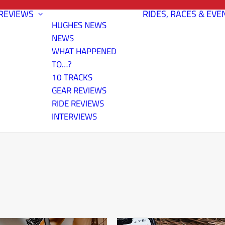
REVIEWS
RIDES, RACES & EVE
HUGHES NEWS
NEWS
WHAT HAPPENED
TO…?
10 TRACKS
GEAR REVIEWS
RIDE REVIEWS
INTERVIEWS