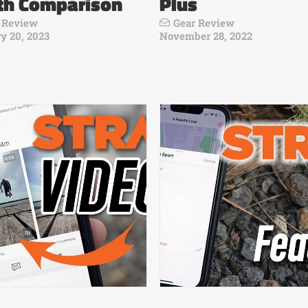
th Comparison
Plus
 Review
Gear Review
y 20, 2023
November 28, 2022