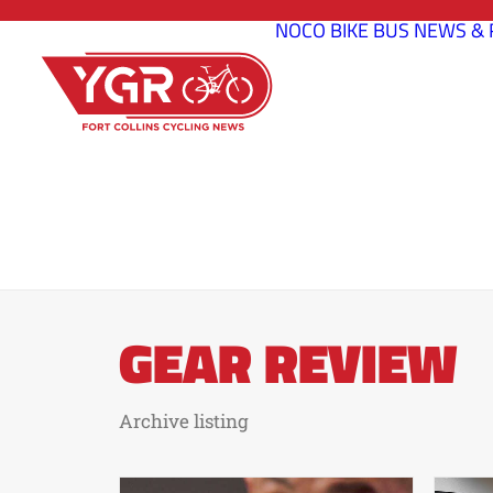
NOCO BIKE BUS
NEWS & 
GEAR REVIEW
Archive listing