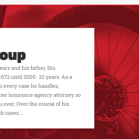
roup
ars and his father, Stu
972 until 2005- 32 years. As a
to every case he handles,
ormer insurance agency attorney so
over. Over the course of his
sh cases.…