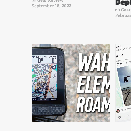
Dep
Gear Review
September 18, 2023
Gear
Februar