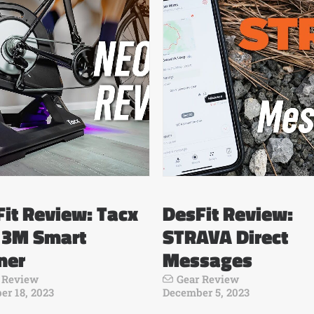
it Review: Tacx
DesFit Review:
 3M Smart
STRAVA Direct
ner
Messages
 Review
Gear Review
r 18, 2023
December 5, 2023