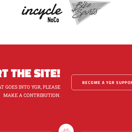
T THE SITE!
BECOME A YGR SUPPO
T GOES INTO YGR, PLEASE
MAKE A CONTRIBUTION.