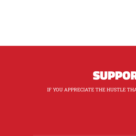
SUPPOR
IF YOU APPRECIATE THE HUSTLE THA