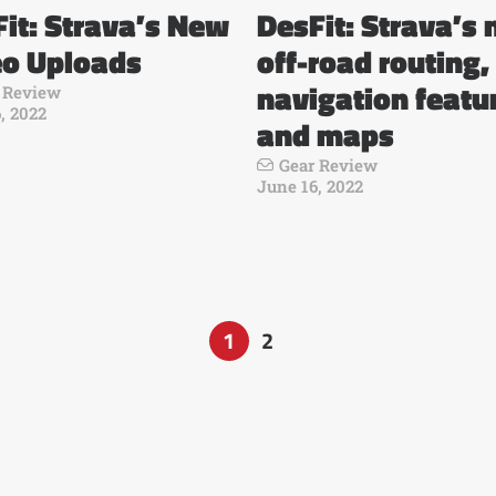
it: Strava’s New
DesFit: Strava’s
eo Uploads
off-road routing,
navigation featu
 Review
, 2022
and maps
Gear Review
June 16, 2022
1
2