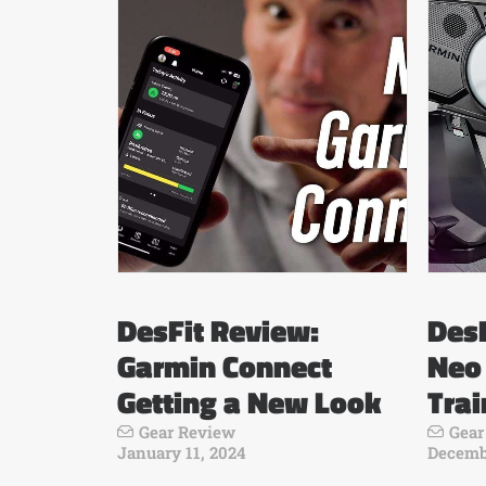
DesFit Review:
DesF
Garmin Connect
Neo
Getting a New Look
Trai
Gear Review
Gear
January 11, 2024
Decembe