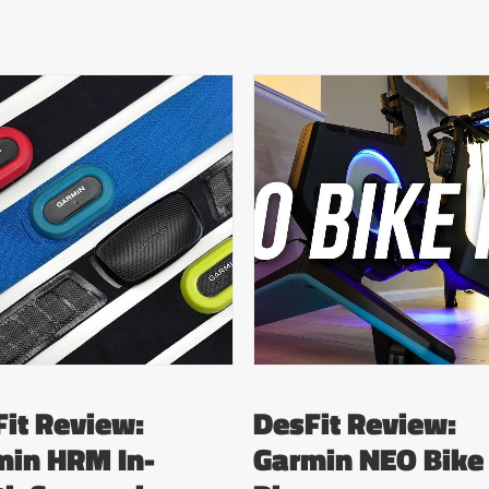
it Review:
DesFit Review:
min HRM In-
Garmin NEO Bike