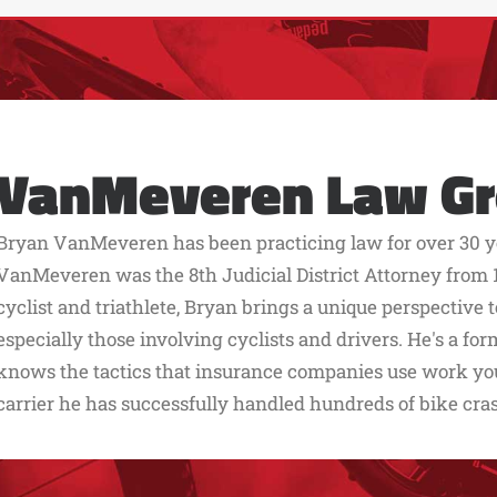
VanMeveren Law G
Bryan VanMeveren has been practicing law for over 30 ye
VanMeveren was the 8th Judicial District Attorney from 1
cyclist and triathlete, Bryan brings a unique perspective 
especially those involving cyclists and drivers. He's a f
knows the tactics that insurance companies use work you 
carrier he has successfully handled hundreds of bike cra