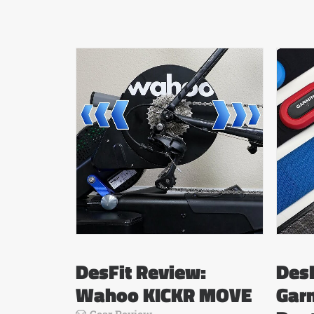
DesFit Review:
DesF
Wahoo KICKR MOVE
Gar