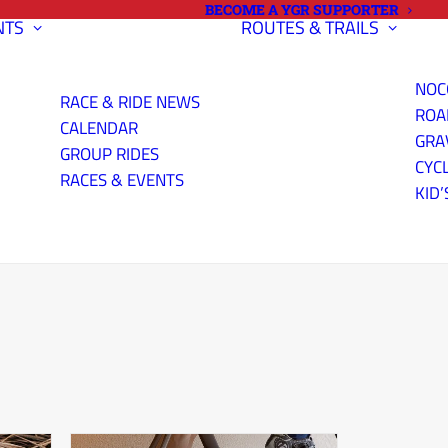
BECOME A YGR SUPPORTER
NTS
ROUTES & TRAILS
NOC
RACE & RIDE NEWS
ROA
CALENDAR
GRA
GROUP RIDES
CYC
RACES & EVENTS
KID’