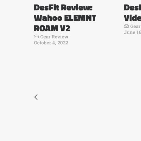
DesFit Review:
DesF
Wahoo ELEMNT
Vid
ROAM V2
Gear
June 16
Gear Review
October 4, 2022