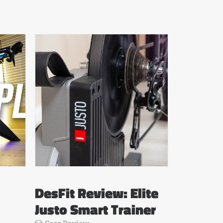
DesFit Review: Elite
Justo Smart Trainer