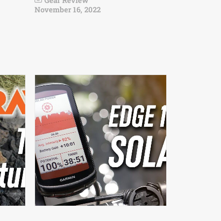
Gear Review
November 16, 2022