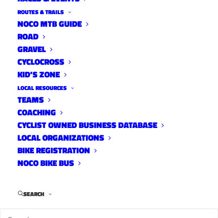
ROUTES & TRAILS
NOCO MTB GUIDE
ROAD
GRAVEL
CYCLOCROSS
KID’S ZONE
LOCAL RESOURCES
TEAMS
Eastside Horsetooth
COACHING
MTB Trails
CYCLIST OWNED BUSINESS DATABASE
April 10, 2022
LOCAL ORGANIZATIONS
BIKE REGISTRATION
NOCO BIKE BUS
SEARCH