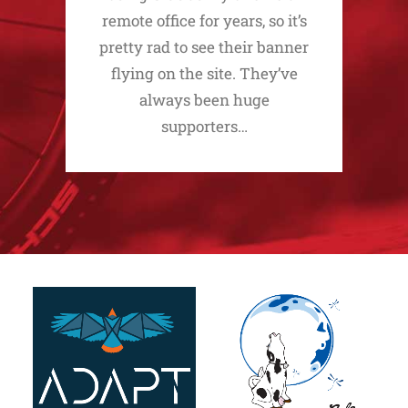
remote office for years, so it’s
pretty rad to see their banner
flying on the site. They’ve
always been huge
supporters…