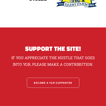
SUPPORT THE SITE!
IF YOU APPRECIATE THE HUSTLE THAT GOES
INTO YGR, PLEASE MAKE A CONTRIBUTION.
BECOME A YGR SUPPORTER