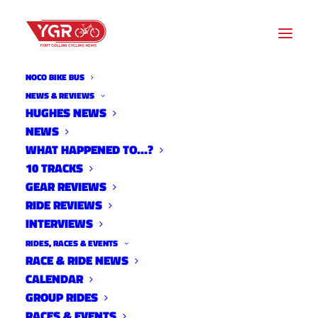
NOCO BIKE BUS
MAXWELL
NEWS & REVIEWS
HUGHES NEWS
NEWS
Archive listing
WHAT HAPPENED TO…?
10 TRACKS
GEAR REVIEWS
RIDE REVIEWS
INTERVIEWS
RIDES, RACES & EVENTS
RACE & RIDE NEWS
CALENDAR
GROUP RIDES
RACES & EVENTS