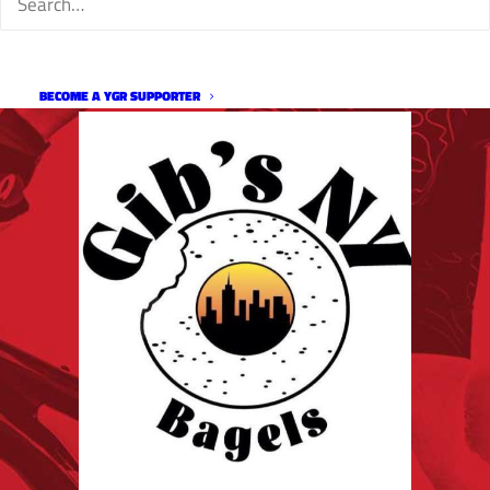
BECOME A YGR SUPPORTER