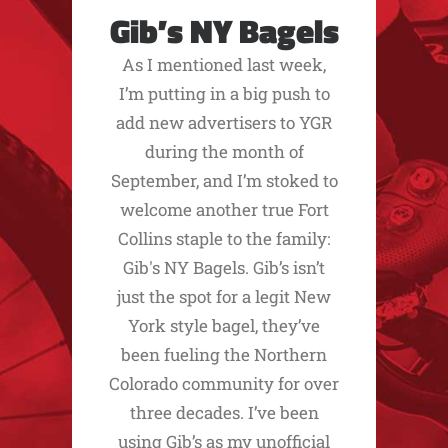
Gib’s NY Bagels
As I mentioned last week,
I’m putting in a big push to
add new advertisers to YGR
during the month of
September, and I’m stoked to
welcome another true Fort
Collins staple to the family:
Gib's NY Bagels. Gib’s isn’t
just the spot for a legit New
York style bagel, they’ve
been fueling the Northern
Colorado community for over
three decades. I’ve been
using Gib’s as my unofficial