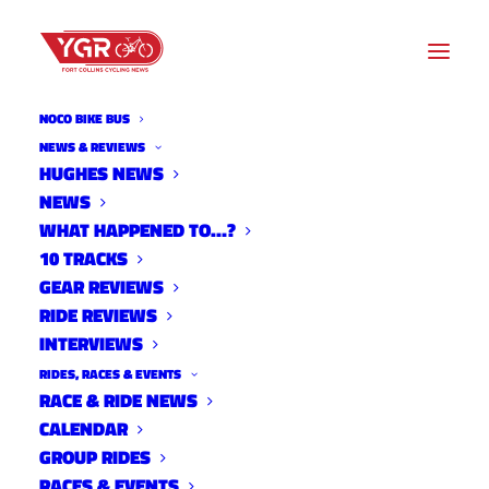
NOCO BIKE BUS
NOCO CRITERIUM
NEWS & REVIEWS
HUGHES NEWS
NEWS
Archive listing
WHAT HAPPENED TO…?
10 TRACKS
GEAR REVIEWS
RIDE REVIEWS
INTERVIEWS
RIDES, RACES & EVENTS
RACE & RIDE NEWS
CALENDAR
GROUP RIDES
RACES & EVENTS