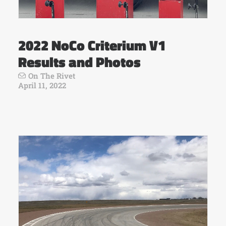
2022 NoCo Criterium V1
Results and Photos
On The Rivet
April 11, 2022