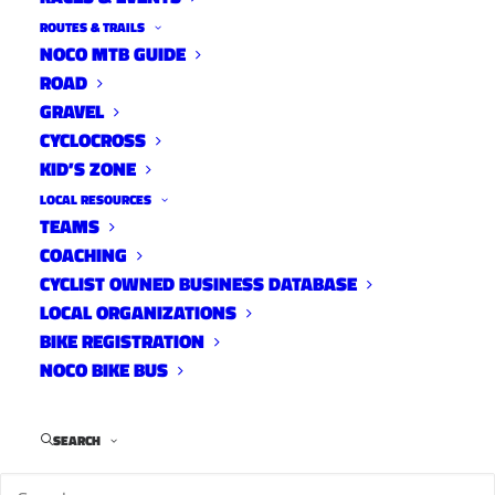
ROUTES & TRAILS
NOCO MTB GUIDE
ROAD
GRAVEL
CYCLOCROSS
KID’S ZONE
LOCAL RESOURCES
TEAMS
2023 NoCo Criterium Results
COACHING
and Photos
CYCLIST OWNED BUSINESS DATABASE
LOCAL ORGANIZATIONS
On The Rivet
May 2, 2023
BIKE REGISTRATION
NOCO BIKE BUS
SEARCH