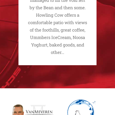
managed to fill the void left
by the Bean and then some.
Howling Cow offers a
comfortable patio with views
of the foothills, great coffee,
Ummbers IceCream, Noosa
Yoghurt, baked goods, and
other…