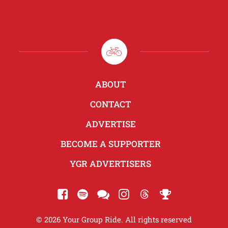
ABOUT
CONTACT
ADVERTISE
BECOME A SUPPORTER
YGR ADVERTISERS
© 2026 Your Group Ride. All rights reserved