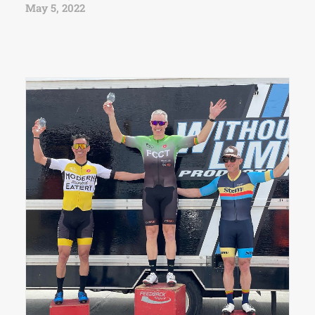
May 5, 2022