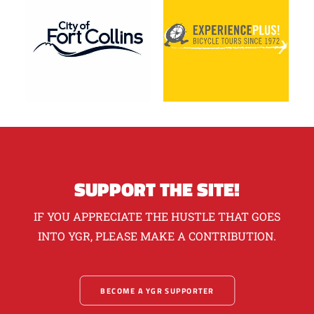
SUPPORT THE SITE!
IF YOU APPRECIATE THE HUSTLE THAT GOES
INTO YGR, PLEASE MAKE A CONTRIBUTION.
BECOME A YGR SUPPORTER