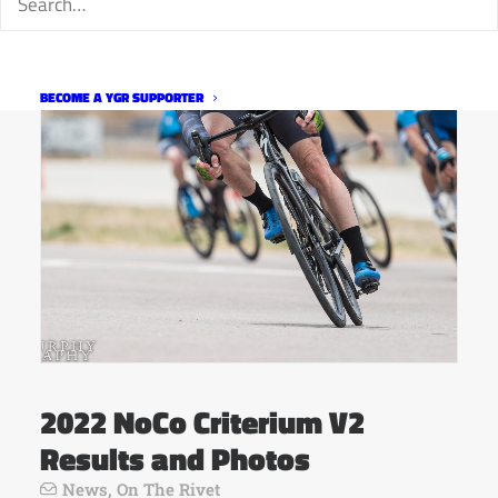
BECOME A YGR SUPPORTER
2022 NoCo Criterium V2
Results and Photos
News
,
On The Rivet