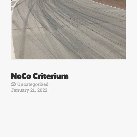
NoCo Criterium
Uncategorized
January 21, 2022