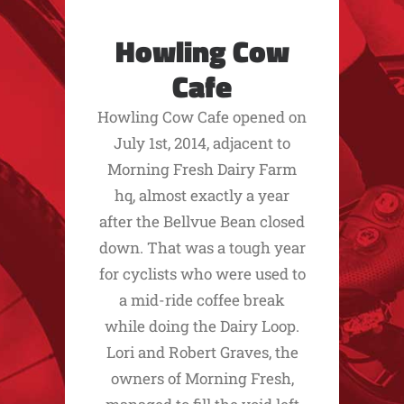
Howling Cow
Cafe
Howling Cow Cafe opened on
July 1st, 2014, adjacent to
Morning Fresh Dairy Farm
hq, almost exactly a year
after the Bellvue Bean closed
down. That was a tough year
for cyclists who were used to
a mid-ride coffee break
while doing the Dairy Loop.
Lori and Robert Graves, the
owners of Morning Fresh,