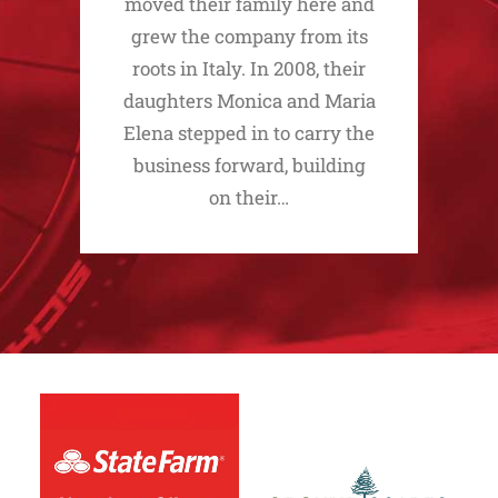
moved their family here and
grew the company from its
roots in Italy. In 2008, their
daughters Monica and Maria
Elena stepped in to carry the
business forward, building
on their…