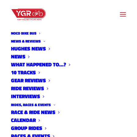
NOCO BIKE BUS
THE ENGINE INSIDE
NEWS & REVIEWS
HUGHES NEWS
NEWS
Archive listing
WHAT HAPPENED TO…?
10 TRACKS
GEAR REVIEWS
RIDE REVIEWS
INTERVIEWS
RIDES, RACES & EVENTS
RACE & RIDE NEWS
CALENDAR
GROUP RIDES
RACES & EVENTS