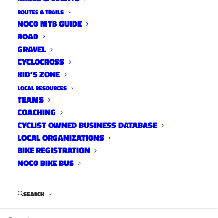
ROUTES & TRAILS
NOCO MTB GUIDE
ROAD
GRAVEL
CYCLOCROSS
KID’S ZONE
LOCAL RESOURCES
TEAMS
The Engine Inside Screening
COACHING
News
CYCLIST OWNED BUSINESS DATABASE
May 19, 2023
LOCAL ORGANIZATIONS
BIKE REGISTRATION
NOCO BIKE BUS
SEARCH