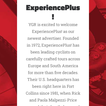
ExperiencePlus
!
YGR is excited to welcome
ExperiencePlus! as our
newest advertiser. Founded
in 1972, ExperiencePlus! has
been leading cyclists on
carefully crafted tours across
Europe and South America
for more than five decades.
Their U.S. headquarters has
been right here in Fort
Collins since 1981, when Rick
and Paola Malpezzi-Price