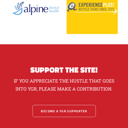
SUPPORT THE SITE!
IF YOU APPRECIATE THE HUSTLE THAT GOES
INTO YGR, PLEASE MAKE A CONTRIBUTION.
BECOME A YGR SUPPORTER