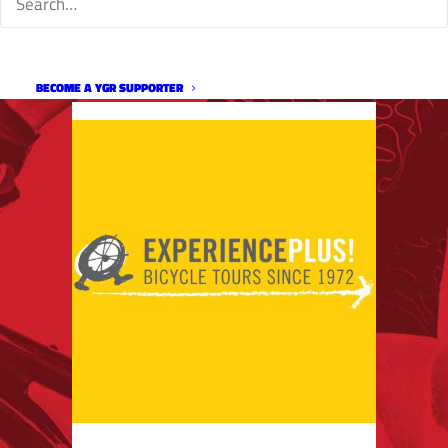
BECOME A YGR SUPPORTER