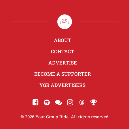
ABOUT
CONTACT
ADVERTISE
BECOME A SUPPORTER
YGR ADVERTISERS
© 2026 Your Group Ride. All rights reserved