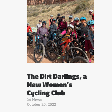
The Dirt Darlings, a
New Women’s
Cycling Club
News
October 20, 2022