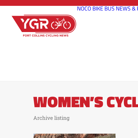
NOCO BIKE BUS
NEWS & 
WOMEN’S CYCL
Archive listing