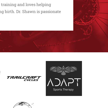
 training and loves helping
g birth. Dr. Shawn is passionate