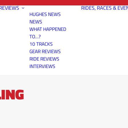
REVIEWS
RIDES, RACES & EVE
HUGHES NEWS
NEWS
WHAT HAPPENED
TO…?
10 TRACKS
GEAR REVIEWS
RIDE REVIEWS
INTERVIEWS
ING