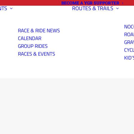
BECOME A YGR SUPPORTER
NTS
ROUTES & TRAILS
NOC
RACE & RIDE NEWS
ROA
CALENDAR
GRA
GROUP RIDES
CYC
RACES & EVENTS
KID’