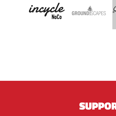
SUPPOR