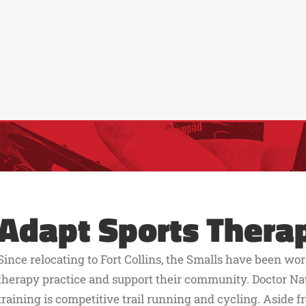
Adapt Sports Thera
Since relocating to Fort Collins, the Smalls have been wor
therapy practice and support their community. Doctor Nat
training is competitive trail running and cycling. Aside f