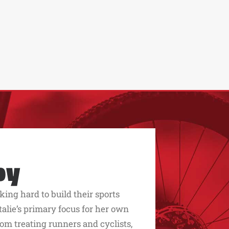
py
king hard to build their sports
alie’s primary focus for her own
rom treating runners and cyclists,