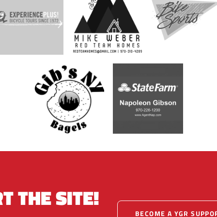
T THE SITE!
BECOME A YGR SUPPO