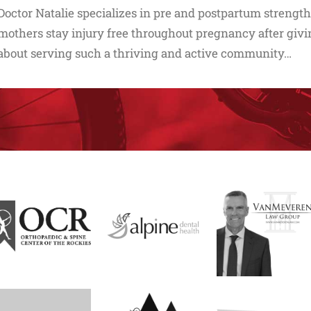
Doctor Natalie specializes in pre and postpartum strength
mothers stay injury free throughout pregnancy after givin
about serving such a thriving and active community…