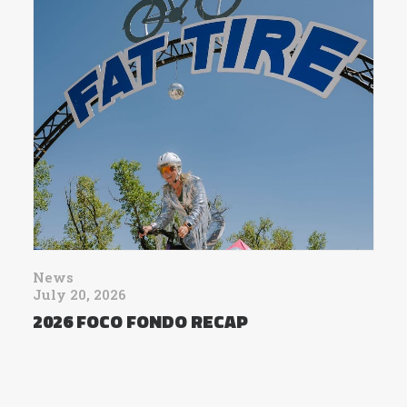
News
July 20, 2026
2026 FOCO FONDO RECAP