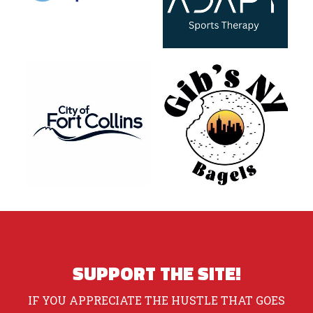
SUPPORT THE SITE!
IF YOU APPRECIATE THE HUSTLE THAT GOES