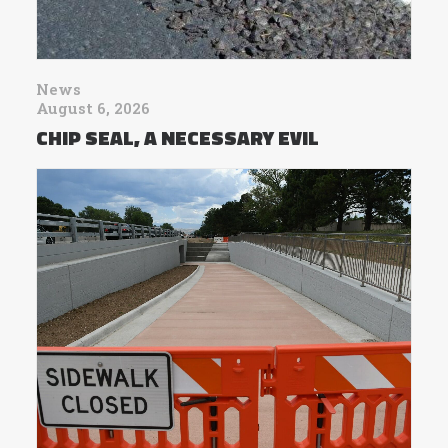
News
August 6, 2026
CHIP SEAL, A NECESSARY EVIL