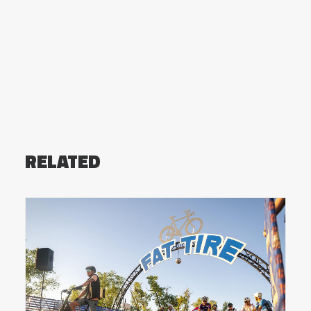
RELATED