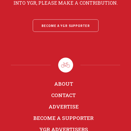
INTO YGR, PLEASE MAKE A CONTRIBUTION.
BECOME A YGR SUPPORTER
ABOUT
CONTACT
ADVERTISE
BECOME A SUPPORTER
YGR ADVERTISERS