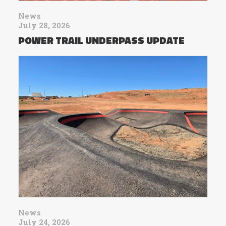
News
July 28, 2026
POWER TRAIL UNDERPASS UPDATE
News
July 24, 2026