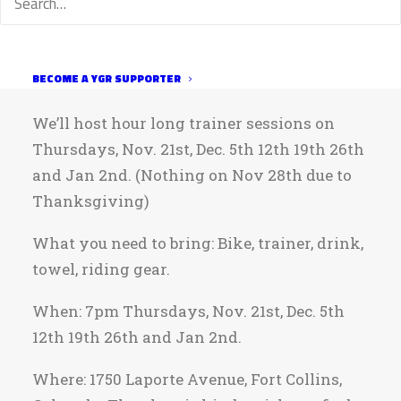
things running smoothly. Even if you’re
not racing Nationals, these trainer sessions
will be a great time to get together for some
BECOME A YGR SUPPORTER
winter trainer rides.
We’ll host hour long trainer sessions on
Thursdays, Nov. 21st, Dec. 5th 12th 19th 26th
and Jan 2nd. (Nothing on Nov 28th due to
Thanksgiving)
What you need to bring: Bike, trainer, drink,
towel, riding gear.
When: 7pm Thursdays, Nov. 21st, Dec. 5th
12th 19th 26th and Jan 2nd.
Where: 1750 Laporte Avenue, Fort Collins,