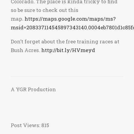
Colorado. The place is kinda tricky to find
so be sure to check out this
map.
https://maps.google.com/maps/ms?
msid=208337114545897343140.0004eb7801d1c85f
Don’t forget about the free training races at
Bush Acres.
http://bit.ly/HVmeyd
A YGR Production
Post Views:
815