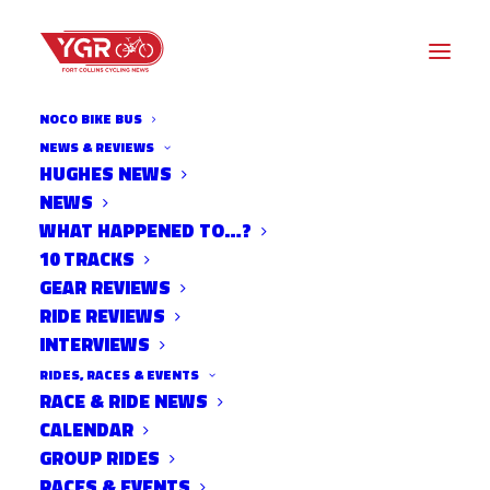
NOCO BIKE BUS
NEWS & REVIEWS
HUGHES NEWS
NEWS
CYCLOCROSS TRAINER
WHAT HAPPENED TO…?
SESSIONS AT BOO BICYCLES
10 TRACKS
GEAR REVIEWS
RIDE REVIEWS
INTERVIEWS
RIDES, RACES & EVENTS
RACE & RIDE NEWS
CALENDAR
GROUP RIDES
RACES & EVENTS