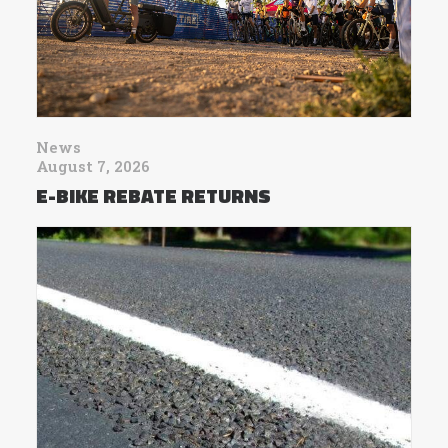
News
August 7, 2026
E-BIKE REBATE RETURNS