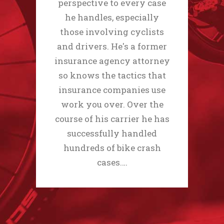
perspective to every case
he handles, especially
those involving cyclists
and drivers. He's a former
insurance agency attorney
so knows the tactics that
insurance companies use
work you over. Over the
course of his carrier he has
successfully handled
hundreds of bike crash
cases.…