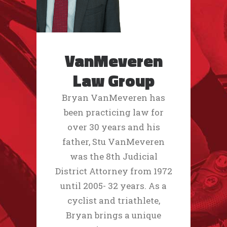
VanMeveren
Law Group
Bryan VanMeveren has
been practicing law for
over 30 years and his
father, Stu VanMeveren
was the 8th Judicial
District Attorney from 1972
until 2005- 32 years. As a
cyclist and triathlete,
Bryan brings a unique