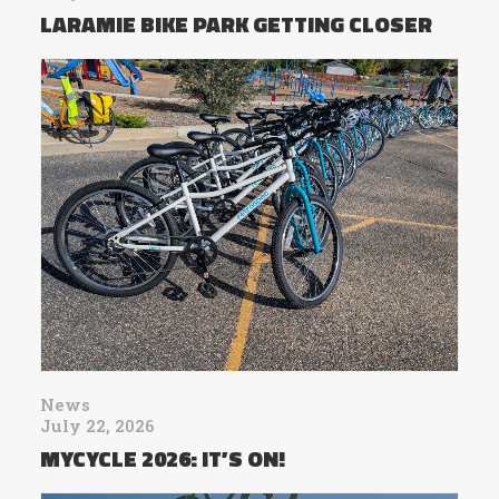
LARAMIE BIKE PARK GETTING CLOSER
News
July 22, 2026
MYCYCLE 2026: IT’S ON!