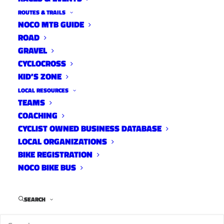
ROUTES & TRAILS
NOCO MTB GUIDE
ROAD
Distance:
25 mi.
GRAVEL
Elevation Gain:
650 ft.
CYCLOCROSS
Climb Rate:
260ft per 10miles.
KID’S ZONE
Ride Time at 17mph:
1 hr 20 min.
LOCAL RESOURCES
Strava Info and GPX
TEAMS
COACHING
CYCLIST OWNED BUSINESS DATABASE
LOCAL ORGANIZATIONS
BIKE REGISTRATION
NOCO BIKE BUS
SEARCH