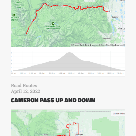
Road Routes
April 12, 2022
CAMERON PASS UP AND DOWN