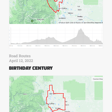
Road Routes
April 12, 2022
BIRTHDAY CENTURY