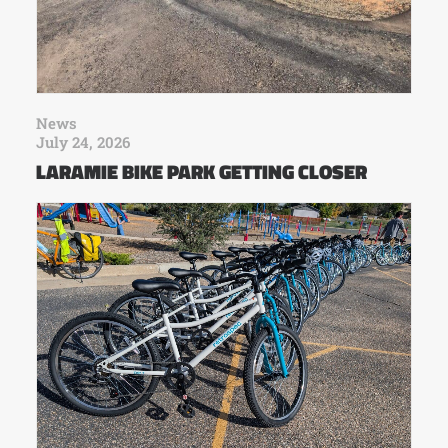
News
July 24, 2026
LARAMIE BIKE PARK GETTING CLOSER