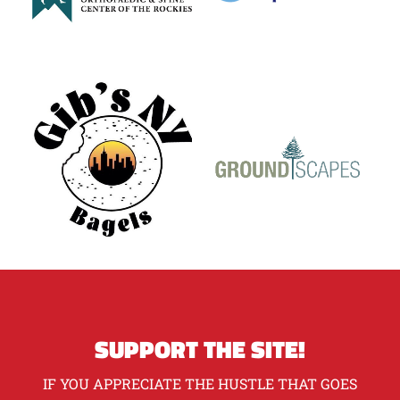
SUPPORT THE SITE!
IF YOU APPRECIATE THE HUSTLE THAT GOES