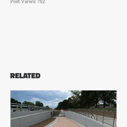
Post Views:
752
RELATED