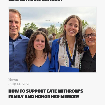
News
July 14, 2026
HOW TO SUPPORT CATE WITHROW’S
FAMILY AND HONOR HER MEMORY