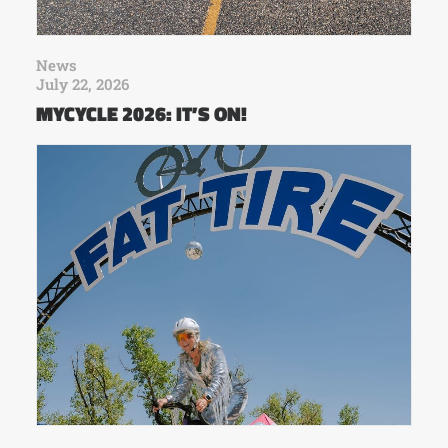
News
July 22, 2026
MYCYCLE 2026: IT’S ON!