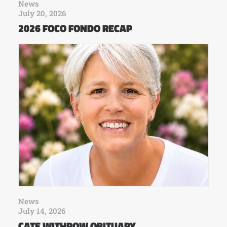
News
July 20, 2026
2026 FOCO FONDO RECAP
News
July 14, 2026
CATE WITHROW OBITUARY