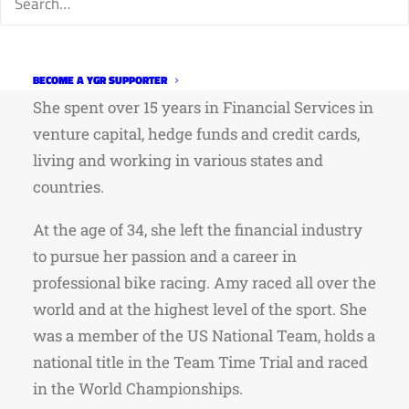
This event is FREE, but you must RSVP at
www.leescyclery.com.
Amy is a Colorado native, born in Fort Collins.
BECOME A YGR SUPPORTER
She spent over 15 years in Financial Services in
venture capital, hedge funds and credit cards,
living and working in various states and
countries.
At the age of 34, she left the financial industry
to pursue her passion and a career in
professional bike racing. Amy raced all over the
world and at the highest level of the sport. She
was a member of the US National Team, holds a
national title in the Team Time Trial and raced
in the World Championships.