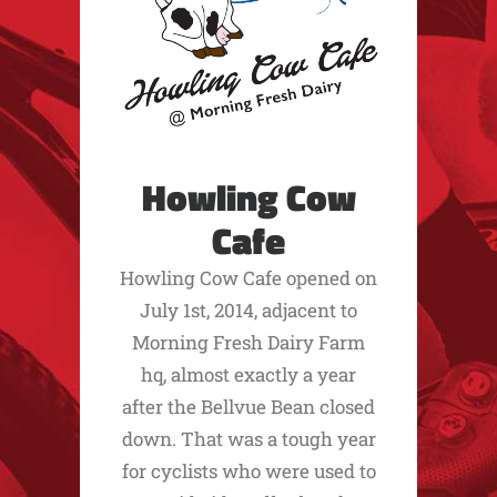
Howling Cow
Cafe
Howling Cow Cafe opened on
July 1st, 2014, adjacent to
Morning Fresh Dairy Farm
hq, almost exactly a year
after the Bellvue Bean closed
down. That was a tough year
for cyclists who were used to