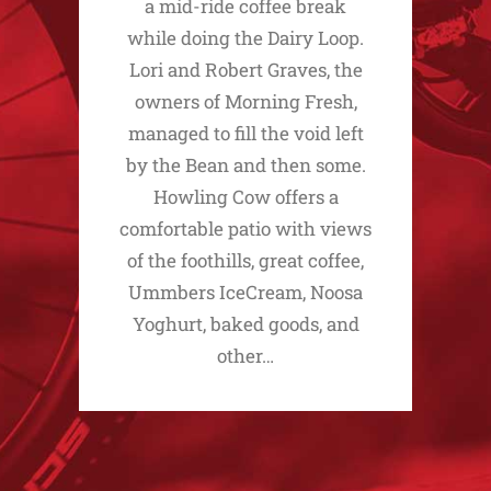
a mid-ride coffee break
while doing the Dairy Loop.
Lori and Robert Graves, the
owners of Morning Fresh,
managed to fill the void left
by the Bean and then some.
Howling Cow offers a
comfortable patio with views
of the foothills, great coffee,
Ummbers IceCream, Noosa
Yoghurt, baked goods, and
other…