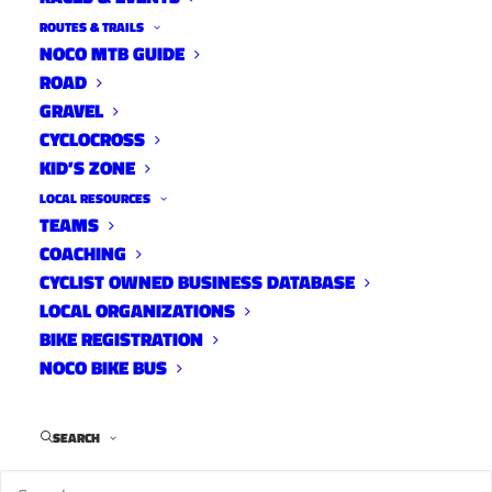
ROUTES & TRAILS
NOCO MTB GUIDE
ROAD
GRAVEL
CYCLOCROSS
KID’S ZONE
Join Lee’s Cyclery for a Ladies Night Out with
LOCAL RESOURCES
TEAMS
Amy Charity, retired professional racer and
COACHING
author. She will be reading excerpts from her
CYCLIST OWNED BUSINESS DATABASE
new book, “The Wrong Side of Comfortable”.
LOCAL ORGANIZATIONS
BIKE REGISTRATION
NOCO BIKE BUS
Light appetizers, vino and exclusive shopping
deals will be provided! Dress up, dress casual, or
SEARCH
stop in post ride.