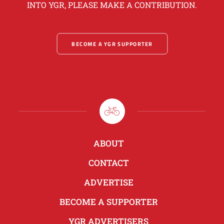
INTO YGR, PLEASE MAKE A CONTRIBUTION.
BECOME A YGR SUPPORTER
ABOUT
CONTACT
ADVERTISE
BECOME A SUPPORTER
YGR ADVERTISERS