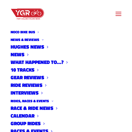
NOCO BIKE BUS
NEWS & REVIEWS
HUGHES NEWS
NEWS
VELO VIXENS & VINO AT
WHAT HAPPENED TO…?
LEE'S CYCLERY
10 TRACKS
GEAR REVIEWS
RIDE REVIEWS
INTERVIEWS
RIDES, RACES & EVENTS
RACE & RIDE NEWS
CALENDAR
GROUP RIDES
RACES & EVENTS