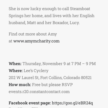
She is now lucky enough to call Steamboat
Springs her home, and lives with her English
husband, Matt and her Boxador, Lucy.
Find out more about Amy
at
www.amymcharity.com
When:
Thursday, November 9 at 7 PM – 9 PM
Where:
Lee’s Cyclery
202 W Laurel St, Fort Collins, Colorado 80521
How much:
Free but please RSVP
events.r20.constantcontact.com
Facebook event page:
https://goo.gl/eBR24q