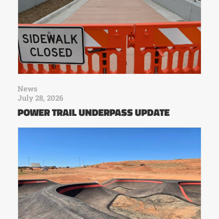
News
July 28, 2026
POWER TRAIL UNDERPASS UPDATE