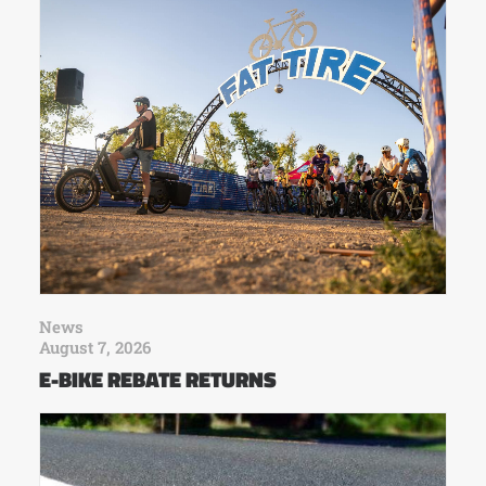
News
August 7, 2026
E-BIKE REBATE RETURNS