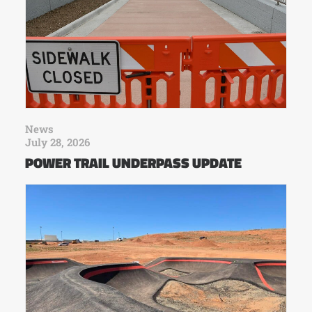
News
July 28, 2026
POWER TRAIL UNDERPASS UPDATE