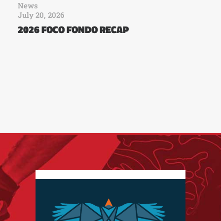
News
July 20, 2026
2026 FOCO FONDO RECAP