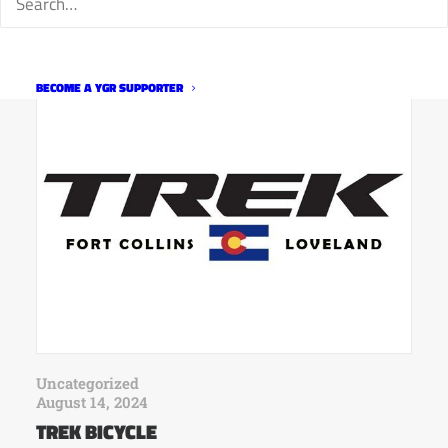
RELATED
BECOME A YGR SUPPORTER
Uncategorized
August 14, 2024
TREK BICYCLE