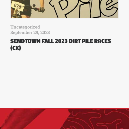
Uncategorized
September 29, 2023
SENDTOWN FALL 2023 DIRT PILE RACES
(CX)