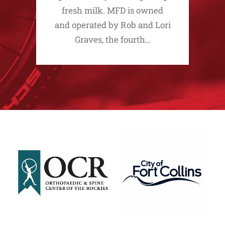
fresh milk. MFD is owned
and operated by Rob and Lori
Graves, the fourth…