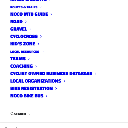
ROUTES & TRAILS
NOCO MTB GUIDE
ROAD
GRAVEL
Running
CYCLOCROSS
KID’S ZONE
Simple but hard running day but no intervals,
aim for your fastest 2.5 -3 miles
LOCAL RESOURCES
TEAMS
Post Views:
757
COACHING
CYCLIST OWNED BUSINESS DATABASE
LOCAL ORGANIZATIONS
BIKE REGISTRATION
NOCO BIKE BUS
SEARCH