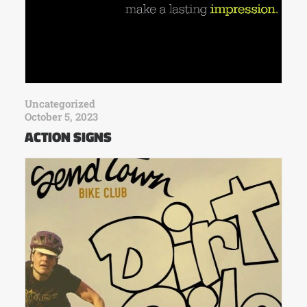
Uncategorized
October 5, 2023
ACTION SIGNS