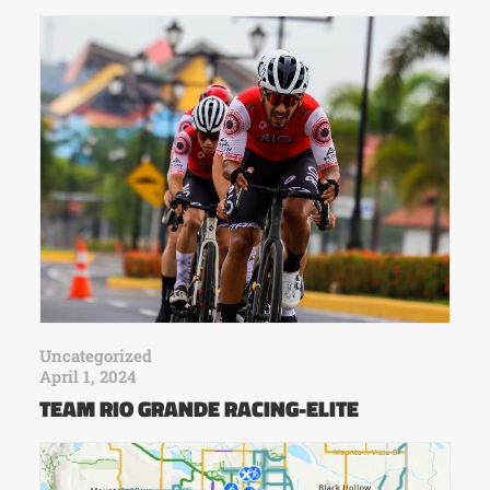
Uncategorized
April 1, 2024
TEAM RIO GRANDE RACING-ELITE