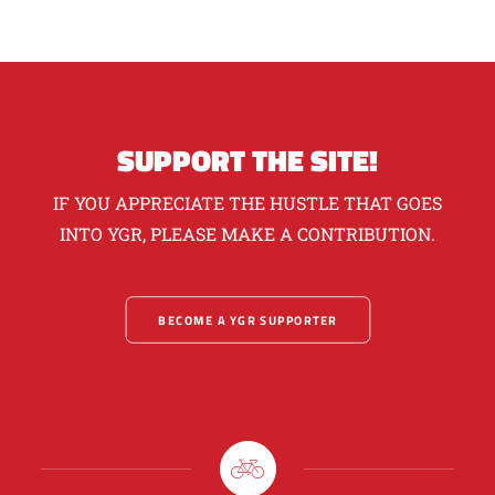
SUPPORT THE SITE!
IF YOU APPRECIATE THE HUSTLE THAT GOES
INTO YGR, PLEASE MAKE A CONTRIBUTION.
BECOME A YGR SUPPORTER