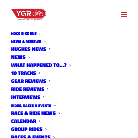
NOCO BIKE BUS
NEWS & REVIEWS
HUGHES NEWS
YGR CYCLOCROSS WORKOUT
NEWS
OF THE DAY- WEEK 6, DAY
WHAT HAPPENED TO…?
10 TRACKS
35, 09/15/2016
GEAR REVIEWS
RIDE REVIEWS
INTERVIEWS
RIDES, RACES & EVENTS
RACE & RIDE NEWS
CALENDAR
GROUP RIDES
RACES & EVENTS