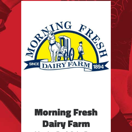
Morning Fresh
Dairy Farm