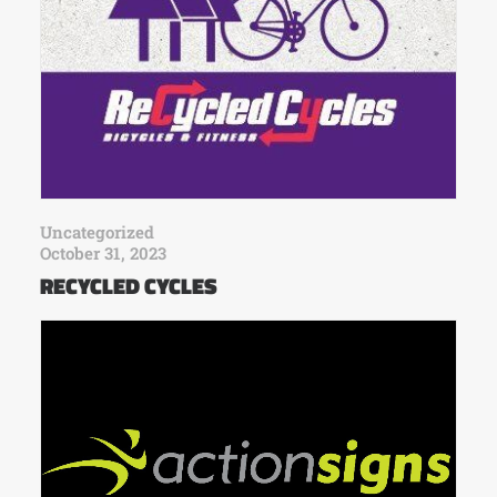
Uncategorized
October 31, 2023
RECYCLED CYCLES