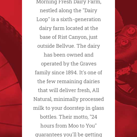
Morning Fresh Dairy Farm,
nestled along the "Dairy
Loop" is a sixth-generation
dairy farm located at the
base of Rist Canyon, just
outside Bellvue. The dairy
has been owned and
operated by the Graves
family since 1894. It's one of
the few remaining dairies
that will deliver fresh, All
Natural, minimally processed
milk to your doorstep in glass
bottles. Their motto, "24
hours from Moo to You"
guarantees you'll be getting