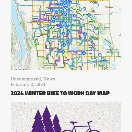
Uncategorized
,
News
February 2, 2024
2024 WINTER BIKE TO WORK DAY MAP