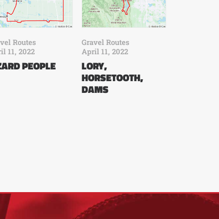
vel Routes
Gravel Routes
il 11, 2022
April 11, 2022
ZARD PEOPLE
LORY,
HORSETOOTH,
DAMS