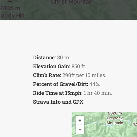
Distance:
30 mi.
Elevation Gain:
850 ft.
Climb Rate:
290ft per 10 miles.
Percent of Gravel/Dirt:
44%.
Ride Time at 15mph:
1 hr 40 min.
Strava Info and GPX