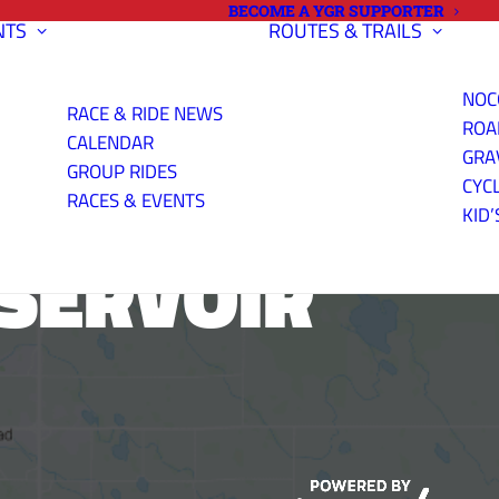
BECOME A YGR SUPPORTER
NTS
ROUTES & TRAILS
NOC
RACE & RIDE NEWS
ROA
CALENDAR
GRA
GROUP RIDES
CYC
RACES & EVENTS
KID’
SERVOIR