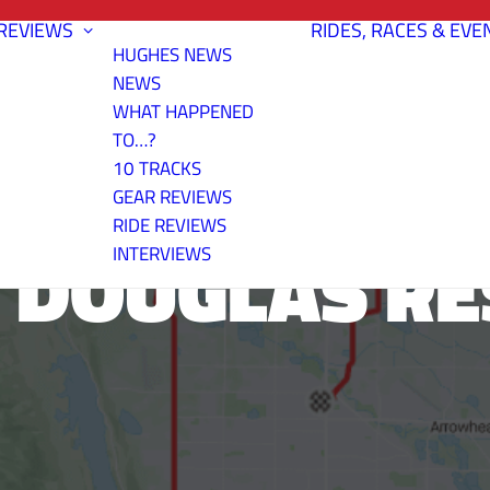
REVIEWS
RIDES, RACES & EVE
HUGHES NEWS
NEWS
WHAT HAPPENED
TO…?
10 TRACKS
GEAR REVIEWS
RIDE REVIEWS
 DOUGLAS RE
INTERVIEWS