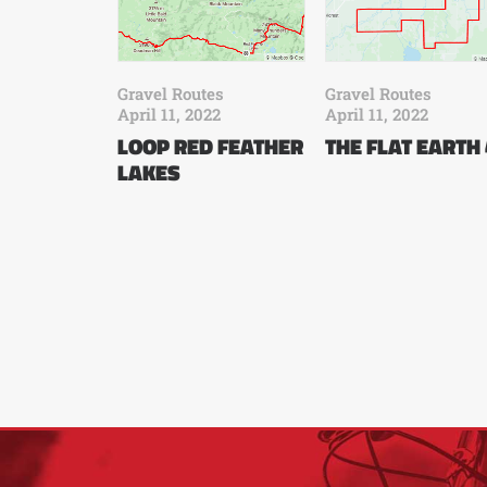
Gravel Routes
Gravel Routes
April 11, 2022
April 11, 2022
LOOP RED FEATHER
THE FLAT EARTH
LAKES