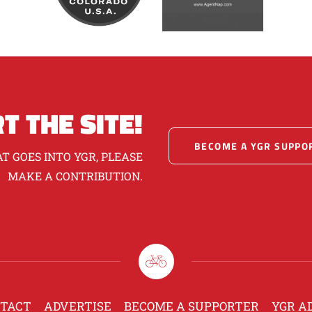
T THE SITE!
BECOME A YGR SUPPO
T GOES INTO YGR, PLEASE
MAKE A CONTRIBUTION.
TACT
ADVERTISE
BECOME A SUPPORTER
YGR A