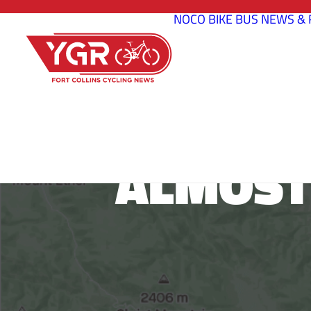
NOCO BIKE BUS
NEWS & 
ALMOST