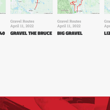
Gravel Routes
Gravel Routes
Gra
April 11, 2022
April 11, 2022
Apr
 40
GRAVEL THE BRUCE
BIG GRAVEL
LI