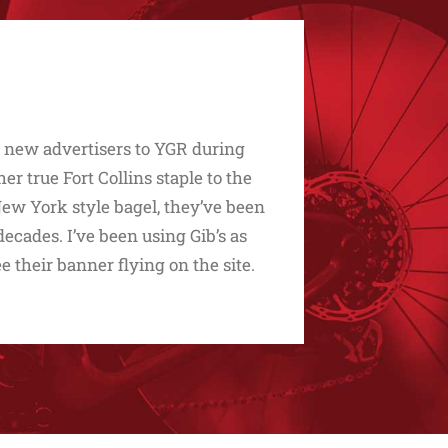
d new advertisers to YGR during
 true Fort Collins staple to the
t New York style bagel, they’ve been
ecades. I’ve been using Gib’s as
ee their banner flying on the site.