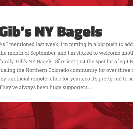
Gib’s NY Bagels
As I mentioned last week, I’m putting in a big push to ad
the month of September, and I’m stoked to welcome another
family: Gib's NY Bagels. Gib’s isn’t just the spot for a legi
fueling the Northern Colorado community for over three d
my unofficial remote office for years, so it’s pretty rad to s
They’ve always been huge supporters…