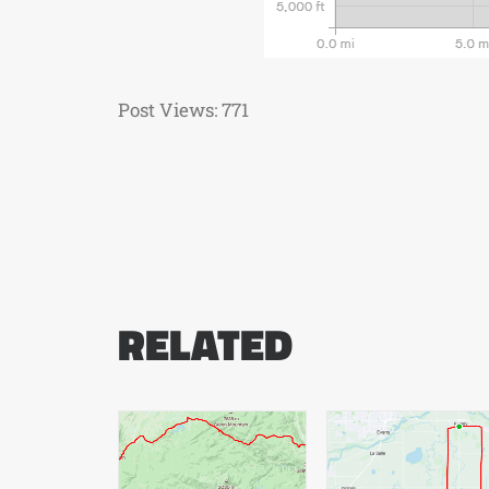
Post Views:
771
RELATED