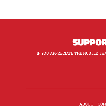
SUPPOR
IF YOU APPRECIATE THE HUSTLE THA
ABOUT
CON