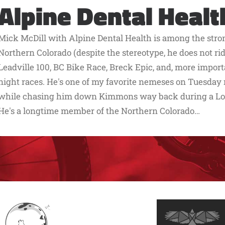
Alpine Dental Healt
Mick McDill with Alpine Dental Health is among the stro
Northern Colorado (despite the stereotype, he does not ride
Leadville 100, BC Bike Race, Breck Epic, and, more impo
night races. He's one of my favorite nemeses on Tuesday ni
while chasing him down Kimmons way back during a Lor
He's a longtime member of the Northern Colorado…