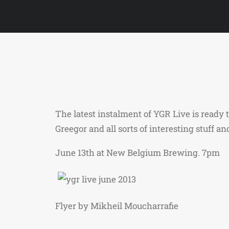
The latest instalment of YGR Live is read
Greegor and all sorts of interesting stuff a
June 13th at New Belgium Brewing. 7pm
Flyer by Mikheil Moucharrafie