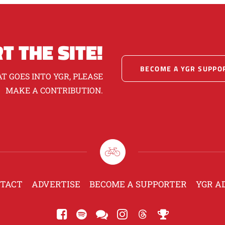
T THE SITE!
BECOME A YGR SUPPO
T GOES INTO YGR, PLEASE
MAKE A CONTRIBUTION.
TACT
ADVERTISE
BECOME A SUPPORTER
YGR A