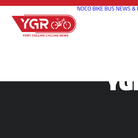
NOCO BIKE BUS
NEWS & 
YG