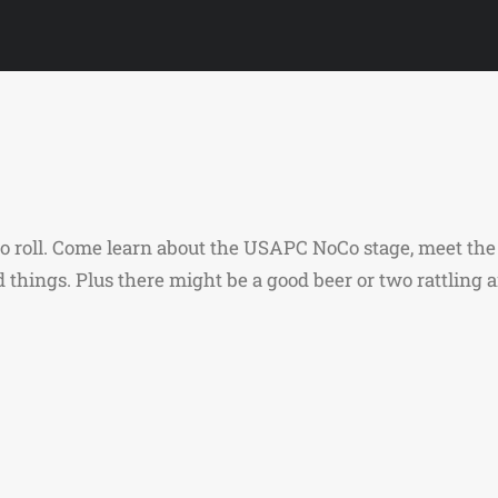
y to roll. Come learn about the USAPC NoCo stage, meet 
nd things. Plus there might be a good beer or two rattling