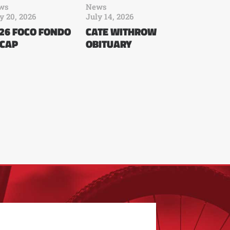
ws
News
y 20, 2026
July 14, 2026
26 FOCO FONDO
CATE WITHROW
CAP
OBITUARY