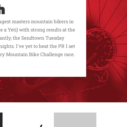
h
ngest masters mountain bikers in
 a Yeti) with strong results at the
rtantly, the Sendtown Tuesday
ghts. I've yet to beat the PR I set
y Mountain Bike Challenge race.