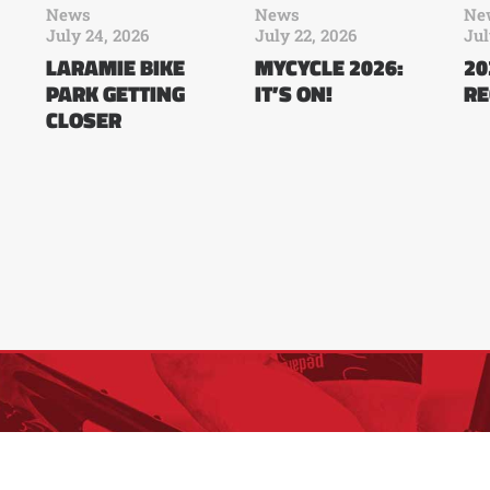
News
News
Ne
July 24, 2026
July 22, 2026
Jul
LARAMIE BIKE
MYCYCLE 2026:
20
PARK GETTING
IT’S ON!
RE
CLOSER