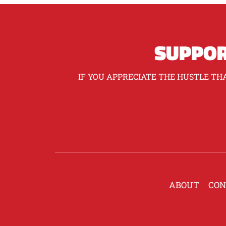
SUPPOR
IF YOU APPRECIATE THE HUSTLE THA
ABOUT
CON