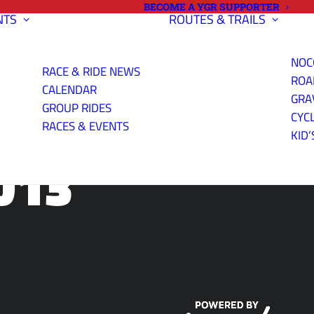
BECOME A YGR SUPPORTER
NTS
ROUTES & TRAILS
NOC
RACE & RIDE NEWS
ROA
CALENDAR
GRA
GROUP RIDES
CYC
RACES & EVENTS
KID’
013