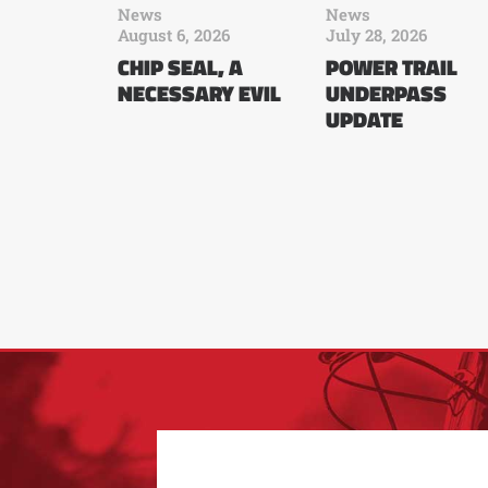
News
News
August 6, 2026
July 28, 2026
CHIP SEAL, A
POWER TRAIL
NECESSARY EVIL
UNDERPASS
UPDATE