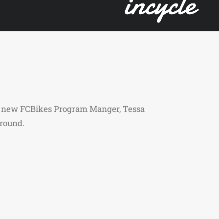
the new FCBikes Program Manger, Tessa
 around.