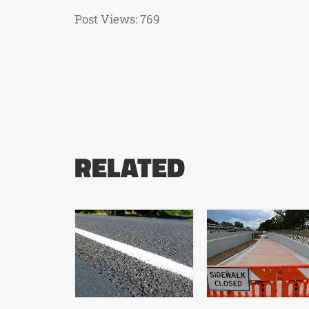
Post Views:
769
RELATED