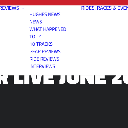
REVIEWS
RIDES, RACES & EVE
HUGHES NEWS
NEWS
WHAT HAPPENED
TO…?
10 TRACKS
GEAR REVIEWS
RIDE REVIEWS
R LIVE JUNE 2
INTERVIEWS