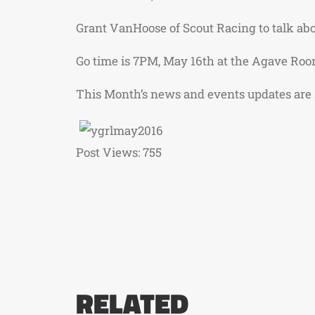
Grant VanHoose of Scout Racing to talk abo
Go time is 7PM, May 16th at the Agave Roo
This Month’s news and events updates are
Post Views:
755
RELATED