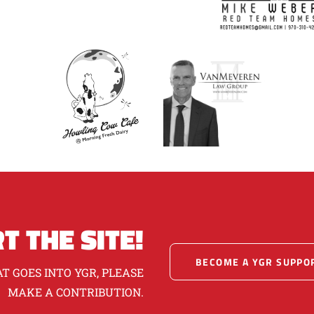
T THE SITE!
BECOME A YGR SUPPO
T GOES INTO YGR, PLEASE
MAKE A CONTRIBUTION.