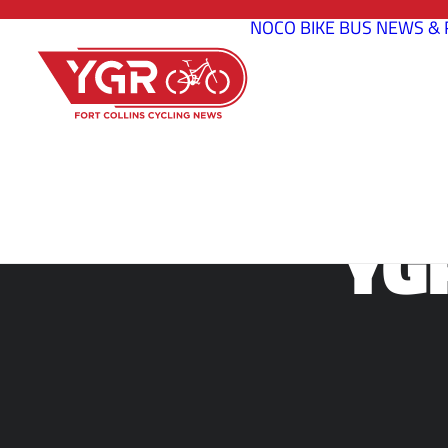
NOCO BIKE BUS
NEWS & 
YG