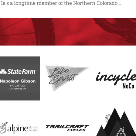
He's a longtime member of the Northern Colorado…