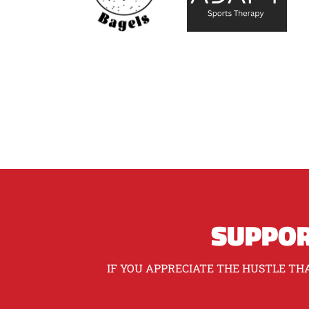
SUPPOR
IF YOU APPRECIATE THE HUSTLE THA