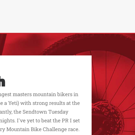
h
ngest masters mountain bikers in
 a Yeti) with strong results at the
rtantly, the Sendtown Tuesday
ghts. I've yet to beat the PR I set
y Mountain Bike Challenge race.