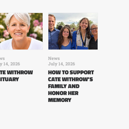
ws
News
y 14, 2026
July 14, 2026
TE WITHROW
HOW TO SUPPORT
ITUARY
CATE WITHROW’S
FAMILY AND
HONOR HER
MEMORY