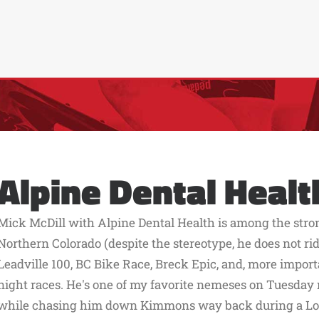
Alpine Dental Healt
Mick McDill with Alpine Dental Health is among the stro
Northern Colorado (despite the stereotype, he does not ride
Leadville 100, BC Bike Race, Breck Epic, and, more impo
night races. He's one of my favorite nemeses on Tuesday ni
while chasing him down Kimmons way back during a Lor