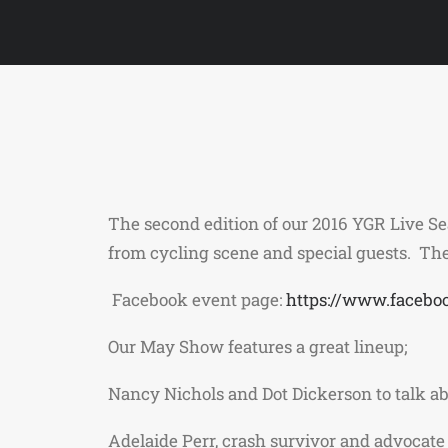
The second edition of our 2016 YGR Live S
from cycling scene and special guests. The
Facebook event page:
https://www.facebo
Our May Show features a great lineup;
Nancy Nichols and Dot Dickerson to talk ab
Adelaide Perr, crash survivor and advocate