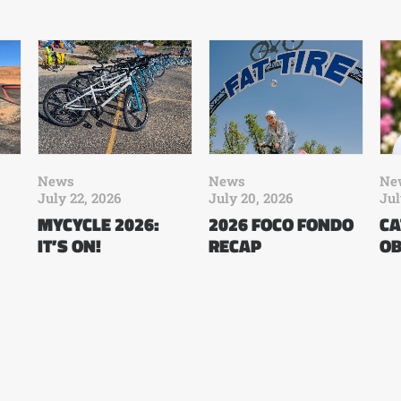
News
News
Ne
July 22, 2026
July 20, 2026
Jul
MYCYCLE 2026:
2026 FOCO FONDO
CA
IT’S ON!
RECAP
OB