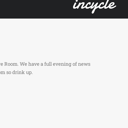
ve Room. We have a full evening of news
om so drink up.