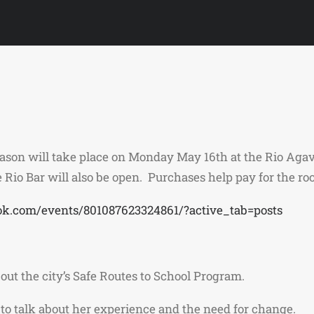
eason will take place on Monday May 16th at the Rio Aga
 Rio Bar will also be open. Purchases help pay for the ro
ok.com/events/801087623324861/?active_tab=posts
out the city’s Safe Routes to School Program.
 to talk about her experience and the need for change.