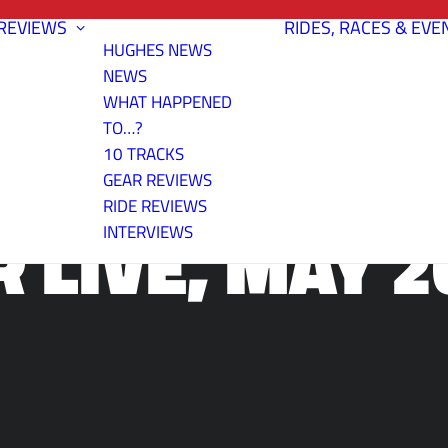
REVIEWS
RIDES, RACES & EVE
HUGHES NEWS
NEWS
WHAT HAPPENED
TO…?
10 TRACKS
GEAR REVIEWS
RIDE REVIEWS
R LIVE, MAY 2
INTERVIEWS