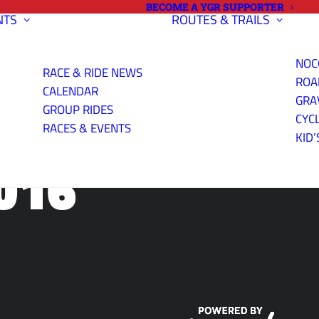
BECOME A YGR SUPPORTER
NTS
ROUTES & TRAILS
NOC
RACE & RIDE NEWS
ROA
CALENDAR
GRA
GROUP RIDES
CYC
RACES & EVENTS
KID’
016