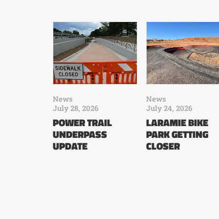
News
News
July 28, 2026
July 24, 2026
POWER TRAIL
LARAMIE BIKE
UNDERPASS
PARK GETTING
UPDATE
CLOSER