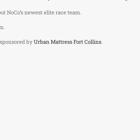
ut NoCo’s newest elite race team.
m.
 sponsored by
Urban Mattress Fort Collins
.