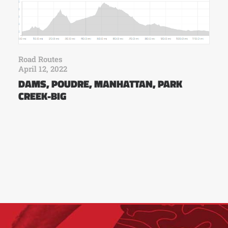
Road Routes
April 12, 2022
DAMS, POUDRE, MANHATTAN, PARK
CREEK-BIG