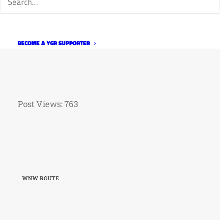
BECOME A YGR SUPPORTER
Post Views:
763
WNW ROUTE