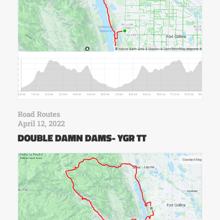
Road Routes
April 12, 2022
DOUBLE DAMN DAMS- YGR TT