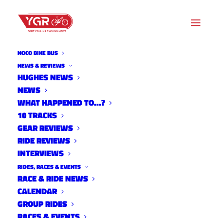
NOCO BIKE BUS
NEWS & REVIEWS
HUGHES NEWS
NEWS
WNW- OWL OUT AND ABOUT
WHAT HAPPENED TO…?
10 TRACKS
GEAR REVIEWS
RIDE REVIEWS
INTERVIEWS
RIDES, RACES & EVENTS
RACE & RIDE NEWS
CALENDAR
GROUP RIDES
RACES & EVENTS