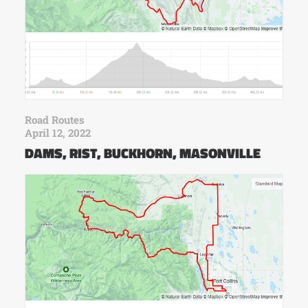
Road Routes
April 12, 2022
DAMS, RIST, BUCKHORN, MASONVILLE