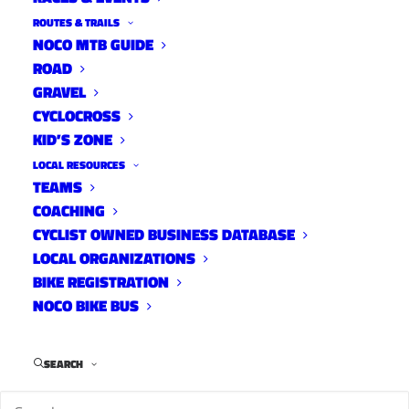
ROUTES & TRAILS
NOCO MTB GUIDE
ROAD
Distance:
46 mi.
GRAVEL
Elevation Gain:
1600 ft.
CYCLOCROSS
Climb Rate:
340ft per 10miles.
KID’S ZONE
Ride Time at 17mph:
2 hr 30 min.
LOCAL RESOURCES
Strava Info and GPX
TEAMS
COACHING
CYCLIST OWNED BUSINESS DATABASE
LOCAL ORGANIZATIONS
BIKE REGISTRATION
NOCO BIKE BUS
SEARCH