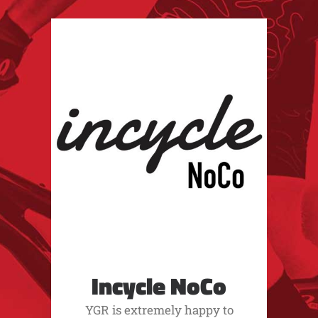
Incycle NoCo
YGR is extremely happy to