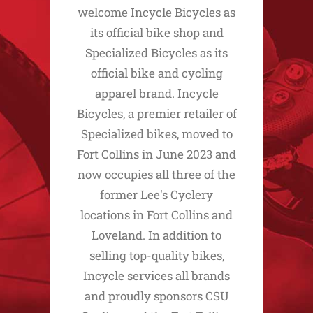
welcome Incycle Bicycles as
its official bike shop and
Specialized Bicycles as its
official bike and cycling
apparel brand. Incycle
Bicycles, a premier retailer of
Specialized bikes, moved to
Fort Collins in June 2023 and
now occupies all three of the
former Lee's Cyclery
locations in Fort Collins and
Loveland. In addition to
selling top-quality bikes,
Incycle services all brands
and proudly sponsors CSU