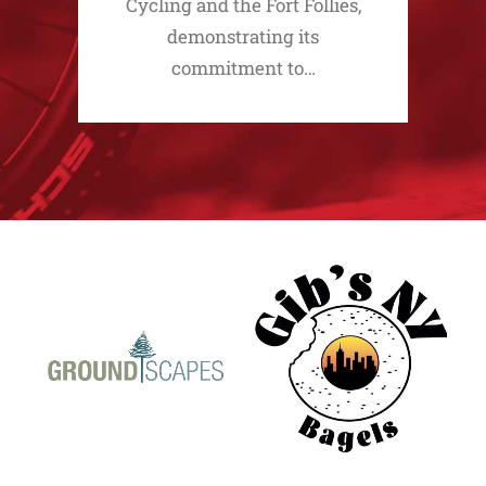
Cycling and the Fort Follies,
demonstrating its
commitment to…