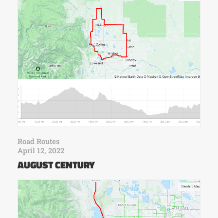
Road Routes
April 12, 2022
AUGUST CENTURY