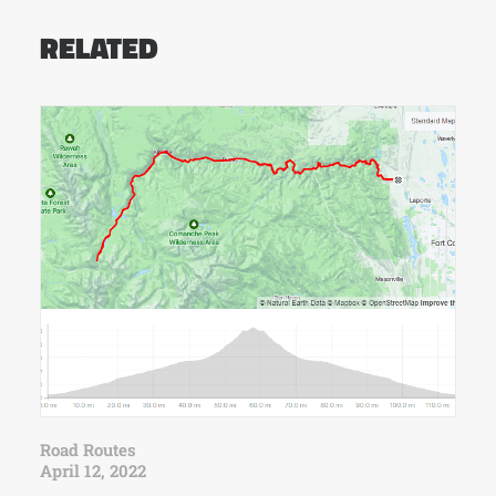
RELATED
Road Routes
April 12, 2022