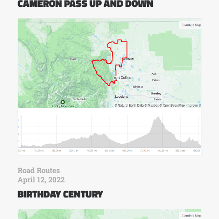
CAMERON PASS UP AND DOWN
Road Routes
April 12, 2022
BIRTHDAY CENTURY