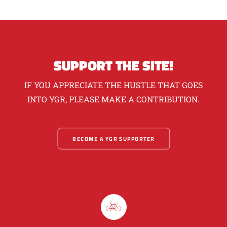
SUPPORT THE SITE!
IF YOU APPRECIATE THE HUSTLE THAT GOES
INTO YGR, PLEASE MAKE A CONTRIBUTION.
BECOME A YGR SUPPORTER